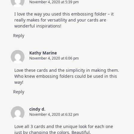
November 4, 2020 at 5:39 pm
I love the way you used this embossing folder – it
really makes for versatility and your cards are
wonderful inspirations!
Reply
Kathy Marine
November 4, 2020 at 6:06 pm
Love these cards and the simplicity in making them.
Who knew embossing folders could be used in this
way!
Reply
cindy d.
November 4, 2020 at 6:32 pm
Love all 3 cards and the unique look for each one
just by changing the colors. Beautiful.