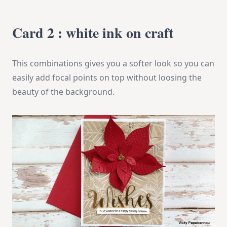
Card 2 : white ink on craft
This combinations gives you a softer look so you can
easily add focal points on top without loosing the
beauty of the background.