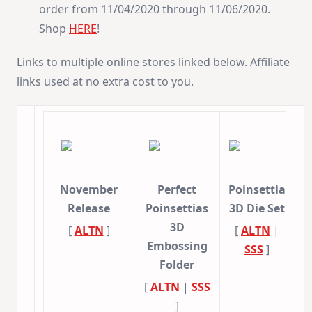
order from 11/04/2020 through 11/06/2020.
Shop
HERE
!
Links to multiple online stores linked below. Affiliate
links used at no extra cost to you.
November
Perfect
Poinsettia
Release
Poinsettias
3D Die Set
3D
[
ALTN
]
[
ALTN
|
Embossing
SSS
]
Folder
[
ALTN
|
SSS
]