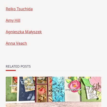
Reiko Tsuchida
Amy Hill
Agnieszka Małyszek
Anna Veach
RELATED POSTS