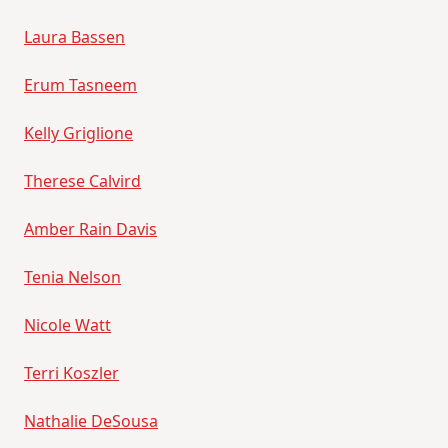
Laura Bassen
Erum Tasneem
Kelly Griglione
Therese Calvird
Amber Rain Davis
Tenia Nelson
Nicole Watt
Terri Koszler
Nathalie DeSousa