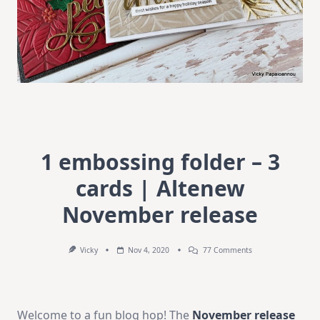
1 embossing folder – 3
cards | Altenew
November release
On
Vicky
Nov 4, 2020
77 Comments
1
Embossing
Folder
–
3
Welcome to a fun blog hop! The
November release
Cards