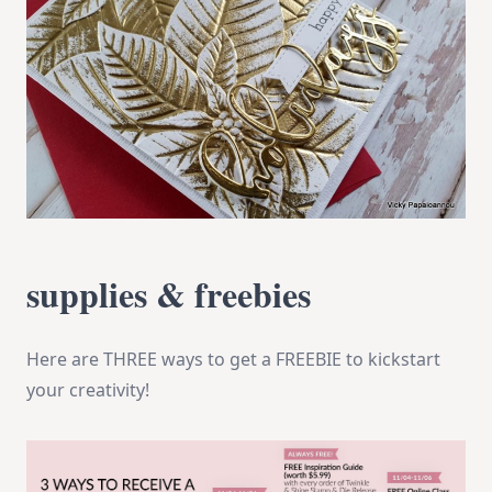
supplies & freebies
Here are THREE ways to get a FREEBIE to kickstart
your creativity!