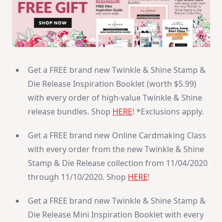
Get a FREE brand new Twinkle & Shine Stamp &
Die Release Inspiration Booklet (worth $5.99)
with every order of high-value Twinkle & Shine
release bundles. Shop
HERE
! *Exclusions apply.
Get a FREE brand new Online Cardmaking Class
with every order from the new Twinkle & Shine
Stamp & Die Release collection from 11/04/2020
through 11/10/2020. Shop
HERE
!
Get a FREE brand new Twinkle & Shine Stamp &
Die Release Mini Inspiration Booklet with every