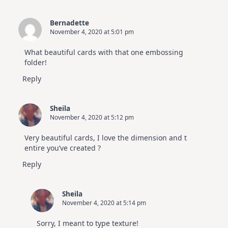
Bernadette
November 4, 2020 at 5:01 pm
What beautiful cards with that one embossing
folder!
Reply
Sheila
November 4, 2020 at 5:12 pm
Very beautiful cards, I love the dimension and t
entire you’ve created ?
Reply
Sheila
November 4, 2020 at 5:14 pm
Sorry, I meant to type texture!