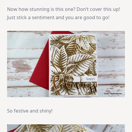
Now how stunning is this one? Don’t cover this up!
Just stick a sentiment and you are good to go!
So festive and shiny!