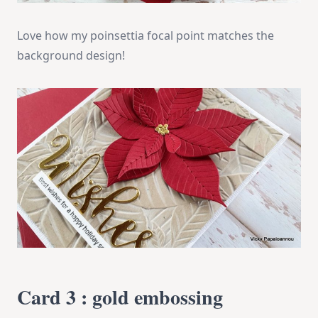
Love how my poinsettia focal point matches the
background design!
Card 3 : gold embossing