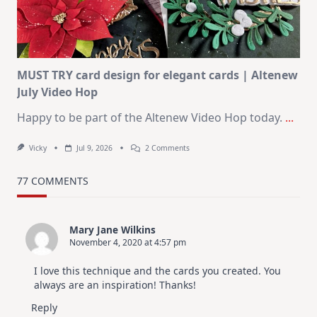
Christmas
In
July
MUST TRY card design for elegant cards | Altenew
July Video Hop
Happy to be part of the Altenew Video Hop today.
...
On
Vicky
Jul 9, 2026
2 Comments
MUST
TRY
Card
77 COMMENTS
Design
For
Elegant
Cards
Mary Jane Wilkins
|
November 4, 2020 at 4:57 pm
Altenew
July
Video
I love this technique and the cards you created. You
Hop
always are an inspiration! Thanks!
Reply