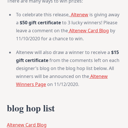
There are many ways to win prizes:
To celebrate this release,
Altenew
is giving away
a
$50 gift certificate
to 3 lucky winners! Please
leave a comment on the
Altenew Card Blog
by
11/10/2020 for a chance to win.
Altenew will also draw a winner to receive a
$15
gift certificate
from the comments left on each
designer’s blog on the blog hop list below. All
winners will be announced on the
Altenew
Winners Page
on 11/12/2020.
blog hop list
Altenew Card Blog