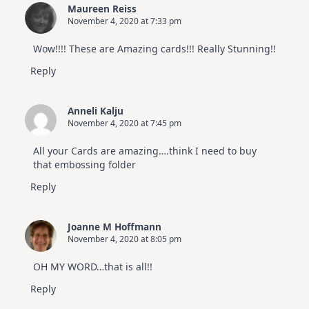
Maureen Reiss
November 4, 2020 at 7:33 pm
Wow!!!! These are Amazing cards!!! Really Stunning!!
Reply
Anneli Kalju
November 4, 2020 at 7:45 pm
All your Cards are amazing….think I need to buy
that embossing folder
Reply
Joanne M Hoffmann
November 4, 2020 at 8:05 pm
OH MY WORD…that is all!!
Reply