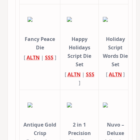
Fancy Peace
Happy
Holiday
Die
Holidays
Script
Script Die
Words Die
[
ALTN
|
SSS
]
Set
Set
[
ALTN
|
SSS
[
ALTN
]
]
Antique Gold
2 in 1
Nuvo –
Crisp
Precision
Deluxe