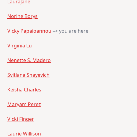
LauraJane
Norine Borys
Vicky Papaioannou
–> you are here
Virginia Lu
Nenette S. Madero
Svitlana Shayevich
Keisha Charles
Maryam Perez
Vicki Finger
Laurie Willison