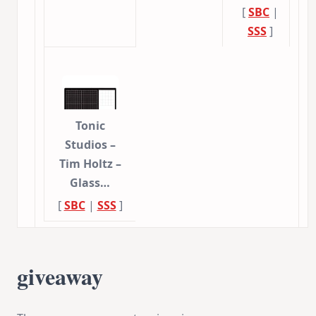
[
SBC
|
SSS
]
Tonic
Studios –
Tim Holtz –
Glass…
[
SBC
|
SSS
]
giveaway