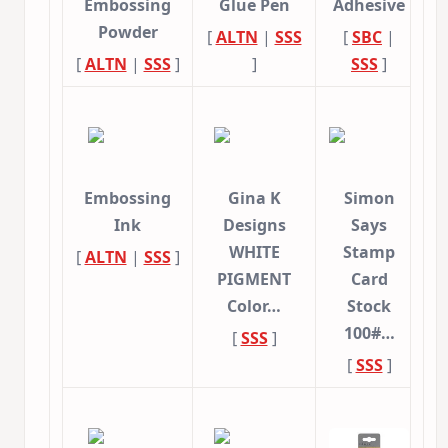
Embossing
Glue Pen
Adhesive
Powder
[
ALTN
|
SSS
[
SBC
|
[
ALTN
|
SSS
]
]
SSS
]
Embossing
Gina K
Simon
Ink
Designs
Says
WHITE
Stamp
[
ALTN
|
SSS
]
PIGMENT
Card
Color…
Stock
100#…
[
SSS
]
[
SSS
]