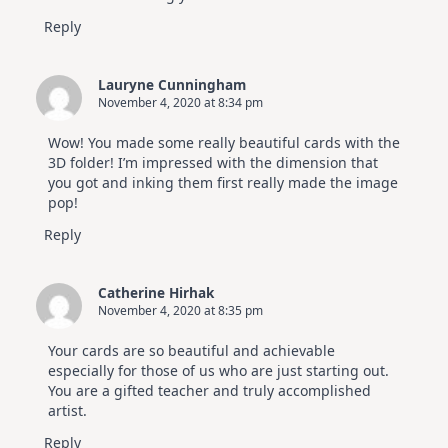
Reply
Lauryne Cunningham
November 4, 2020 at 8:34 pm
Wow! You made some really beautiful cards with the
3D folder! I’m impressed with the dimension that
you got and inking them first really made the image
pop!
Reply
Catherine Hirhak
November 4, 2020 at 8:35 pm
Your cards are so beautiful and achievable
especially for those of us who are just starting out.
You are a gifted teacher and truly accomplished
artist.
Reply