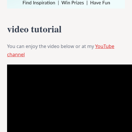
video tutorial
You can enjoy the video below or at my
YouTube
channel