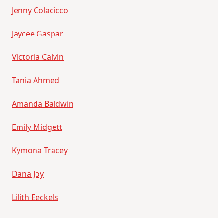
Jenny Colacicco
Jaycee Gaspar
Victoria Calvin
Tania Ahmed
Amanda Baldwin
Emily Midgett
Kymona Tracey
Dana Joy
Lilith Eeckels