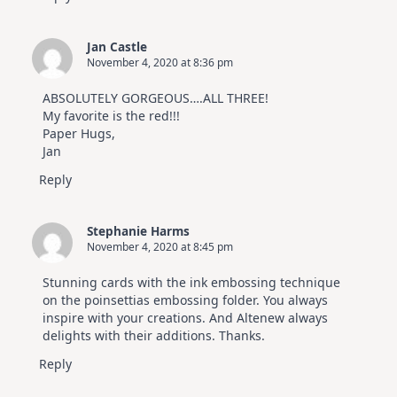
Jan Castle
November 4, 2020 at 8:36 pm
ABSOLUTELY GORGEOUS….ALL THREE!
My favorite is the red!!!
Paper Hugs,
Jan
Reply
Stephanie Harms
November 4, 2020 at 8:45 pm
Stunning cards with the ink embossing technique
on the poinsettias embossing folder. You always
inspire with your creations. And Altenew always
delights with their additions. Thanks.
Reply