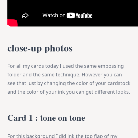
close-up photos
For all my cards today I used the same embossing
folder and the same technique. However you can
see that just by changing the color of your cardstock
and the color of your ink you can get different looks.
Card 1 : tone on tone
For this background I did ink the top flap of my