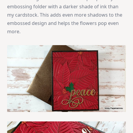
embossing folder with a darker shade of ink than
my cardstock. This adds even more shadows to the
embossed design and helps the flowers pop even
more.