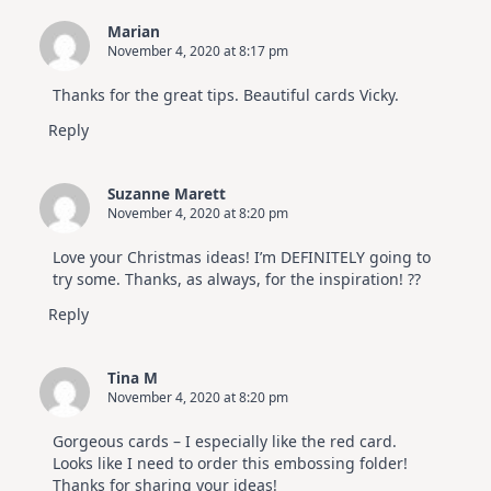
Marian
November 4, 2020 at 8:17 pm
Thanks for the great tips. Beautiful cards Vicky.
Reply
Suzanne Marett
November 4, 2020 at 8:20 pm
Love your Christmas ideas! I’m DEFINITELY going to
try some. Thanks, as always, for the inspiration! ??
Reply
Tina M
November 4, 2020 at 8:20 pm
Gorgeous cards – I especially like the red card.
Looks like I need to order this embossing folder!
Thanks for sharing your ideas!