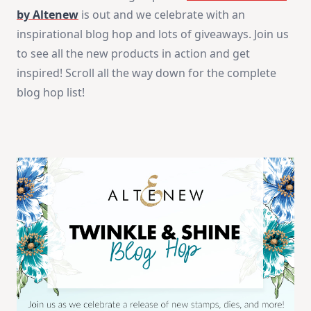
|
by Altenew
is out and we celebrate with an
Altenew
November
inspirational blog hop and lots of giveaways. Join us
Release
to see all the new products in action and get
inspired! Scroll all the way down for the complete
blog hop list!