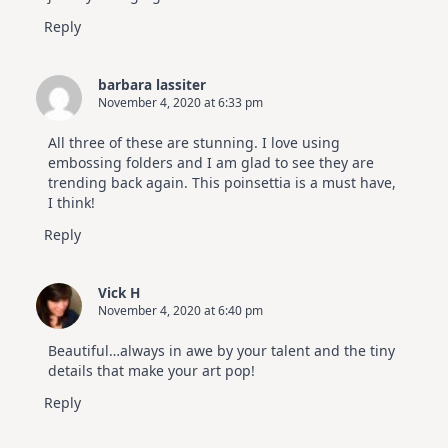
Reply
barbara lassiter
November 4, 2020 at 6:33 pm
All three of these are stunning. I love using
embossing folders and I am glad to see they are
trending back again. This poinsettia is a must have,
I think!
Reply
Vick H
November 4, 2020 at 6:40 pm
Beautiful…always in awe by your talent and the tiny
details that make your art pop!
Reply