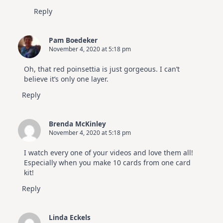
Reply
Pam Boedeker
November 4, 2020 at 5:18 pm
Oh, that red poinsettia is just gorgeous. I can’t
believe it’s only one layer.
Reply
Brenda McKinley
November 4, 2020 at 5:18 pm
I watch every one of your videos and love them all!
Especially when you make 10 cards from one card
kit!
Reply
Linda Eckels