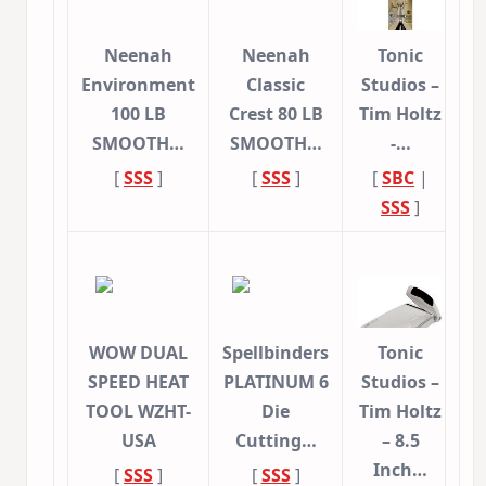
Neenah
Neenah
Tonic
Environment
Classic
Studios –
100 LB
Crest 80 LB
Tim Holtz
SMOOTH…
SMOOTH…
-…
[
SSS
]
[
SSS
]
[
SBC
|
SSS
]
WOW DUAL
Spellbinders
Tonic
SPEED HEAT
PLATINUM 6
Studios –
TOOL WZHT-
Die
Tim Holtz
USA
Cutting…
– 8.5
Inch…
[
SSS
]
[
SSS
]