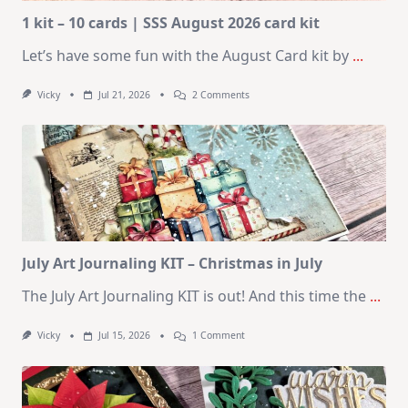
1 kit – 10 cards | SSS August 2026 card kit
Let’s have some fun with the August Card kit by
...
On
Vicky
Jul 21, 2026
2 Comments
1
Kit
–
10
Cards
|
SSS
August
2026
Card
Kit
July Art Journaling KIT – Christmas in July
The July Art Journaling KIT is out! And this time the
...
On
Vicky
Jul 15, 2026
1 Comment
July
Art
Journaling
KIT
–