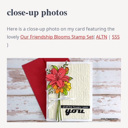
close-up photos
Here is a close-up photo on my card featuring the
lovely
Our Friendship Blooms Stamp Set
(
ALTN
|
SSS
)