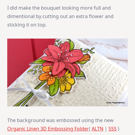
I did make the bouquet looking more full and
dimentional by cutting out an extra flower and
sticking it on top.
The background was embossed using the new
Organic Linen 3D Embossing Folder
(
ALTN
|
SSS
)