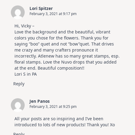
Lori Spitzer
February 3, 2021 at 9:17 pm
Hi, Vicky –
Love the background and the beautiful, vibrant
colors you chose for the flowers. Thank you for
saying “boo” quet and not “bow”quet. That drives
me crazy and many crafters pronounce it
incorrectly. Atlenew has so many great stamps, esp.
floral stamps. Love the Nuvo drops that you added
at the end. Beautiful composition!!
Lori S in PA
Reply
Jen Panos
February 3, 2021 at 9:25 pm
All your posts are so inspiring and I’ve been
introduced to lots of new products! Thank you! Xo
Reply