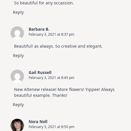
So beautiful for any occassion.
Reply
Barbara B.
February 3, 2021 at 8:37 pm
Beautiful! as always. So creative and elegant.
Reply
Gail Russell
February 3, 2021 at 8:45 pm
New Altenew release! More flowers! Yippee! Always
beautiful example. Thanks!
Reply
Nora Noll
February 3, 2021 at 8:50 pm