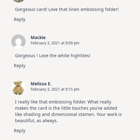
Gorgeous card! Love that linen embossing folder!
Reply
Mackie
February 3, 2021 at 9:09 pm
Gorgeous ! Love the white highlites!
Reply
Melissa E.
February 3, 2021 at 9:15 pm
I really like that embossing folder. What really
makes the card is the little touches you’ve added
like shading and dimensional stamen. Your work is
beautiful, as always.
Reply