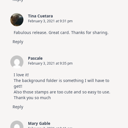
Tina Cuetara
February 3, 2021 at 9:31 pm
Fabulous release. Great card. Thanks for sharing.
Reply
Pascale
February 3, 2021 at 9:35 pm
I love it!
The background folder is something I will have to
get!!
Also those stamps are too cute and so easy to use.
Thank you so much
Reply
Mary Gable