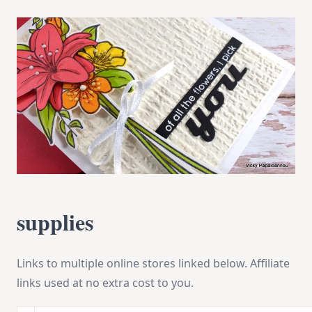
supplies
Links to multiple online stores linked below. Affiliate
links used at no extra cost to you.