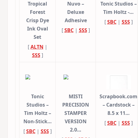
Tropical
Nuvo –
Tonic Studios –
Forest
Deluxe
Tim Holtz -…
Crisp Dye
Adhesive
[
SBC
|
SSS
]
Ink Oval
[
SBC
|
SSS
]
Set
[
ALTN
|
SSS
]
Tonic
MISTI
Scrapbook.com
Studios –
PRECISION
– Cardstock –
Tim Holtz –
STAMPER
8.5 x 11…
Non-Stick…
VERSION
[
SBC
|
SSS
]
2.0…
[
SBC
|
SSS
]