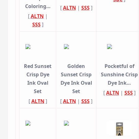
Coloring…
[
ALTN
|
SSS
]
[
ALTN
|
SSS
]
Red Sunset
Golden
Pocketful of
Crisp Dye
Sunset Crisp
Sunshine Crisp
Ink Oval
Dye Ink Oval
Dye Ink…
Set
Set
[
ALTN
|
SSS
]
[
ALTN
]
[
ALTN
|
SSS
]