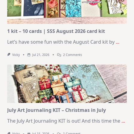
1 kit – 10 cards | SSS August 2026 card kit
Let’s have some fun with the August Card kit by
...
On
Vicky
Jul 21, 2026
2 Comments
1
Kit
–
10
Cards
|
SSS
August
2026
Card
Kit
July Art Journaling KIT – Christmas in July
The July Art Journaling KIT is out! And this time the
...
On
Vicky
Jul 15, 2026
1 Comment