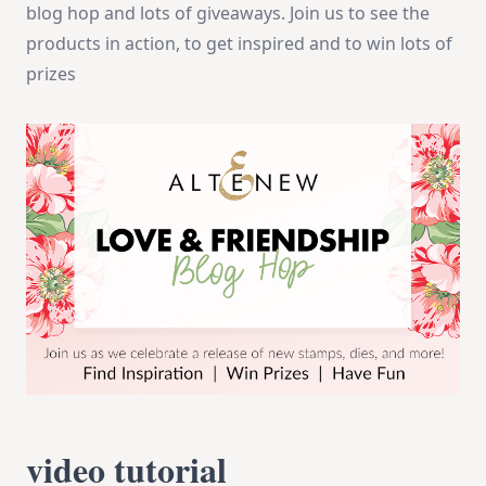
blog hop and lots of giveaways. Join us to see the
products in action, to get inspired and to win lots of
prizes
video tutorial