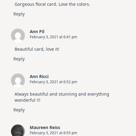
Gorgeous floral card. Love the colors.
Reply
Ann Pil
February 3, 2021 at 6:41 pm
Beautiful card, love it!
Reply
Ann Ricci
February 3, 2021 at 6:52 pm
Always beautiful and stunning and everything
wonderful !!!
Reply
Maureen Reiss
February 3, 2021 at 6:55 pm