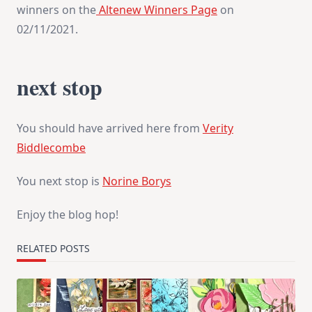
winners on the
Altenew Winners Page
on
02/11/2021.
next stop
You should have arrived here from
Verity
Biddlecombe
You next stop is
Norine Borys
Enjoy the blog hop!
RELATED POSTS