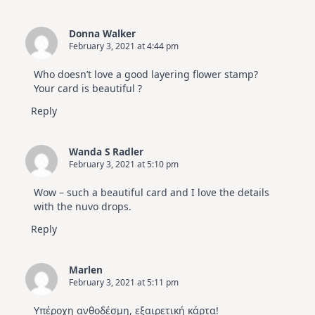
Donna Walker
February 3, 2021 at 4:44 pm
Who doesn’t love a good layering flower stamp?
Your card is beautiful ?
Reply
Wanda S Radler
February 3, 2021 at 5:10 pm
Wow – such a beautiful card and I love the details
with the nuvo drops.
Reply
Marlen
February 3, 2021 at 5:11 pm
Υπέροχη ανθοδέσμη, εξαιρετική κάρτα!