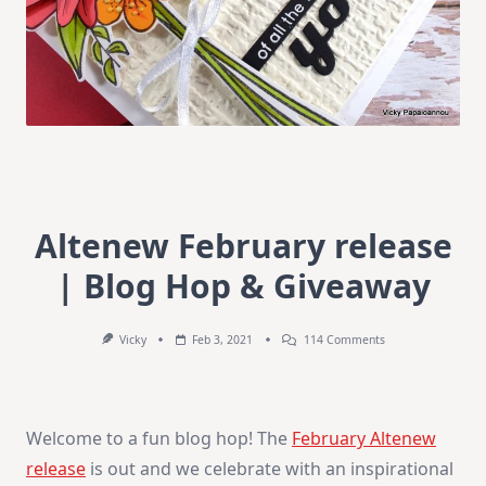
Altenew February release
| Blog Hop & Giveaway
On
Vicky
Feb 3, 2021
114 Comments
Altenew
February
Release
|
Blog
Welcome to a fun blog hop! The
February Altenew
Hop
&
release
is out and we celebrate with an inspirational
Giveaway