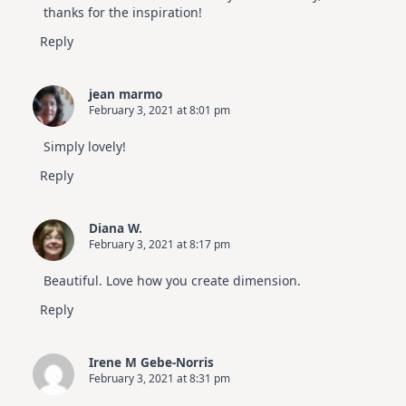
thanks for the inspiration!
Reply
jean marmo
February 3, 2021 at 8:01 pm
Simply lovely!
Reply
Diana W.
February 3, 2021 at 8:17 pm
Beautiful. Love how you create dimension.
Reply
Irene M Gebe-Norris
February 3, 2021 at 8:31 pm