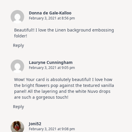
Donna de Gale-Kalloo
February 3, 2021 at 8:56 pm
Beautiful!! I love the Linen background embossing
folder!
Reply
Lauryne Cunningham
February 3, 2021 at 9:05 pm
Wow! Your card is absolutely beautiful! I love how
the bright flowers pop against the textured vanilla
panel! All the layering and the white Nuvo drops
are such a gorgeous touch!
Reply
Joni52
February 3, 2021 at 9:08 pm