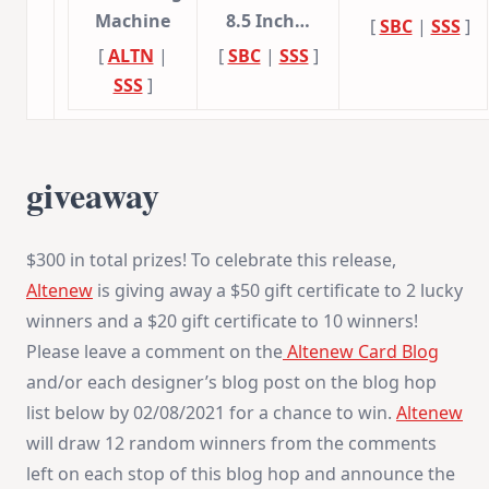
Machine
8.5 Inch…
[
SBC
|
SSS
]
[
ALTN
|
[
SBC
|
SSS
]
SSS
]
giveaway
$300 in total prizes! To celebrate this release,
Altenew
is giving away a $50 gift certificate to 2 lucky
winners and a $20 gift certificate to 10 winners!
Please leave a comment on the
Altenew Card Blog
and/or each designer’s blog post on the blog hop
list below by 02/08/2021 for a chance to win.
Altenew
will draw 12 random winners from the comments
left on each stop of this blog hop and announce the