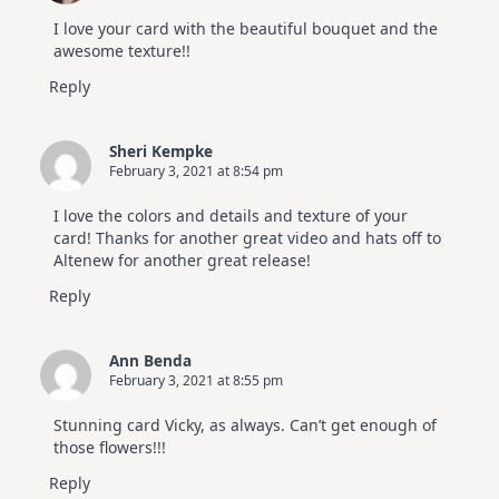
I love your card with the beautiful bouquet and the
awesome texture!!
Reply
Sheri Kempke
February 3, 2021 at 8:54 pm
I love the colors and details and texture of your
card! Thanks for another great video and hats off to
Altenew for another great release!
Reply
Ann Benda
February 3, 2021 at 8:55 pm
Stunning card Vicky, as always. Can’t get enough of
those flowers!!!
Reply