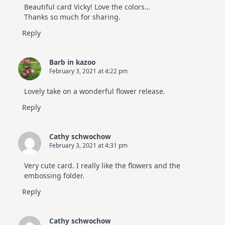
Video
Beautiful card Vicky! Love the colors…
Hop
Thanks so much for sharing.
Reply
Barb in kazoo
February 3, 2021 at 4:22 pm
Lovely take on a wonderful flower release.
Reply
Cathy schwochow
February 3, 2021 at 4:31 pm
Very cute card. I really like the flowers and the
embossing folder.
Reply
Cathy schwochow