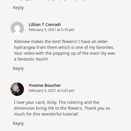
Reply
Lillian T Conradi
February 3, 2021 at 5:16 pm
Altenew makes the best flowers! I have an older
hydrangea from them which is one of my favorites.
Your video with the popping up of the main lily was
a fantastic touch!
Reply
Yvonne Boucher
February 3, 2021 at 5:25 pm
I love your card, Vicky. The coloring and the
dimension bring life to the flowers. Thank you so
much for this wonderful tutorial!
Reply