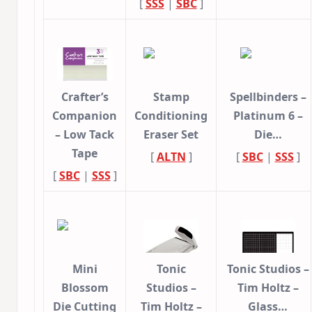
[
SSS
|
SBC
]
Crafter’s
Stamp
Spellbinders –
Companion
Conditioning
Platinum 6 –
– Low Tack
Eraser Set
Die…
Tape
[
ALTN
]
[
SBC
|
SSS
]
[
SBC
|
SSS
]
Mini
Tonic
Tonic Studios –
Blossom
Studios –
Tim Holtz –
Die Cutting
Tim Holtz –
Glass…