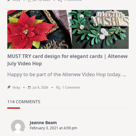
July
Art
Journaling
KIT
–
Christmas
In
July
MUST TRY card design for elegant cards | Altenew
July Video Hop
Happy to be part of the Altenew Video Hop today.
...
On
Vicky
Jul 9, 2026
1 Comment
MUST
TRY
Card
114 COMMENTS
Design
For
Elegant
Cards
Jeanne Beam
|
February 3, 2021 at 4:09 pm
Altenew
July