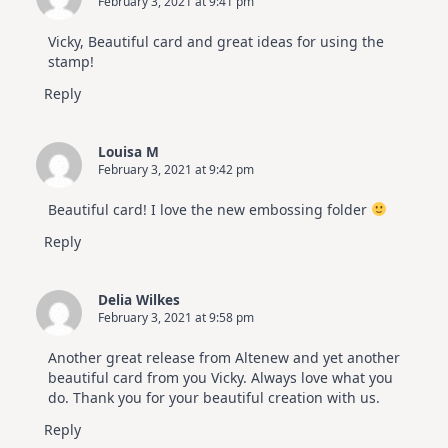
February 3, 2021 at 9:41 pm
Vicky, Beautiful card and great ideas for using the
stamp!
Reply
Louisa M
February 3, 2021 at 9:42 pm
Beautiful card! I love the new embossing folder
Reply
Delia Wilkes
February 3, 2021 at 9:58 pm
Another great release from Altenew and yet another
beautiful card from you Vicky. Always love what you
do. Thank you for your beautiful creation with us.
Reply