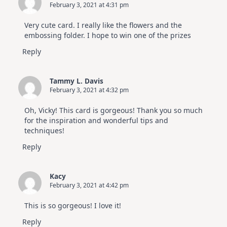
February 3, 2021 at 4:31 pm
Very cute card. I really like the flowers and the
embossing folder. I hope to win one of the prizes
Reply
Tammy L. Davis
February 3, 2021 at 4:32 pm
Oh, Vicky! This card is gorgeous! Thank you so much
for the inspiration and wonderful tips and
techniques!
Reply
Kacy
February 3, 2021 at 4:42 pm
This is so gorgeous! I love it!
Reply