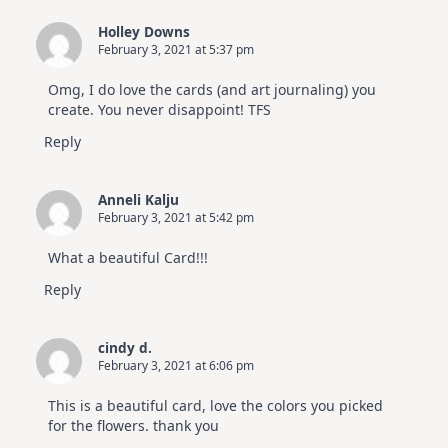
Holley Downs
February 3, 2021 at 5:37 pm
Omg, I do love the cards (and art journaling) you
create. You never disappoint! TFS
Reply
Anneli Kalju
February 3, 2021 at 5:42 pm
What a beautiful Card!!!
Reply
cindy d.
February 3, 2021 at 6:06 pm
This is a beautiful card, love the colors you picked
for the flowers. thank you