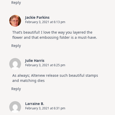
Reply
Jackie Parkins
February 3, 2021 at 6:13 pm
That’s beautiful! I love the way you layered the
flower and that embossing folder is a must-have.
Reply
Julie Harris
February 3, 2021 at 6:25 pm
As always; Altenew release such beautiful stamps
and matching dies
Reply
Larraine B.
February 3, 2021 at 6:31 pm