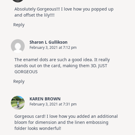
Absolutely Gorgeous!!! I love how you popped up
and offset the lily!!!!
Reply
Sharon L Gullikson
February 3, 2021 at 7:12 pm
The enamel dots are such a good idea. It really
stands out on the card, making them 3D. JUST
GORGEOUS
Reply
KAREN BROWN
February 3, 2021 at 7:31 pm
Gorgeous card! I love how you added an additional
bloom for dimension and the linen embossing
folder looks wonderful!