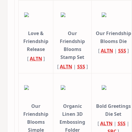
Love &
Our
Our Friendship
Friendship
Friendship
Blooms Die
Release
Blooms
[
ALTN
|
SSS
]
Stamp Set
[
ALTN
]
[
ALTN
|
SSS
]
Our
Organic
Bold Greetings
Friendship
Linen 3D
Die Set
Blooms
Embossing
[
ALTN
|
SSS
|
Simple
Folder
SBC
]