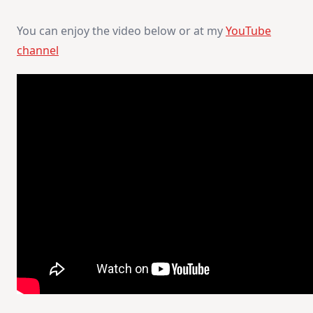
You can enjoy the video below or at my
YouTube
channel