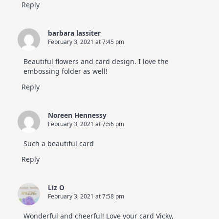
Reply
barbara lassiter
February 3, 2021 at 7:45 pm
Beautiful flowers and card design. I love the
embossing folder as well!
Reply
Noreen Hennessy
February 3, 2021 at 7:56 pm
Such a beautiful card
Reply
Liz O
February 3, 2021 at 7:58 pm
Wonderful and cheerful! Love your card Vicky,