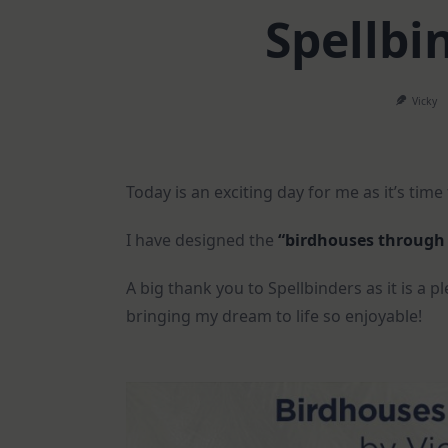
Spellbin
Vicky
Today is an exciting day for me as it’s time t
I have designed the
“birdhouses through
A big thank you to Spellbinders as it is a
bringing my dream to life so enjoyable!