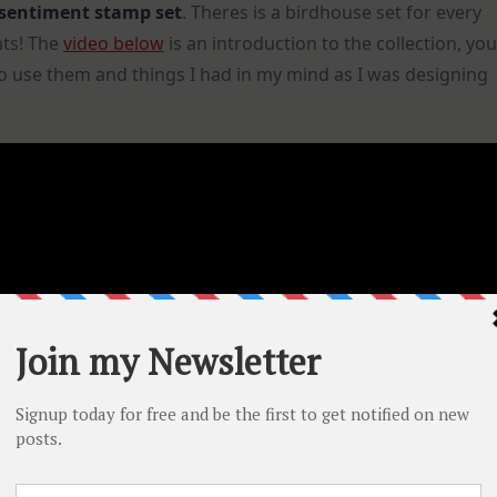
sentiment stamp set
. Theres is a birdhouse set for every
nts! The
video below
is an introduction to the collection, you
to use them and things I had in my mind as I was designing