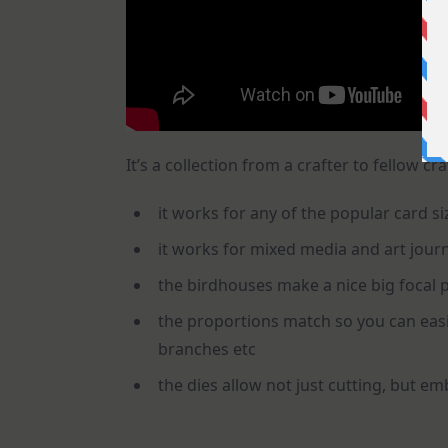
It’s a collection from a crafter to fellow cr
it works for any of the popular card siz
it works for mixed media and art jour
the birdhouses make a nice big focal p
the proportions match so you can easil
branches etc
the dies allow not just cutting, but em