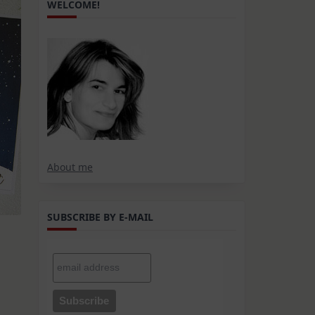
WELCOME!
About me
SUBSCRIBE BY E-MAIL