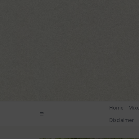
Skip
to
content
Home
Mix
Disclaimer