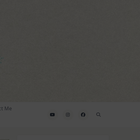
ct Me