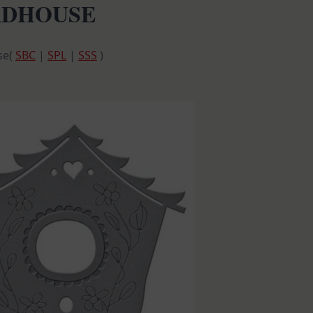
IRDHOUSE
se(
SBC
|
SPL
|
SSS
)