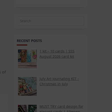
Search
for:
RECENT POSTS
1 kit – 10 cards | SSS
August 2026 card kit
s of
July Art Journaling KIT –
Christmas in July
MUST TRY card design for
elegant cards | Altenew