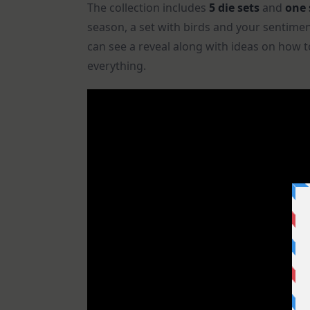
The collection includes
5 die sets
and
one 
season, a set with birds and your sentime
can see a reveal along with ideas on how 
everything.