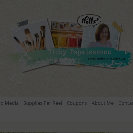
ed Media
Supplies Per Reel
Coupons
About Me
Conta