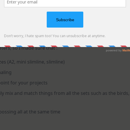
afters, so I made sure that :
es (A2, mini slimline, slimline)
naling
oint for your projects
y mix and match things from all the sets such as the birds,
bossing all at the same time