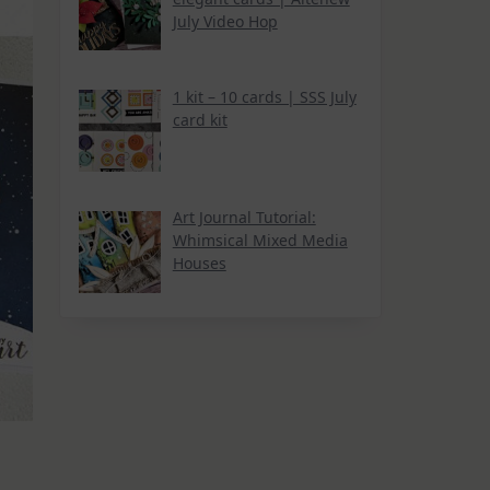
July Video Hop
1 kit – 10 cards | SSS July
card kit
Art Journal Tutorial:
Whimsical Mixed Media
Houses