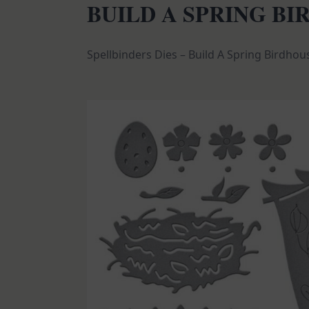
BUILD A SPRING B
Spellbinders Dies – Build A Spring Birdhou