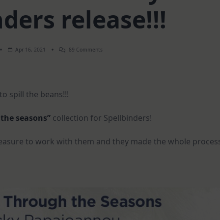
ders release!!!
On
Apr 16, 2021
89 Comments
EXCITING
NEWS
–
My
Spellbinders
o spill the beans!!!
Release!!!
 the seasons”
collection for Spellbinders!
 pleasure to work with them and they made the whole proces