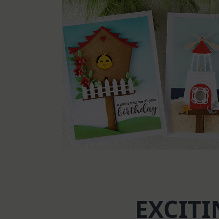
EXCITI