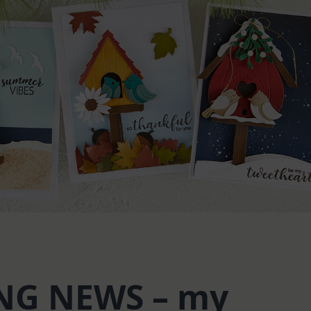
NG NEWS – my