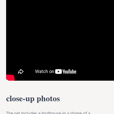
close-up photos
The set includes a birdhouse in a shape of a