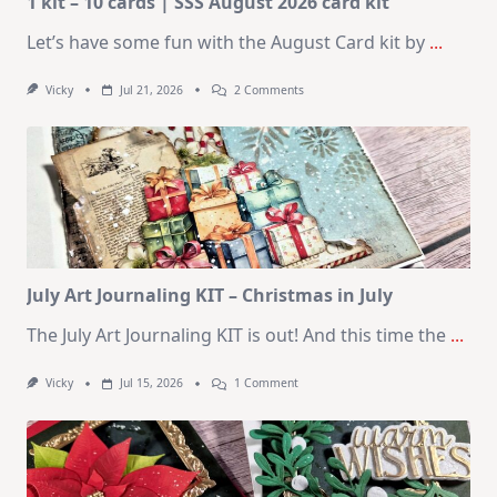
1 kit – 10 cards | SSS August 2026 card kit
Let’s have some fun with the August Card kit by
...
On
Vicky
Jul 21, 2026
2 Comments
1
Kit
–
10
Cards
|
SSS
August
2026
Card
Kit
July Art Journaling KIT – Christmas in July
The July Art Journaling KIT is out! And this time the
...
On
Vicky
Jul 15, 2026
1 Comment
July
Art
Journaling
KIT
–
Christmas