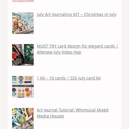
July Art Journaling KIT – Christmas in July
MUST TRY card design for elegant cards |
Altenew July Video Hop
1 kit – 10 cards | SSS July card kit
Art Journal Tutorial: Whimsical Mixed
Media Houses