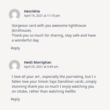
Henriëtte
April 19, 2021 at 11:10 pm
Gorgeous card with you awesome lighthouse
(birdhouse).
Thank you so much for sharing, stay safe and have
a wonderful day.
Reply
Heidi Morrighan
April 23, 2021 at 5:49 am
I love all your art , especially the journaling, but I v
fallen love your Simon Says Dandilion cards ,simply
stunning thank you so much I enjoy watching you
on Utube, rather than watching Netflix
Reply