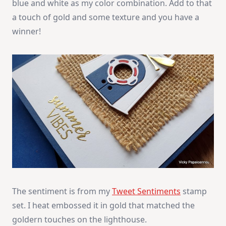
blue and white as my color combination. Add to that
a touch of gold and some texture and you have a
winner!
The sentiment is from my
Tweet Sentiments
stamp
set. I heat embossed it in gold that matched the
goldern touches on the lighthouse.