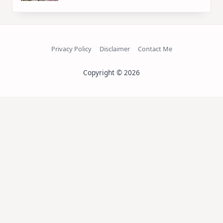
Privacy Policy
Disclaimer
Contact Me
Copyright © 2026