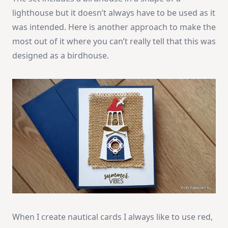
lighthouse but it doesn’t always have to be used as it
was intended. Here is another approach to make the
most out of it where you can’t really tell that this was
designed as a birdhouse.
When I create nautical cards I always like to use red,