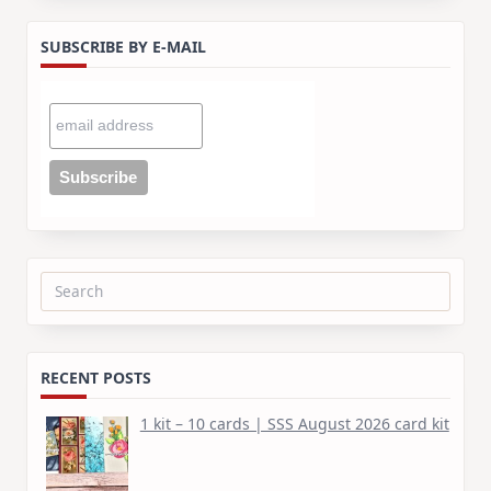
SUBSCRIBE BY E-MAIL
Search
for:
RECENT POSTS
1 kit – 10 cards | SSS August 2026 card kit