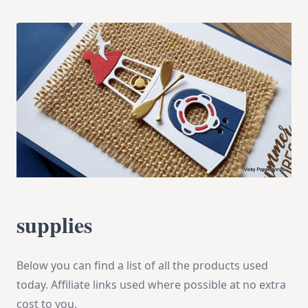
supplies
Below you can find a list of all the products used
today. Affiliate links used where possible at no extra
cost to you.