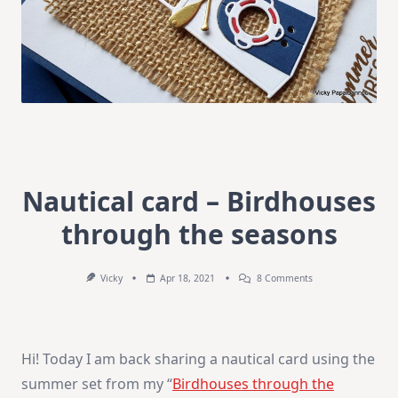
Nautical card – Birdhouses
through the seasons
On
Vicky
Apr 18, 2021
8 Comments
Nautical
Card
–
Birdhouses
Through
Hi! Today I am back sharing a nautical card using the
The
Seasons
summer set from my “
Birdhouses through the