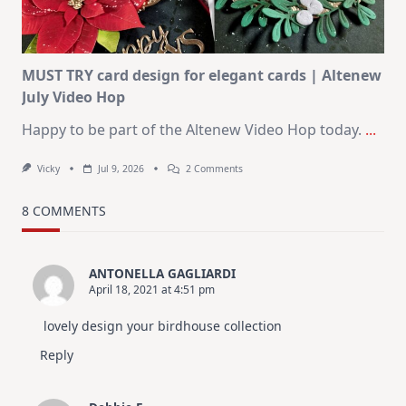
In
July
MUST TRY card design for elegant cards | Altenew
July Video Hop
Happy to be part of the Altenew Video Hop today.
...
On
Vicky
Jul 9, 2026
2 Comments
MUST
TRY
Card
8 COMMENTS
Design
For
Elegant
Cards
ANTONELLA GAGLIARDI
|
April 18, 2021 at 4:51 pm
Altenew
July
Video
lovely design your birdhouse collection
Hop
Reply