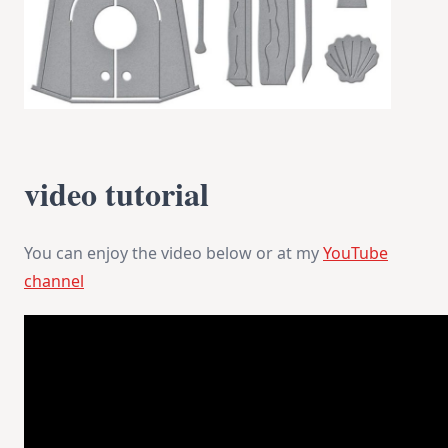
video tutorial
You can enjoy the video below or at my
YouTube
channel