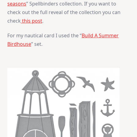
seasons
” Spellbinders collection. If you want to
check out the full reveal of the collection you can
check
this post
.
For my nautical card I used the “
Build A Summer
Birdhouse
” set.