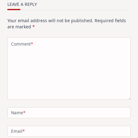
LEAVE A REPLY
Your email address will not be published.
Required fields
are marked
*
Comment
*
Name
*
Email
*