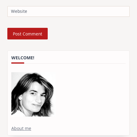
Website
WELCOME!
About me