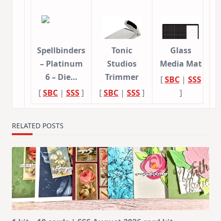
Spellbinders
Tonic
Glass
– Platinum
Studios
Media Mat
6 – Die…
Trimmer
[
SBC
|
SSS
[
SBC
|
SSS
]
[
SBC
|
SSS
]
]
RELATED POSTS