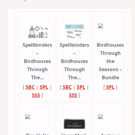
Spellbinders
Spellbinders
Birdhouses
–
–
Through
Birdhouses
Birdhouses
the
Through
Through
Seasons –
The…
The…
Bundle
[
SBC
|
SPL
|
[
SBC
|
SPL
|
[
SPL
]
SSS
]
SSS
]