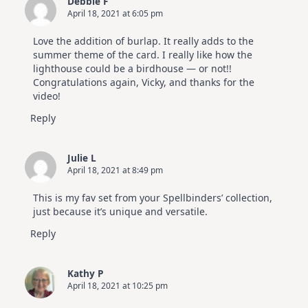
Debbie F
April 18, 2021 at 6:05 pm
Love the addition of burlap. It really adds to the
summer theme of the card. I really like how the
lighthouse could be a birdhouse — or not!!
Congratulations again, Vicky, and thanks for the
video!
Reply
Julie L
April 18, 2021 at 8:49 pm
This is my fav set from your Spellbinders’ collection,
just because it’s unique and versatile.
Reply
Kathy P
April 18, 2021 at 10:25 pm