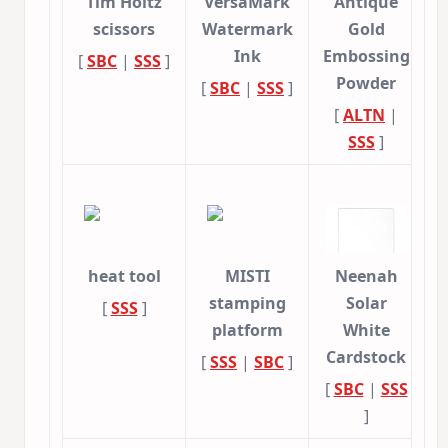
Tim Holtz
VersaMark
Antique
scissors
Watermark
Gold
Ink
Embossing
[
SBC
|
SSS
]
Powder
[
SBC
|
SSS
]
[
ALTN
|
SSS
]
heat tool
MISTI
Neenah
stamping
Solar
[
SSS
]
platform
White
Cardstock
[
SSS
|
SBC
]
[
SBC
|
SSS
]