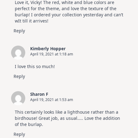
Love it, Vicky! The red, white and blue colors are
perfect for the theme, and love the texture of the
burlap! I ordered your collection yesterday and can’t
wIt till it arrives!
Reply
Kimberly Hopper
April 19, 2021 at 1:18 am
I love this so much!
Reply
Sharon F
April 19, 2021 at 1:53 am
This certainly looks like a lighthouse rather than a
birdhouse! Great job, as usual….. Love the addition
of the burlap.
Reply