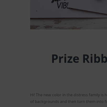
Prize Rib
Hi! The new color in the distress family is
of backgrounds and then turn them into fu