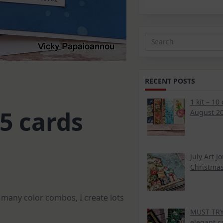
Search
for:
RECENT POSTS
1 kit – 10
5 cards
August 20
July Art J
Christmas
e many color combos, I create lots
MUST TRY 
elegant c