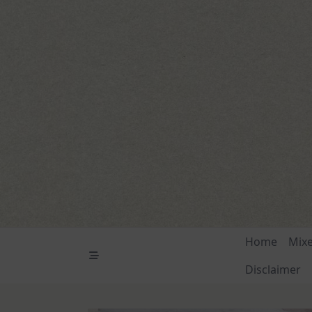
Skip
to
content
Home
Mix
Disclaimer