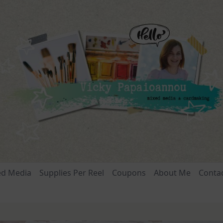
ed Media
Supplies Per Reel
Coupons
About Me
Conta