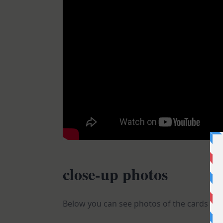
close-up photos
Below you can see photos of the cards I sha