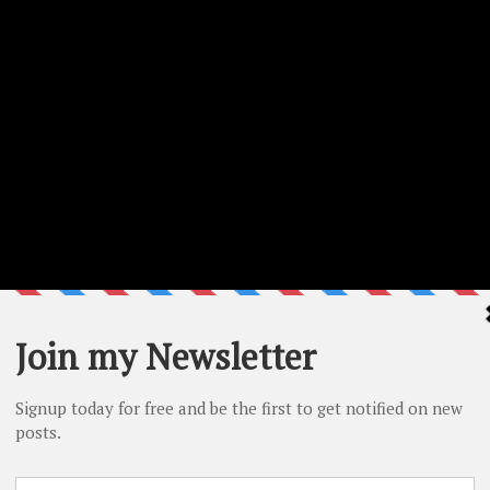
red on the video. A list of all the supplies used is provided