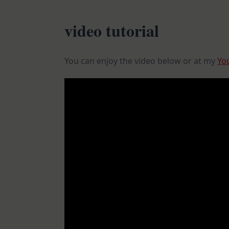
video tutorial
You can enjoy the video below or at my
Yo