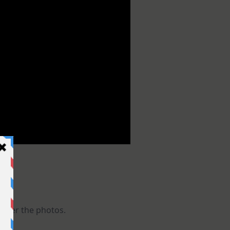
 after the photos.