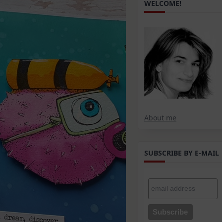
WELCOME!
About me
SUBSCRIBE BY E-MAIL