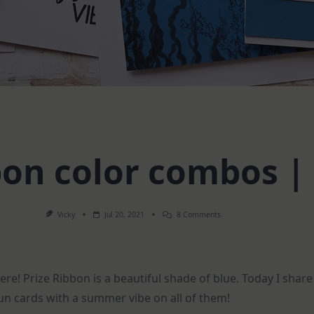
bon color combos | 
On
Vicky
Jul 20, 2021
8 Comments
Prize
Ribbon
Color
Combos
|
 here! Prize Ribbon is a beautiful shade of blue. Today I shar
5
Cards
n cards with a summer vibe on all of them!