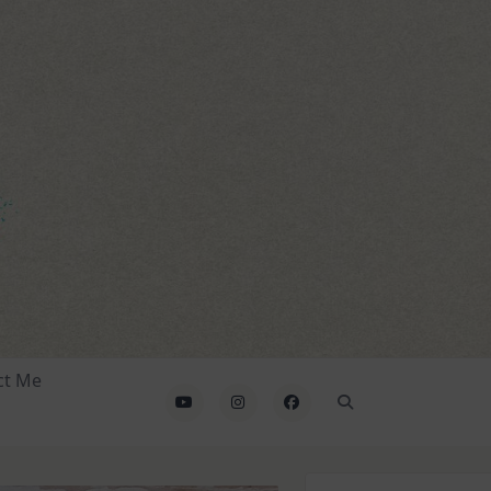
ct Me