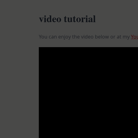
video tutorial
You can enjoy the video below or at my
Yo