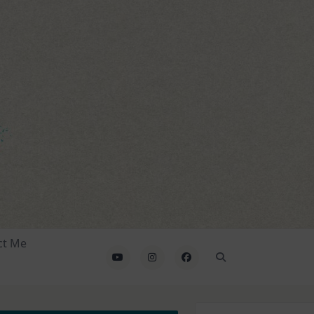
ct Me