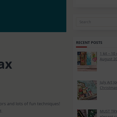
Search
for:
RECENT POSTS
1 kit – 10
ax
August 20
July Art J
Christmas
rs and lots of fun techniques!
d.
MUST TRY 
elegant c