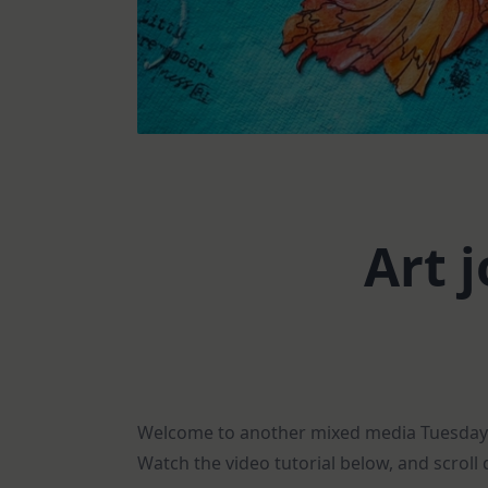
Art 
Welcome to another mixed media Tuesday! T
Watch the video tutorial below, and scroll