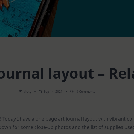
journal layout – Rel
On
Vicky
Sep 14, 2021
8 Comments
Art
Journal
Layout
–
Relax
oday I have a one page art journal layout with vibrant colo
 down for some close-up photos and the list of supplies use