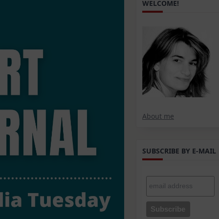
WELCOME!
About me
SUBSCRIBE BY E-MAIL