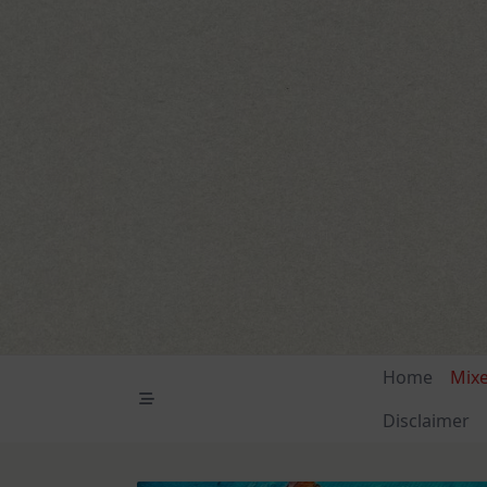
Skip
to
content
Home
Mix
Disclaimer