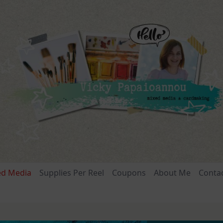
ed Media
Supplies Per Reel
Coupons
About Me
Conta