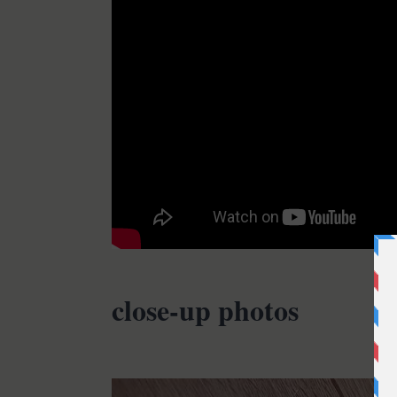
close-up photos