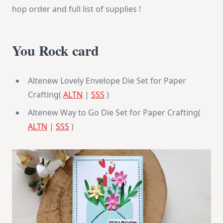
hop order and full list of supplies !
You Rock card
Altenew Lovely Envelope Die Set for Paper
Crafting(
ALTN
|
SSS
)
Altenew Way to Go Die Set for Paper Crafting(
ALTN
|
SSS
)