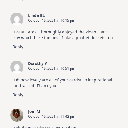
Linda BL
October 19, 2021 at 10:15 pm
Great Cards. Thoroughly enjoyed the video. Can’t
say which I like the best. I like alphabet die sets too!
Reply
Dorothy A
October 19, 2021 at 10:51 pm
Oh how lovely are all of your cards! So inspirational
and varied. Thank you!
Reply
Joni M
October 19, 2021 at 11:42 pm
Fabulous cards! Love your video!