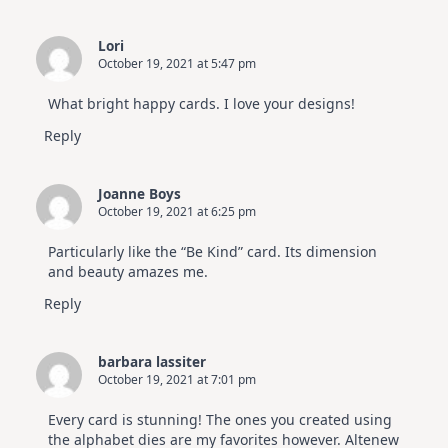
Lori
October 19, 2021 at 5:47 pm
What bright happy cards. I love your designs!
Reply
Joanne Boys
October 19, 2021 at 6:25 pm
Particularly like the “Be Kind” card. Its dimension
and beauty amazes me.
Reply
barbara lassiter
October 19, 2021 at 7:01 pm
Every card is stunning! The ones you created using
the alphabet dies are my favorites however. Altenew