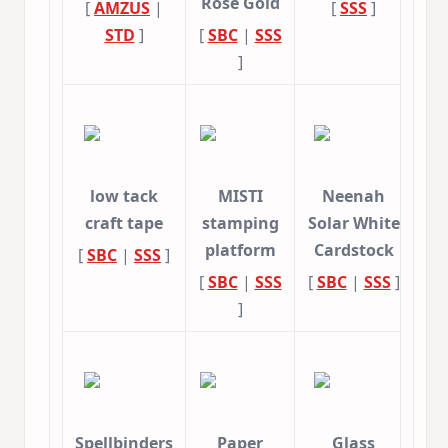
Rose Gold
[
AMZUS
|
[
SSS
]
STD
]
[
SBC
|
SSS
]
low tack
MISTI
Neenah
craft tape
stamping
Solar White
platform
Cardstock
[
SBC
|
SSS
]
[
SBC
|
SSS
[
SBC
|
SSS
]
]
Spellbinders
Paper
Glass