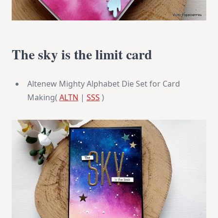
The sky is the limit card
Altenew Mighty Alphabet Die Set for Card
Making(
ALTN
|
SSS
)