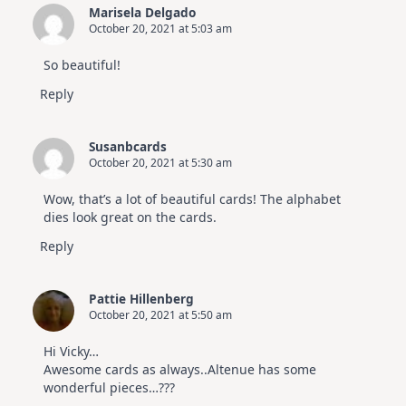
Marisela Delgado
October 20, 2021 at 5:03 am
So beautiful!
Reply
Susanbcards
October 20, 2021 at 5:30 am
Wow, that’s a lot of beautiful cards! The alphabet
dies look great on the cards.
Reply
Pattie Hillenberg
October 20, 2021 at 5:50 am
Hi Vicky…
Awesome cards as always..Altenue has some
wonderful pieces…???