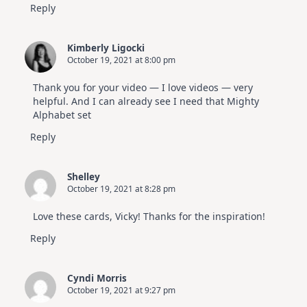
Reply
Kimberly Ligocki
October 19, 2021 at 8:00 pm
Thank you for your video — I love videos — very
helpful. And I can already see I need that Mighty
Alphabet set
Reply
Shelley
October 19, 2021 at 8:28 pm
Love these cards, Vicky! Thanks for the inspiration!
Reply
Cyndi Morris
October 19, 2021 at 9:27 pm