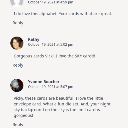
October 19, 2021 at 4:59 pm
I do love this alphabet. Your cards with it are great.
Reply
Kathy
October 19, 2021 at 5:02 pm
Gorgeous cards Vicki. I love the SKY card!!!
Reply
Yvonne Boucher
October 19, 2021 at 5:07 pm
Vicky, these cards are beautiful! I love the little
envelope card. What a fun die set. And, your night
sky background on the sky is the limit card is
gorgeous!
Reply