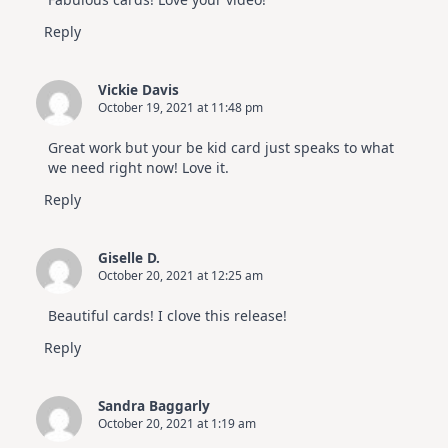
Reply
Vickie Davis
October 19, 2021 at 11:48 pm
Great work but your be kid card just speaks to what
we need right now! Love it.
Reply
Giselle D.
October 20, 2021 at 12:25 am
Beautiful cards! I clove this release!
Reply
Sandra Baggarly
October 20, 2021 at 1:19 am