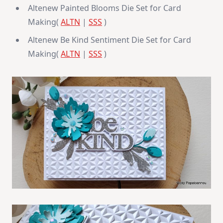
Altenew Painted Blooms Die Set for Card
Making(
ALTN
|
SSS
)
Altenew Be Kind Sentiment Die Set for Card
Making(
ALTN
|
SSS
)