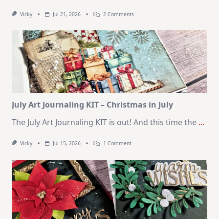
On
Vicky
Jul 21, 2026
2 Comments
1
Kit
–
10
Cards
|
SSS
August
2026
Card
Kit
July Art Journaling KIT – Christmas in July
The July Art Journaling KIT is out! And this time the
...
On
Vicky
Jul 15, 2026
1 Comment
July
Art
Journaling
KIT
–
Christmas
In
July