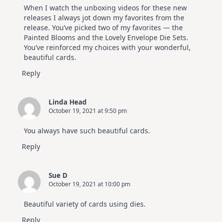
When I watch the unboxing videos for these new
releases I always jot down my favorites from the
release. You’ve picked two of my favorites — the
Painted Blooms and the Lovely Envelope Die Sets.
You’ve reinforced my choices with your wonderful,
beautiful cards.
Reply
Linda Head
October 19, 2021 at 9:50 pm
You always have such beautiful cards.
Reply
Sue D
October 19, 2021 at 10:00 pm
Beautiful variety of cards using dies.
Reply