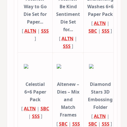
Way to Go
Be Kind
Washes 6×6
Die Set for
Sentiment
Paper Pack
Paper…
Die Set
[
ALTN
|
for…
[
ALTN
|
SSS
SBC
|
SSS
]
]
[
ALTN
|
SSS
]
Celestial
Altenew –
Diamond
6×6 Paper
Dies – Mix
Stars 3D
Pack
and
Embossing
Match
Folder
[
ALTN
|
SBC
Frames
|
SSS
]
[
ALTN
|
[
SBC
|
SSS
SBC
|
SSS
]