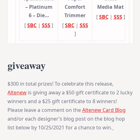
– Platinum
Comfort
Media Mat
6 – Die…
Trimmer
[
SBC
|
SSS
]
[
SBC
|
SSS
]
[
SBC
|
SSS
]
giveaway
$300 in total prizes! To celebrate this release,
Altenew
is giving away a $50 gift certificate to 2 lucky
winners and a $25 gift certificate to 8 winners!
Please leave a comment on the
Altenew Card Blog
and/or each designer’s blog post on the blog hop
list below by 10/25/2021 for a chance to win.