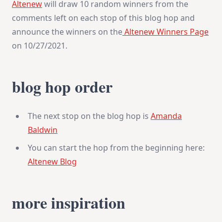
Altenew
will draw 10 random winners from the
comments left on each stop of this blog hop and
announce the winners on the
Altenew Winners Page
on 10/27/2021.
blog hop order
The next stop on the blog hop is
Amanda
Baldwin
You can start the hop from the beginning here:
Altenew Blog
more inspiration