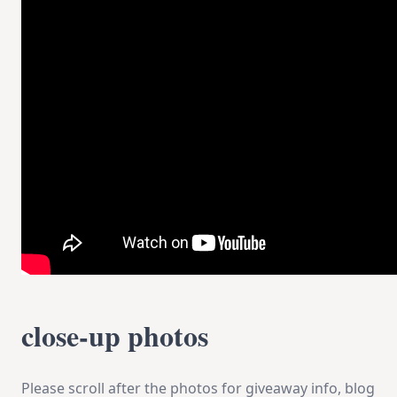
close-up photos
Please scroll after the photos for giveaway info, blog