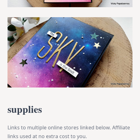
supplies
Links to multiple online stores linked below. Affiliate
links used at no extra cost to you.