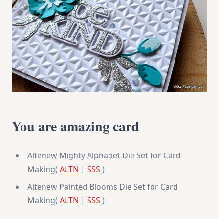
You are amazing card
Altenew Mighty Alphabet Die Set for Card
Making(
ALTN
|
SSS
)
Altenew Painted Blooms Die Set for Card
Making(
ALTN
|
SSS
)