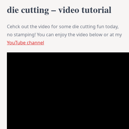
die cutting – video tutorial
Cehck out the video for some die cutting fun today,
no stamping! You can enjoy the video below or at my
YouTube channel