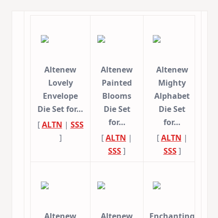
Altenew
Altenew
Altenew
Lovely
Painted
Mighty
Envelope
Blooms
Alphabet
Die Set for…
Die Set
Die Set
for…
for…
[
ALTN
|
SSS
]
[
ALTN
|
[
ALTN
|
SSS
]
SSS
]
Altenew
Altenew
Enchanting