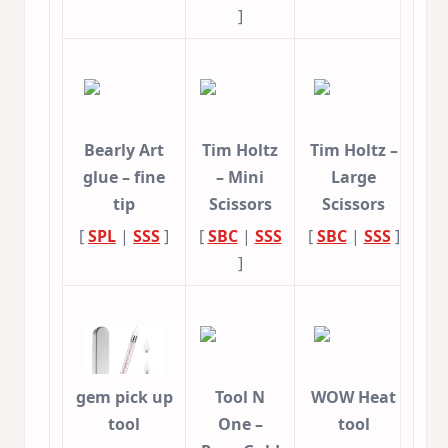
]
Bearly Art
Tim Holtz
Tim Holtz –
glue – fine
– Mini
Large
tip
Scissors
Scissors
[
SPL
|
SSS
]
[
SBC
|
SSS
[
SBC
|
SSS
]
]
gem pick up
Tool N
WOW Heat
tool
One –
tool