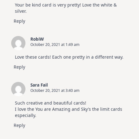
Your be kind card is very pretty! Love the white &
silver.
Reply
RobiW
October 20, 2021 at 1:49 am
Love these cards! Each one pretty in a different way.
Reply
Sara Fail
October 20, 2021 at 3:40 am
Such creative and beautiful cards!
I love the You are Amazing and Sky’s the limit cards
especially.
Reply