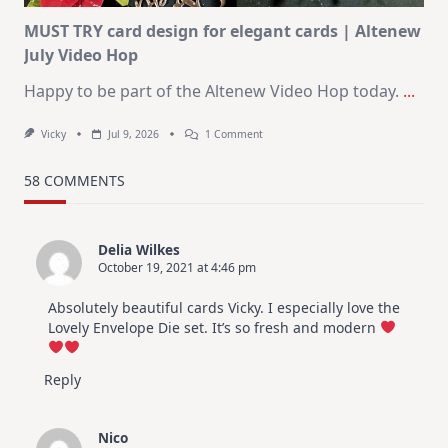
MUST TRY card design for elegant cards | Altenew
July Video Hop
Happy to be part of the Altenew Video Hop today.
...
On
Vicky
Jul 9, 2026
1 Comment
MUST
TRY
Card
58 COMMENTS
Design
For
Elegant
Cards
Delia Wilkes
|
October 19, 2021 at 4:46 pm
Altenew
July
Video
Absolutely beautiful cards Vicky. I especially love the
Hop
Lovely Envelope Die set. It’s so fresh and modern
Reply
Nico