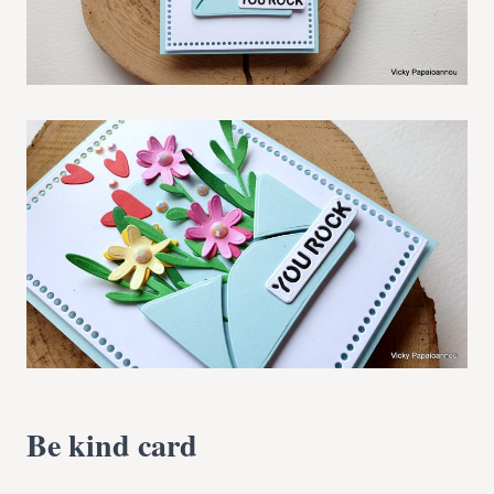
Be kind card