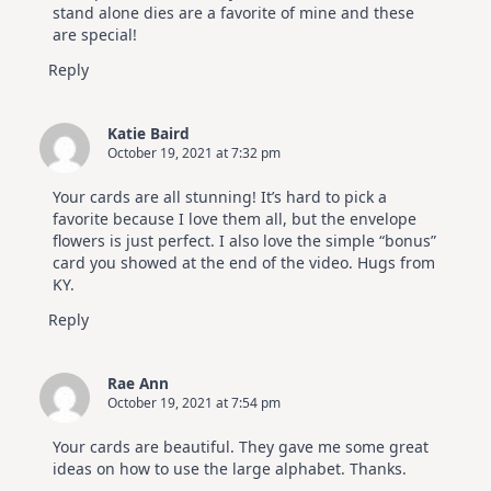
stand alone dies are a favorite of mine and these
are special!
Reply
Katie Baird
October 19, 2021 at 7:32 pm
Your cards are all stunning! It’s hard to pick a
favorite because I love them all, but the envelope
flowers is just perfect. I also love the simple “bonus”
card you showed at the end of the video. Hugs from
KY.
Reply
Rae Ann
October 19, 2021 at 7:54 pm
Your cards are beautiful. They gave me some great
ideas on how to use the large alphabet. Thanks.