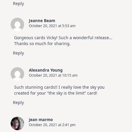
Reply
Jeanne Beam
October 20, 2021 at 5:53 am
Gorgeous cards Vicky! Such a wonderful release…
Thanks so much for sharing.
Reply
Alexandra Young
October 20, 2021 at 10:15 am
Such stunning cards!! I really love the sky you
created for your “the sky is the limit” card!
Reply
jean marmo
October 20, 2021 at 2:41 pm