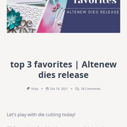
top 3 favorites | Altenew
dies release
On
Vicky
Oct 19, 2021
58 Comments
Top
3
Favorites
|
Altenew
Let’s play with die cutting today!
Dies
Release