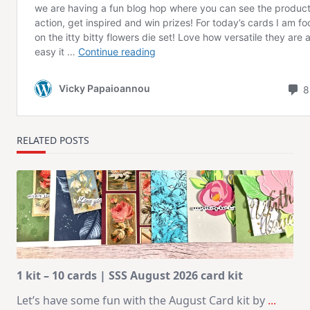
RELATED POSTS
1 kit – 10 cards | SSS August 2026 card kit
Let’s have some fun with the August Card kit by
...