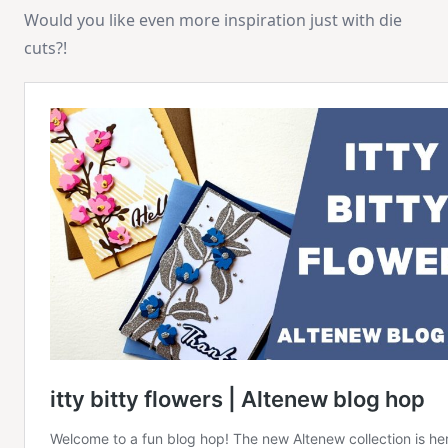
Would you like even more inspiration just with die
cuts?!