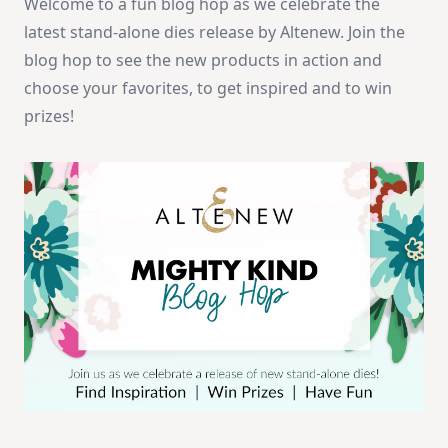
Welcome to a fun blog hop as we celebrate the
latest stand-alone dies release by Altenew. Join the
blog hop to see the new products in action and
choose your favorites, to get inspired and to win
prizes!