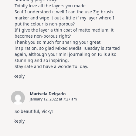
Totally love all the layers you made.
So if I understood it well I can the use Zig brush
marker and wipe it out a little if my layer where I
put the colour is non-porous?
If I give the layer a thin coat of matte medium, it
becomes non-porous right?
Thank you so much for sharing your great
inspiration, so glad Mixed Media Tuesday is started
again, although your mini journaling on IG is also
stunning and so inspiring.
Stay safe and have a wonderful day.
Reply
Marisela Delgado
January 12, 2022 at 7:27 am
So beautiful, Vicky!
Reply