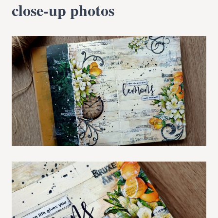
close-up photos