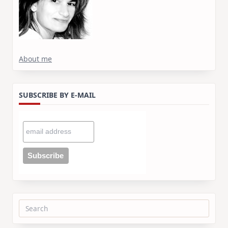
About me
SUBSCRIBE BY E-MAIL
Search
for: