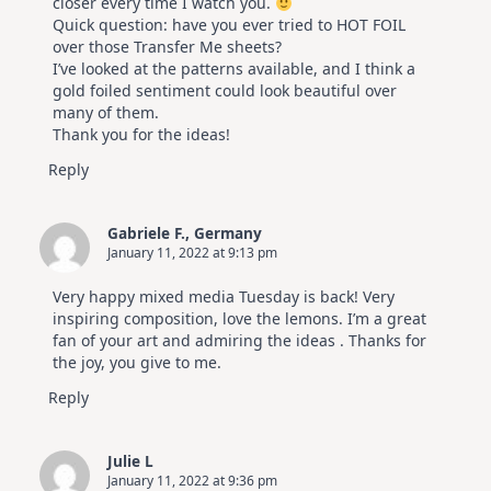
closer every time I watch you.
Quick question: have you ever tried to HOT FOIL
over those Transfer Me sheets?
I’ve looked at the patterns available, and I think a
gold foiled sentiment could look beautiful over
many of them.
Thank you for the ideas!
Reply
Gabriele F., Germany
January 11, 2022 at 9:13 pm
Very happy mixed media Tuesday is back! Very
inspiring composition, love the lemons. I’m a great
fan of your art and admiring the ideas . Thanks for
the joy, you give to me.
Reply
Julie L
January 11, 2022 at 9:36 pm