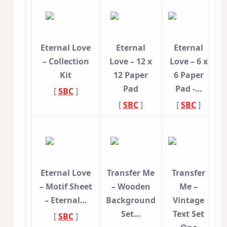
Eternal Love
Eternal
Eternal
– Collection
Love – 12 x
Love – 6 x
Kit
12 Paper
6 Paper
Pad
Pad -…
[
SBC
]
[
SBC
]
[
SBC
]
Eternal Love
Transfer Me
Transfer
– Motif Sheet
– Wooden
Me –
– Eternal…
Background
Vintage
Set…
Text Set
[
SBC
]