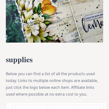
supplies
Below you can find a list of all the products used
today. Links to multiple online shops are available,
just click the logo below each item. Affiliate links
used where possible at no extra cost to you.