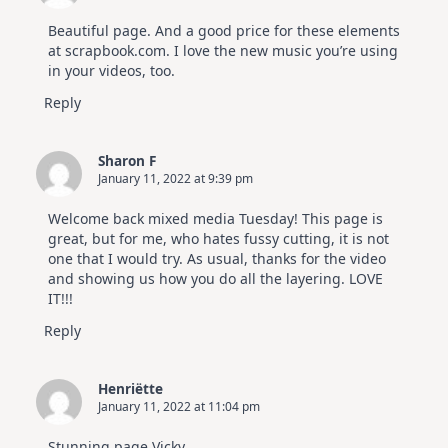
Beautiful page. And a good price for these elements
at scrapbook.com. I love the new music you’re using
in your videos, too.
Reply
Sharon F
January 11, 2022 at 9:39 pm
Welcome back mixed media Tuesday! This page is
great, but for me, who hates fussy cutting, it is not
one that I would try. As usual, thanks for the video
and showing us how you do all the layering. LOVE
IT!!!
Reply
Henriëtte
January 11, 2022 at 11:04 pm
Stunning page Vicky.