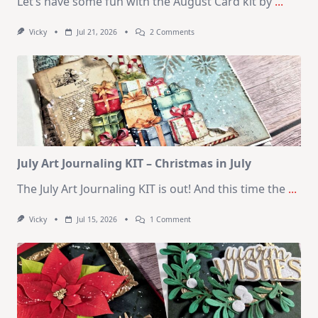
Let’s have some fun with the August Card kit by
...
On
Vicky
Jul 21, 2026
2 Comments
1
Kit
–
10
Cards
|
SSS
August
2026
Card
Kit
July Art Journaling KIT – Christmas in July
The July Art Journaling KIT is out! And this time the
...
On
Vicky
Jul 15, 2026
1 Comment
July
Art
Journaling
KIT
–
Christmas
In
July