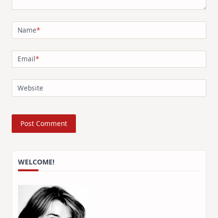
Name
*
Email
*
Website
WELCOME!