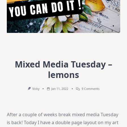
Mixed Media Tuesday –
lemons
On
Vicky
Jan 11, 2022
9 Comments
Mixed
Media
Tuesday
–
Lemons
After a couple of weeks break mixed media Tuesday
is back! Today I have a double page layout on my art