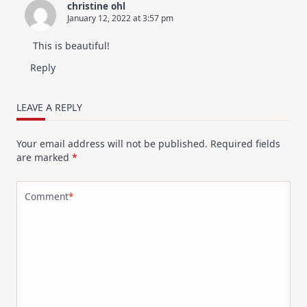
christine ohl
January 12, 2022 at 3:57 pm
This is beautiful!
Reply
LEAVE A REPLY
Your email address will not be published.
Required fields
are marked
*
Comment
*