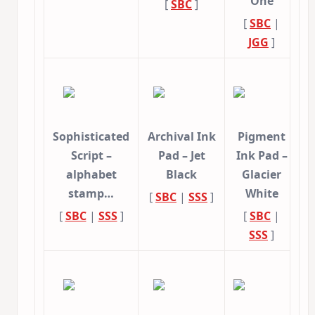
One
[
SBC
]
[
SBC
|
JGG
]
Sophisticated
Archival Ink
Pigment
Script –
Pad – Jet
Ink Pad –
alphabet
Black
Glacier
stamp…
White
[
SBC
|
SSS
]
[
SBC
|
SSS
]
[
SBC
|
SSS
]