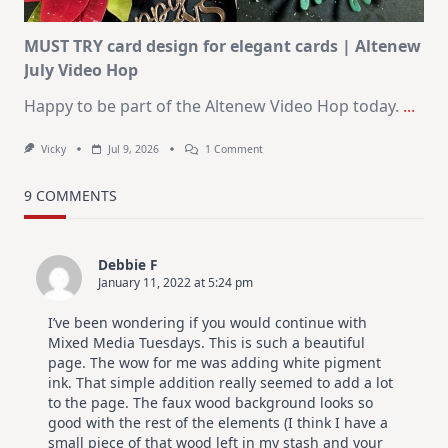
MUST TRY card design for elegant cards | Altenew
July Video Hop
Happy to be part of the Altenew Video Hop today.
...
On
Vicky
Jul 9, 2026
1 Comment
MUST
TRY
Card
9 COMMENTS
Design
For
Elegant
Cards
Debbie F
|
January 11, 2022 at 5:24 pm
Altenew
July
Video
I’ve been wondering if you would continue with
Hop
Mixed Media Tuesdays. This is such a beautiful
page. The wow for me was adding white pigment
ink. That simple addition really seemed to add a lot
to the page. The faux wood background looks so
good with the rest of the elements (I think I have a
small piece of that wood left in my stash and your