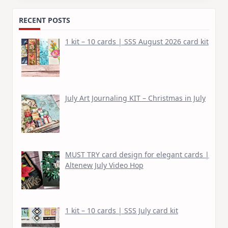
RECENT POSTS
1 kit – 10 cards | SSS August 2026 card kit
July Art Journaling KIT – Christmas in July
MUST TRY card design for elegant cards |
Altenew July Video Hop
1 kit – 10 cards | SSS July card kit