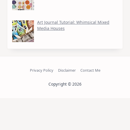
Art Journal Tutorial: Whimsical Mixed
Media Houses
Privacy Policy
Disclaimer
Contact Me
Copyright © 2026