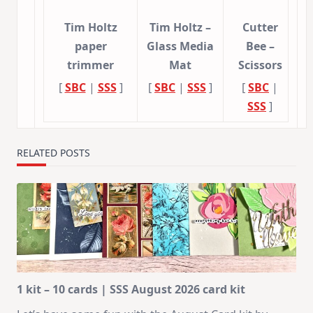
Tim Holtz
Tim Holtz –
Cutter
paper
Glass Media
Bee –
trimmer
Mat
Scissors
[
SBC
|
SSS
]
[
SBC
|
SSS
]
[
SBC
|
SSS
]
RELATED POSTS
1 kit – 10 cards | SSS August 2026 card kit