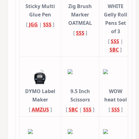
Sticky Multi
Zig Brush
WHITE
Glue Pen
Marker
Gelly Roll
OATMEAL
Pens Set
[
JGG
|
SSS
]
of 3
[
SSS
]
[
SSS
|
SBC
]
DYMO Label
9.5 Inch
WOW
Maker
Scissors
heat tool
[
AMZUS
]
[
SBC
|
SSS
]
[
SSS
]