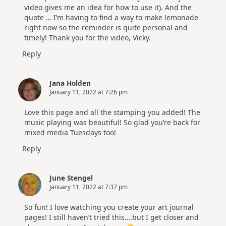
video gives me an idea for how to use it). And the
quote … I’m having to find a way to make lemonade
right now so the reminder is quite personal and
timely! Thank you for the video, Vicky.
Reply
Jana Holden
January 11, 2022 at 7:26 pm
Love this page and all the stamping you added! The
music playing was beautiful! So glad you’re back for
mixed media Tuesdays too!
Reply
June Stengel
January 11, 2022 at 7:37 pm
So fun! I love watching you create your art journal
pages! I still haven’t tried this….but I get closer and