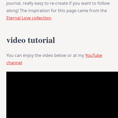
journal, really easy to re-create if you want to follow
along! The inspiration for this page came from the
Eternal Love collection
.
video tutorial
You can enjoy the video below or at my
YouTube
channel