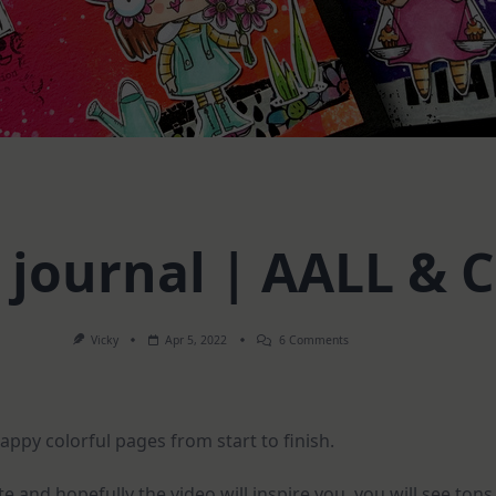
 journal | AALL & 
On
Vicky
Apr 5, 2022
6 Comments
Mini
Art
Journal
|
AALL
happy colorful pages from start to finish.
&
Create
and hopefully the video will inspire you, you will see tons