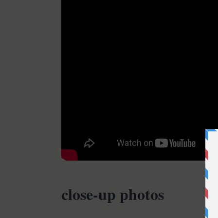
close-up photos