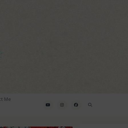
ct Me