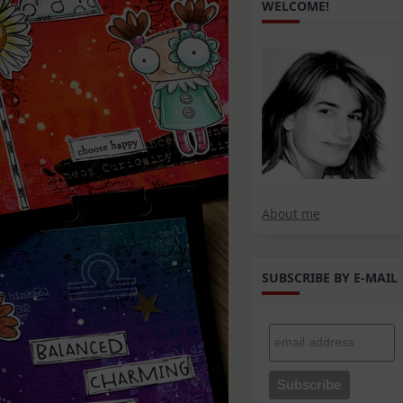
WELCOME!
About me
SUBSCRIBE BY E-MAIL