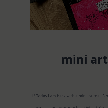
mini art
Hi! Today I am back with a mini journal, 5 
I showcase many products by AALL & Create 