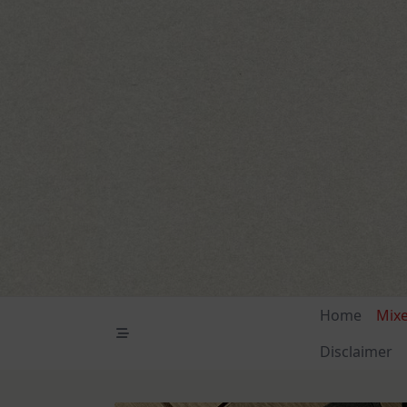
Skip
to
content
Home
Mix
Disclaimer