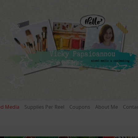
ed Media
Supplies Per Reel
Coupons
About Me
Conta