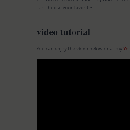
can choose your favorites!
video tutorial
You can enjoy the video below or at my
Yo