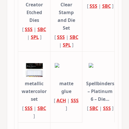
Creator
Clear
[
SSS
|
SBC
]
Etched
Stamp
Dies
and Die
Set
[
SSS
|
SBC
|
SPL
]
[
SSS
|
SBC
|
SPL
]
metallic
matte
Spellbinders
watercolor
glue
– Platinum
set
6 – Die…
[
ACH
|
SSS
[
SSS
|
SBC
]
[
SBC
|
SSS
]
]