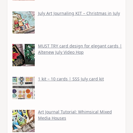
July Art Journaling KIT – Christmas in July
MUST TRY card design for elegant cards |
Altenew July Video Hop
1 kit – 10 cards | SSS July card kit
Art Journal Tutorial: Whimsical Mixed
Media Houses