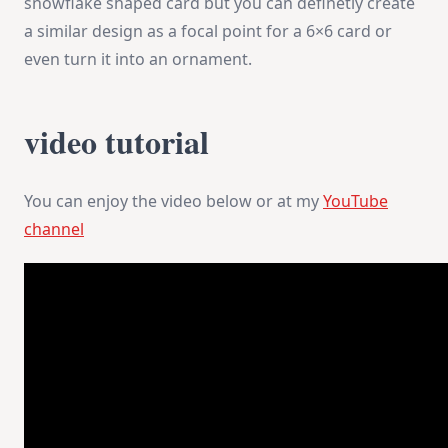
snowflake shaped card but you can definetly create
a similar design as a focal point for a 6×6 card or
even turn it into an ornament.
video tutorial
You can enjoy the video below or at my
YouTube
channel