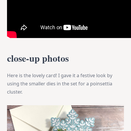
close-up photos
Here is the lovely card! I gave it a festive look by
using the smaller dies in the set for a poinsettia
cluster.