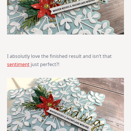
I absolutly love the finished result and isn’t that
sentiment
just perfect?!