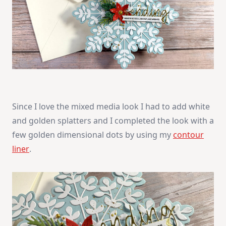
Since I love the mixed media look I had to add white
and golden splatters and I completed the look with a
few golden dimensional dots by using my
contour
liner
.