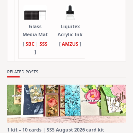
Glass
Liquitex
Media Mat
Acrylic Ink
[
SBC
|
SSS
[
AMZUS
]
]
RELATED POSTS
1 kit – 10 cards | SSS August 2026 card kit