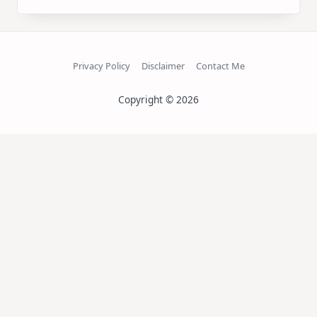
Privacy Policy
Disclaimer
Contact Me
Copyright © 2026