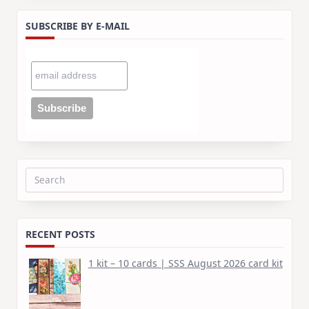
SUBSCRIBE BY E-MAIL
Search
for:
RECENT POSTS
1 kit – 10 cards | SSS August 2026 card kit