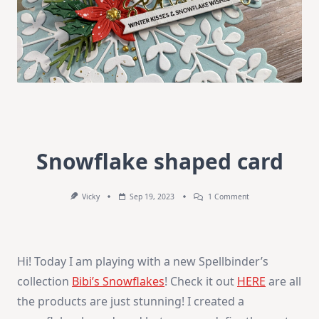
Snowflake shaped card
On
Vicky
Sep 19, 2023
1 Comment
Snowflake
Shaped
Card
Hi! Today I am playing with a new Spellbinder’s
collection
Bibi’s Snowflakes
! Check it out
HERE
are all
the products are just stunning! I created a