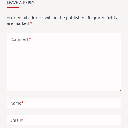
LEAVE A REPLY
Your email address will not be published.
Required fields
are marked
*
Comment
*
Name
*
Email
*