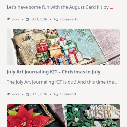
Let’s have some fun with the August Card kit by
...
On
Vicky
Jul 21, 2026
2 Comments
1
Kit
–
10
Cards
|
SSS
August
2026
Card
Kit
July Art Journaling KIT – Christmas in July
The July Art Journaling KIT is out! And this time the
...
On
Vicky
Jul 15, 2026
1 Comment
July
Art
Journaling
KIT
–
Christmas
In