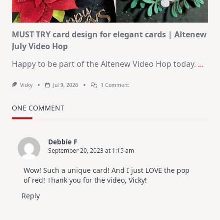
July
MUST TRY card design for elegant cards | Altenew
July Video Hop
Happy to be part of the Altenew Video Hop today.
...
On
Vicky
Jul 9, 2026
1 Comment
MUST
TRY
Card
ONE COMMENT
Design
For
Elegant
Cards
Debbie F
|
September 20, 2023 at 1:15 am
Altenew
July
Video
Wow! Such a unique card! And I just LOVE the pop
Hop
of red! Thank you for the video, Vicky!
Reply