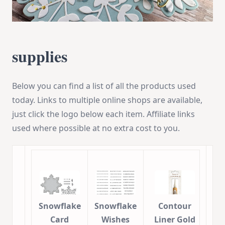
supplies
Below you can find a list of all the products used
today. Links to multiple online shops are available,
just click the logo below each item. Affiliate links
used where possible at no extra cost to you.
Snowflake
Snowflake
Contour
Card
Wishes
Liner Gold