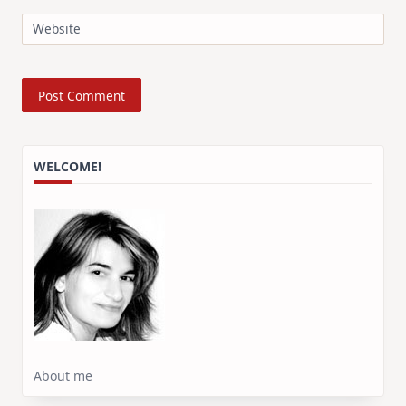
Website
WELCOME!
About me