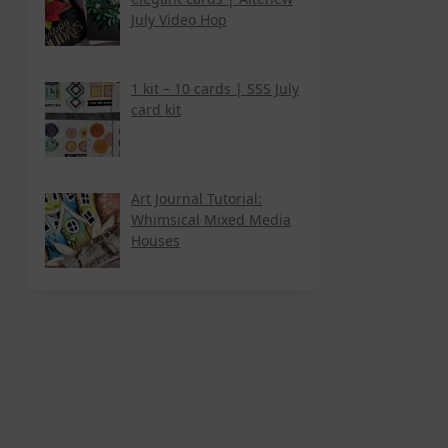
July Video Hop
1 kit – 10 cards | SSS July
card kit
Art Journal Tutorial:
Whimsical Mixed Media
Houses