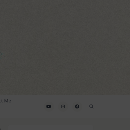
ct Me