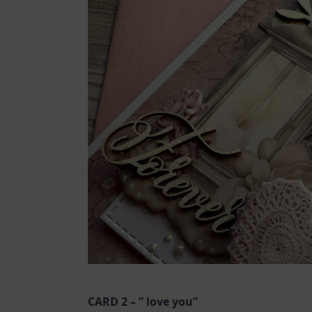
CARD 2 – ” love you”