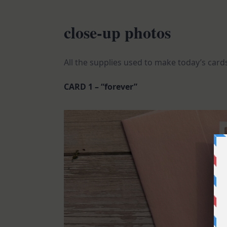
close-up photos
All the supplies used to make today’s cards
CARD 1 – “forever”