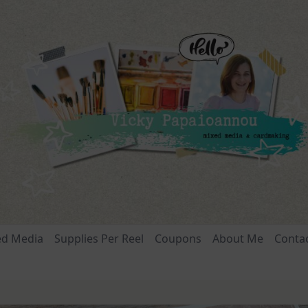
ed Media
Supplies Per Reel
Coupons
About Me
Conta