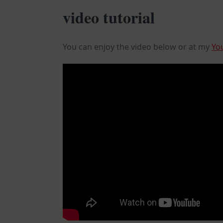
video tutorial
You can enjoy the video below or at my
Yo