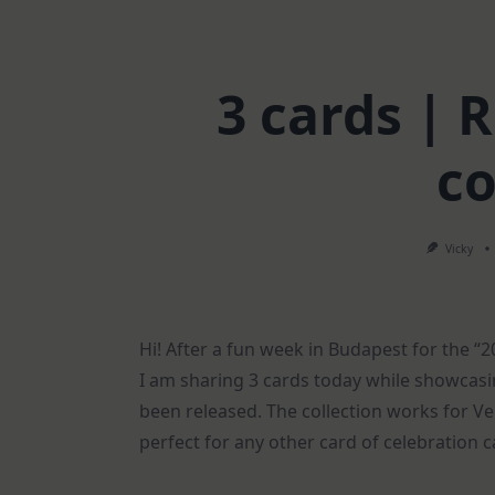
3 cards |
co
Vicky
Hi! After a fun week in Budapest for the “
I am sharing 3 cards today while showcasi
been released. The collection works for Vel
perfect for any other card of celebration c