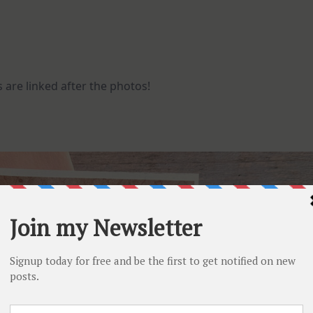
 are linked after the photos!