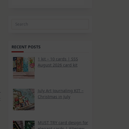
Search
for:
RECENT POSTS
1 kit – 10 cards | SSS
August 2026 card kit
.
July Art Journaling KIT –
Christmas in July
t
MUST TRY card design for
elegant cards | Altenew