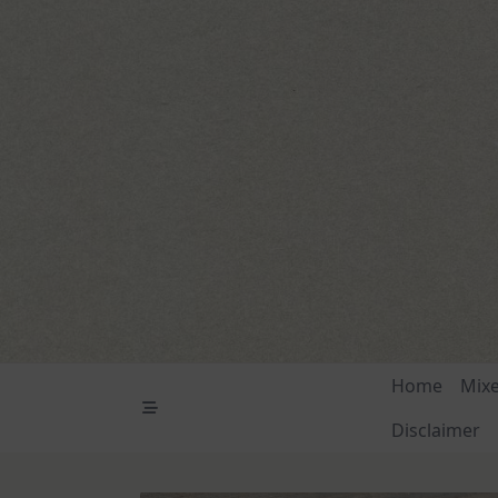
Skip
to
content
Home
Mix
Disclaimer