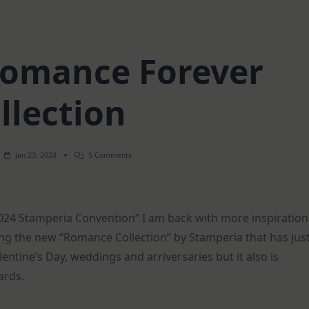
 Romance Forever
llection
On
Jan 23, 2024
5 Comments
3
Cards
|
Romance
Forever
2024 Stamperia Convention” I am back with more inspiration
Collection
ng the new “Romance Collection” by Stamperia that has jus
entine’s Day, weddings and arriversaries but it also is
ards.