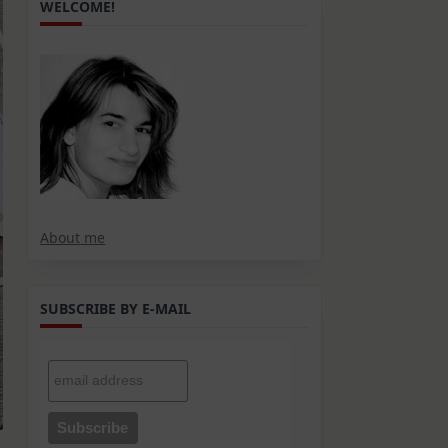
WELCOME!
About me
SUBSCRIBE BY E-MAIL