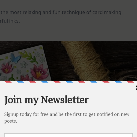
is the most relaxing and fun technique of card making.
ful inks.