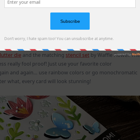
lutter die
and the matching
stencil set
by Waffle Flower. The
s really fool proof! Just use your favorite color
again and again… use rainbow colors or go monochromatic
er what, every card will look stunning!