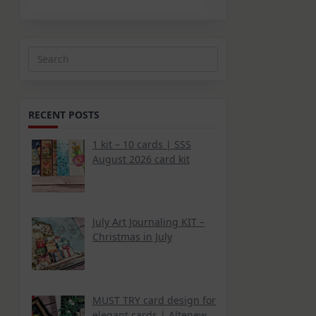
Search
for:
RECENT POSTS
1 kit – 10 cards | SSS
August 2026 card kit
July Art Journaling KIT –
Christmas in July
MUST TRY card design for
elegant cards | Altenew