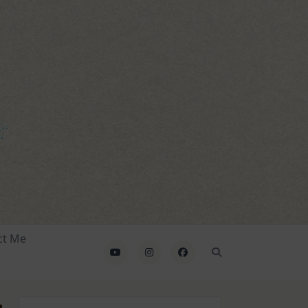
ct Me