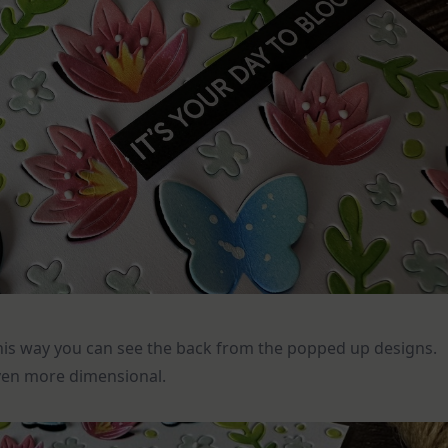
 this way you can see the back from the popped up designs.
ven more dimensional.