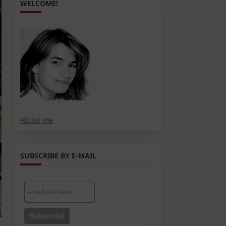
WELCOME!
About me
SUBSCRIBE BY E-MAIL