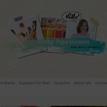
ed Media
Supplies Per Reel
Coupons
About Me
Conta