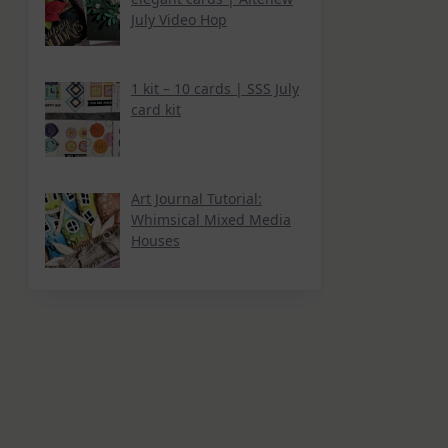
July Video Hop
1 kit – 10 cards | SSS July
card kit
Art Journal Tutorial:
Whimsical Mixed Media
Houses