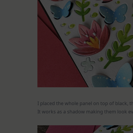
I placed the whole panel on top of black,
It works as a shadow making them look e