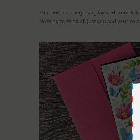
I find ink blending using layered stencils 
Nothing to think of. Just you and your color