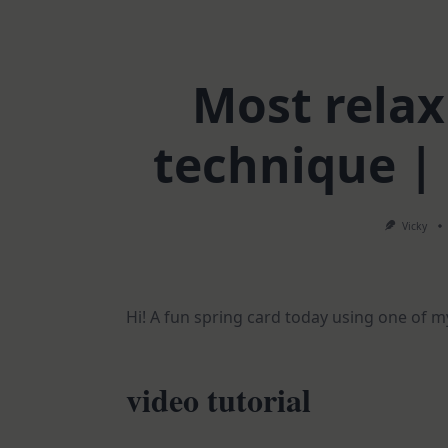
Most rela
technique |
Vicky
Hi! A fun spring card today using one of m
video tutorial