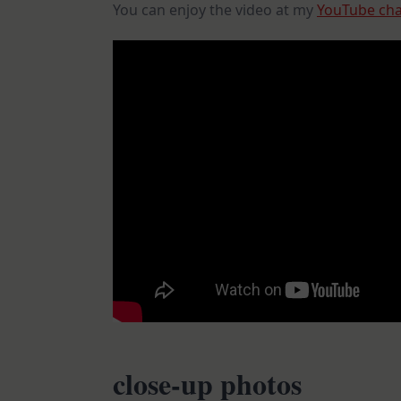
You can enjoy the video at my
YouTube ch
close-up photos