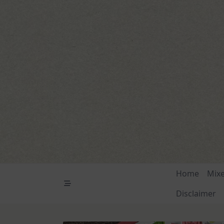
Skip
to
content
Home
Mix
Disclaimer