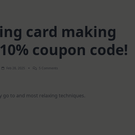
xing card making
 10% coupon code!
On
Feb 28, 2025
5 Comments
Most
Relaxing
Card
Making
Technique
y go to and most relaxing techniques.
|
105
Coupon
Code!