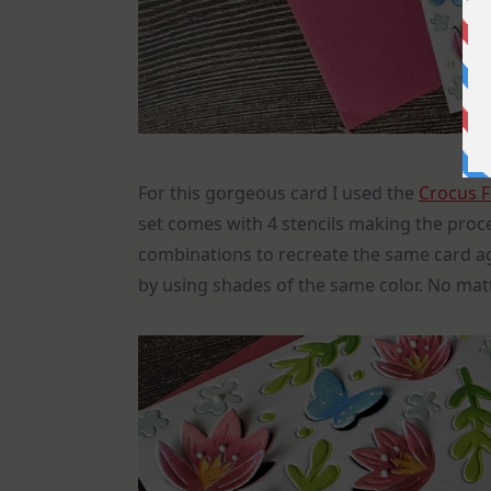
For this gorgeous card I used the
Crocus F
set comes with 4 stencils making the proces
combinations to recreate the same card 
by using shades of the same color. No matt