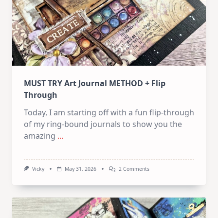
MUST TRY Art Journal METHOD + Flip
Through
Today, I am starting off with a fun flip-through
of my ring-bound journals to show you the
amazing
...
On
Vicky
May 31, 2026
2 Comments
MUST
TRY
Art
Journal
METHOD
+