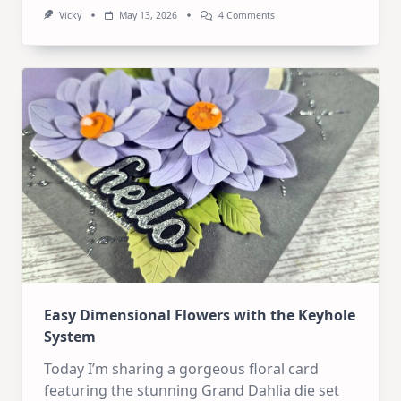
On
Vicky
May 13, 2026
4 Comments
Art
Journal
Kit
–
All
You
Need!
Easy Dimensional Flowers with the Keyhole
System
Today I’m sharing a gorgeous floral card
featuring the stunning Grand Dahlia die set