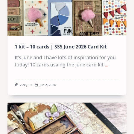
1 kit – 10 cards | SSS June 2026 Card Kit
It’s June and I have lots of inspiration for you
today! 10 cards usaing the June card kit
...
Vicky
Jun 2, 2026