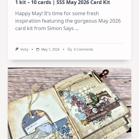
1 kit – 10 cards | SSS May 2026 Card Kit
Happy May! It’s time for some fresh
inspiration featuring the gorgeous May 2026
card kit from Simon Says
...
On
Vicky
May 1, 2026
6 Comments
1
Kit
–
10
Cards
|
SSS
May
2026
Card
Kit