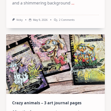
and a shimmering background
...
On
Vicky
May 9, 2026
2 Comments
Easy
Dimensional
Flowers
With
The
Keyhole
System
Crazy animals – 3 art journal pages