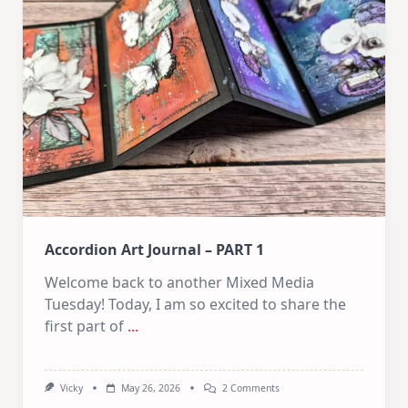
PART
2
Accordion Art Journal – PART 1
Welcome back to another Mixed Media
Tuesday! Today, I am so excited to share the
first part of
...
On
Vicky
May 26, 2026
2 Comments
Accordion