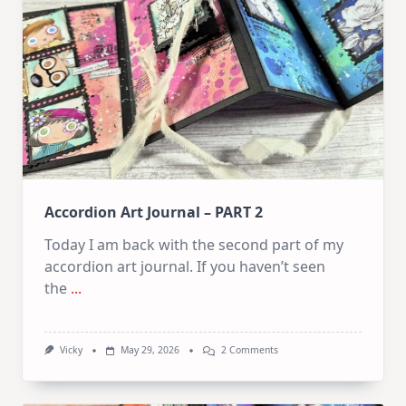
Flip
Through
Accordion Art Journal – PART 2
Today I am back with the second part of my
accordion art journal. If you haven’t seen
the
...
On
Vicky
May 29, 2026
2 Comments
Accordion
Art
Journal
–