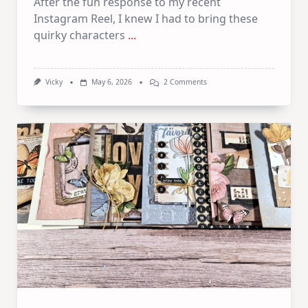
After the fun response to my recent
Instagram Reel, I knew I had to bring these
quirky characters
...
On
Vicky
May 6, 2026
2 Comments
Crazy
Animals
–
3
Art
Journal
Pages