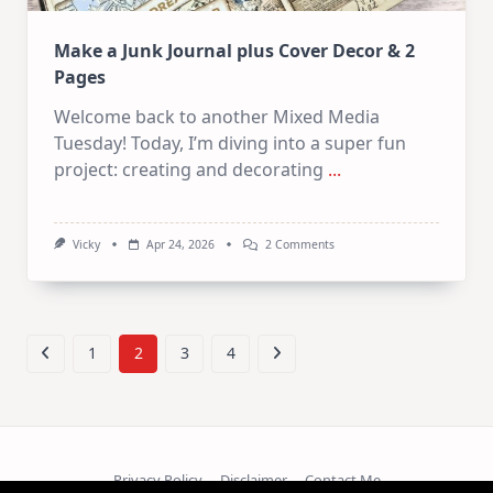
Make a Junk Journal plus Cover Decor & 2
Pages
Welcome back to another Mixed Media
Tuesday! Today, I’m diving into a super fun
project: creating and decorating
...
On
Vicky
Apr 24, 2026
2 Comments
Make
A
Junk
Journal
Plus
Cover
1
2
3
4
Decor
&
2
Pages
Privacy Policy
Disclaimer
Contact Me