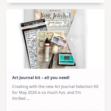
Art
Journal
–
PART
1
Art Journal kit – all you need!
Creating with the new Art Journal Selection Kit
for May 2026 is so much fun, and I’m
thrilled
...