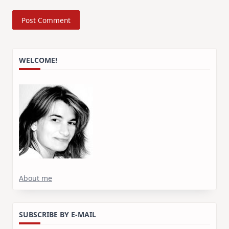
WELCOME!
About me
SUBSCRIBE BY E-MAIL