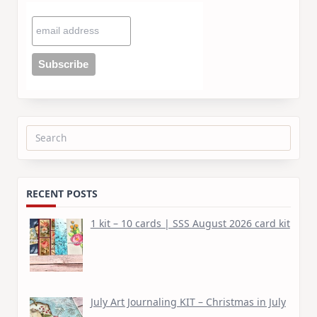
Search
for:
RECENT POSTS
1 kit – 10 cards | SSS August 2026 card kit
July Art Journaling KIT – Christmas in July