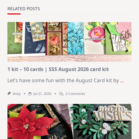
RELATED POSTS
1 kit – 10 cards | SSS August 2026 card kit
Let’s have some fun with the August Card kit by
...
On
Vicky
Jul 21, 2026
2 Comments
1
Kit
–
10
Cards
|
SSS
August
2026