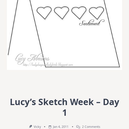
Lucy’s Sketch Week – Day
1
On
Vicky
Jan 4, 2011
2 Comments