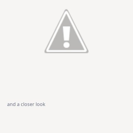
and a closer look