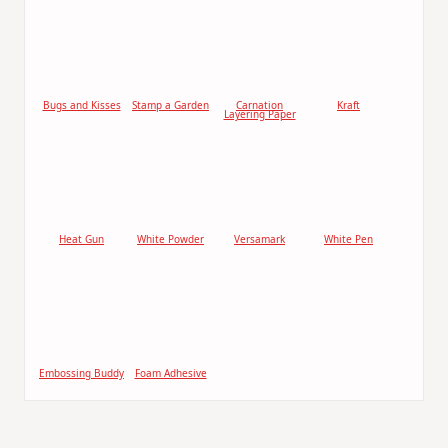
Bugs and Kisses
Stamp a Garden
Carnation
Kraft
Layering Paper
Heat Gun
White Powder
Versamark
White Pen
Embossing Buddy
Foam Adhesive