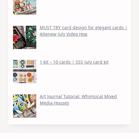
MUST TRY card design for elegant cards |
Altenew July Video Hop
1 kit – 10 cards | SSS July card kit
Art Journal Tutorial: Whimsical Mixed
Media Houses