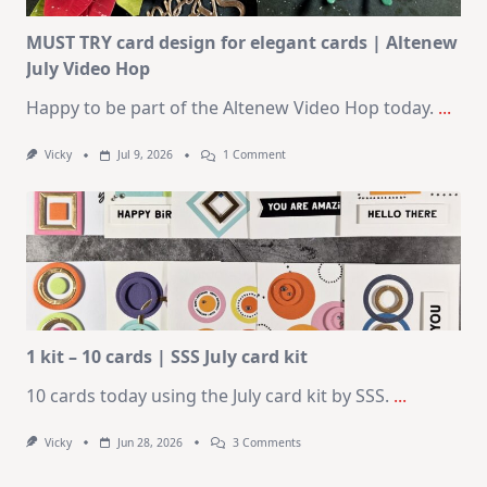
Card
Kit
MUST TRY card design for elegant cards | Altenew
July Video Hop
Happy to be part of the Altenew Video Hop today.
...
On
Vicky
Jul 9, 2026
1 Comment
MUST
TRY
Card
Design
For
Elegant
Cards
|
Altenew
July
Video
Hop
1 kit – 10 cards | SSS July card kit
10 cards today using the July card kit by SSS.
...
On
Vicky
Jun 28, 2026
3 Comments
1
Kit