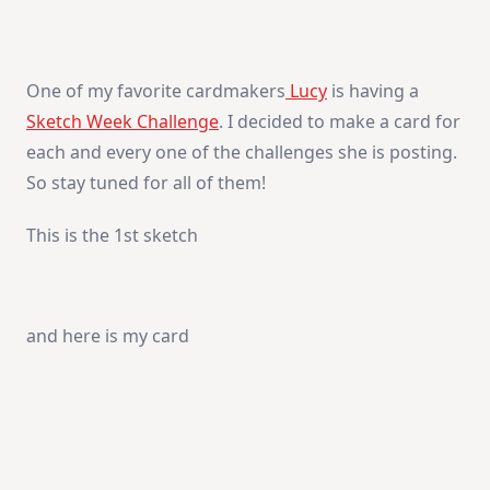
Lucy’s
Sketch
Week
–
Day
One of my favorite cardmakers
Lucy
is having a
1
Sketch Week Challenge
. I decided to make a card for
each and every one of the challenges she is posting.
So stay tuned for all of them!
This is the 1st sketch
and here is my card