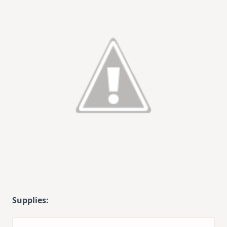
Supplies: