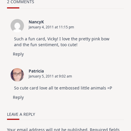
–
2 COMMENTS
10
Cards
|
SSS
NancyK
July
January 4, 2011 at 11:15 pm
Card
Kit
Such a fun card, Vicky! I love the pretty pink bow
and the fun sentiment, too cute!
Reply
Patricia
January 5, 2011 at 9:02 am
So cute card love all te embossed little animals =P
Reply
LEAVE A REPLY
Your email address will not be published.
Required fields