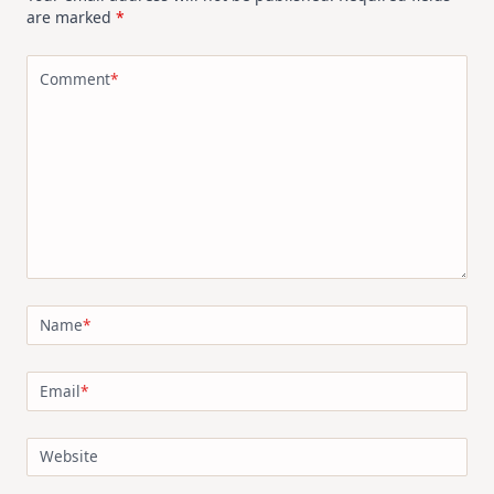
are marked
*
Comment
*
Name
*
Email
*
Website