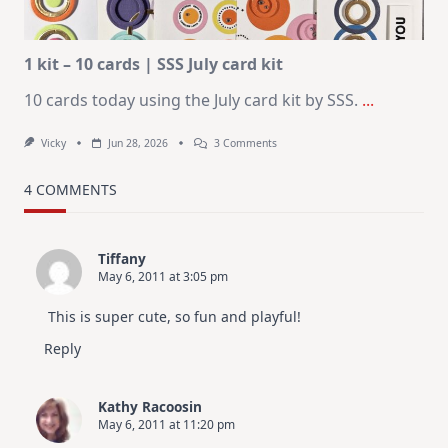
Altenew
July
Video
Hop
1 kit – 10 cards | SSS July card kit
10 cards today using the July card kit by SSS.
...
On
Vicky
Jun 28, 2026
3 Comments
1
Kit
–
4 COMMENTS
10
Cards
|
SSS
Tiffany
July
May 6, 2011 at 3:05 pm
Card
Kit
This is super cute, so fun and playful!
Reply
Kathy Racoosin
May 6, 2011 at 11:20 pm