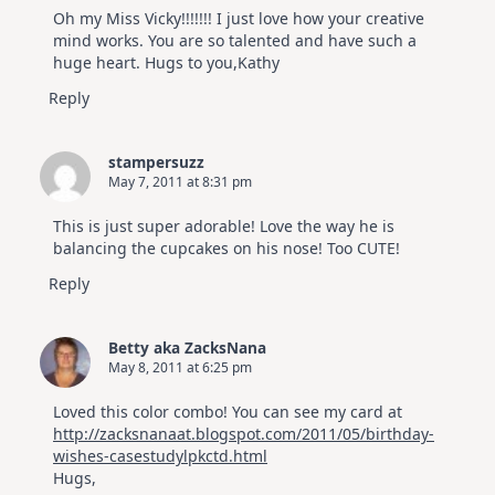
Oh my Miss Vicky!!!!!!! I just love how your creative
mind works. You are so talented and have such a
huge heart. Hugs to you,Kathy
Reply
stampersuzz
May 7, 2011 at 8:31 pm
This is just super adorable! Love the way he is
balancing the cupcakes on his nose! Too CUTE!
Reply
Betty aka ZacksNana
May 8, 2011 at 6:25 pm
Loved this color combo! You can see my card at
http://zacksnanaat.blogspot.com/2011/05/birthday-
wishes-casestudylpkctd.html
Hugs,