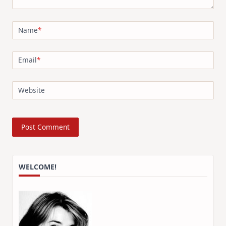
Name
*
Email
*
Website
WELCOME!