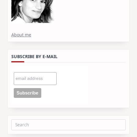
About me
SUBSCRIBE BY E-MAIL
Search
for: