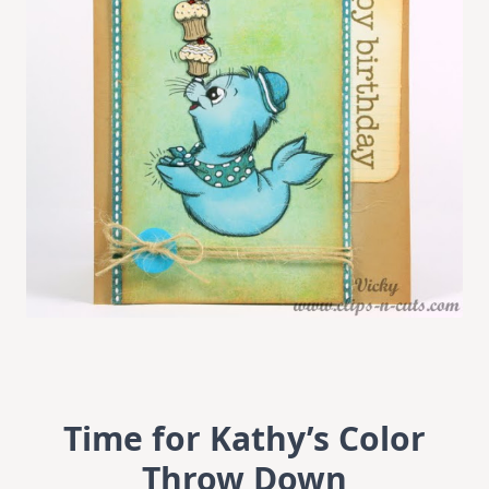
Time for Kathy’s Color
Throw Down