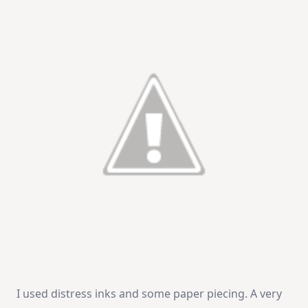
I used distress inks and some paper piecing. A very