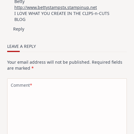
Betty
http://www.bettystampstx.stampinup.net
I LOVE WHAT YOU CREATE IN THE CLIPS-n-CUTS
BLOG
Reply
LEAVE A REPLY
Your email address will not be published.
Required fields
are marked
*
Comment
*