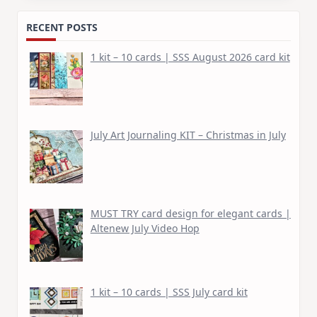
RECENT POSTS
1 kit – 10 cards | SSS August 2026 card kit
July Art Journaling KIT – Christmas in July
MUST TRY card design for elegant cards |
Altenew July Video Hop
1 kit – 10 cards | SSS July card kit