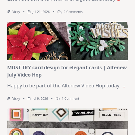
On
Vicky
Jul 21, 2026
2 Comments
1
Kit
–
10
Cards
|
SSS
August
2026
Card
Kit
MUST TRY card design for elegant cards | Altenew
July Video Hop
Happy to be part of the Altenew Video Hop today.
...
On
Vicky
Jul 9, 2026
1 Comment
MUST
TRY
Card
Design
For
Elegant
Cards
|