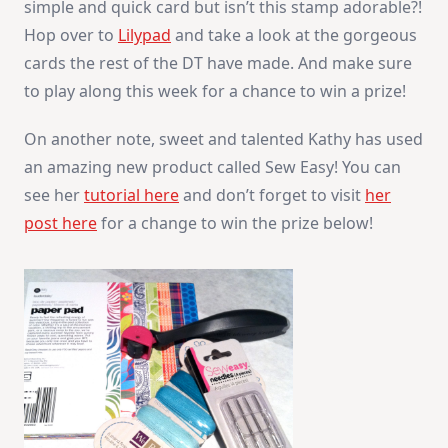
simple and quick card but isn’t this stamp adorable?!
Hop over to
Lilypad
and take a look at the gorgeous
cards the rest of the DT have made. And make sure
to play along this week for a chance to win a prize!
On another note, sweet and talented Kathy has used
an amazing new product called Sew Easy! You can
see her
tutorial here
and don’t forget to visit
her
post here
for a change to win the prize below!