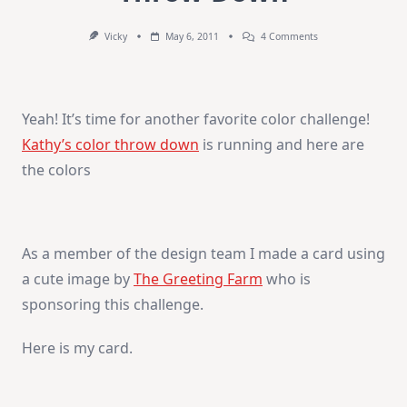
On
Vicky
May 6, 2011
4 Comments
Time
For
Kathy’s
Color
Throw
Yeah! It’s time for another favorite color challenge!
Down
Kathy’s color throw down
is running and here are
the colors
As a member of the design team I made a card using
a cute image by
The Greeting Farm
who is
sponsoring this challenge.
Here is my card.