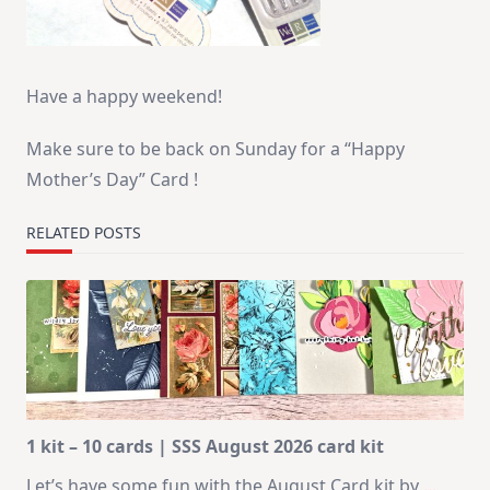
Have a happy weekend!
Make sure to be back on Sunday for a “Happy
Mother’s Day” Card !
RELATED POSTS
1 kit – 10 cards | SSS August 2026 card kit
Let’s have some fun with the August Card kit by
...