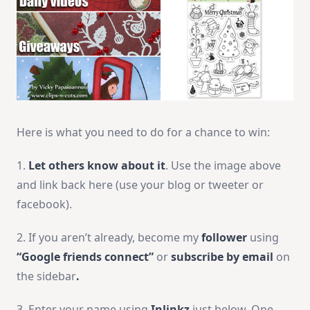
Here is what you need to do for a chance to win:
1.
Let others know about it
. Use the image above
and link back here (use your blog or tweeter or
facebook).
2. If you aren’t already, become my
follower
using
“Google friends connect”
or
subscribe by email
on
the sidebar
.
3. Enter your name using
Inlinkz
just below. One