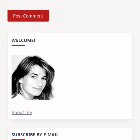
WELCOME!
About me
SUBSCRIBE BY E-MAIL