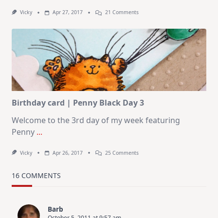
On
Vicky
Apr 27, 2017
21 Comments
Flower
Garden
|
Penny
Black
Day
4
Birthday card | Penny Black Day 3
Welcome to the 3rd day of my week featuring
Penny
...
On
Vicky
Apr 26, 2017
25 Comments
Birthday
Card
|
16 COMMENTS
Penny
Black
Day
3
Barb
October 5, 2011 at 9:57 am