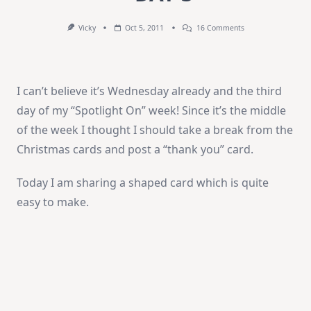
On
Vicky
Oct 5, 2011
16 Comments
Spotlight
On:
Penny
Black
–
I can’t believe it’s Wednesday already and the third
DAY
3
day of my “Spotlight On” week! Since it’s the middle
of the week I thought I should take a break from the
Christmas cards and post a “thank you” card.
Today I am sharing a shaped card which is quite
easy to make.