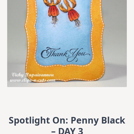
Spotlight On: Penny Black
– DAY 3