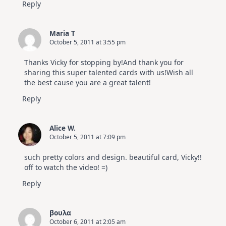
Reply
Maria T
October 5, 2011 at 3:55 pm
Thanks Vicky for stopping by!And thank you for
sharing this super talented cards with us!Wish all
the best cause you are a great talent!
Reply
Alice W.
October 5, 2011 at 7:09 pm
such pretty colors and design. beautiful card, Vicky!!
off to watch the video! =)
Reply
βουλα
October 6, 2011 at 2:05 am