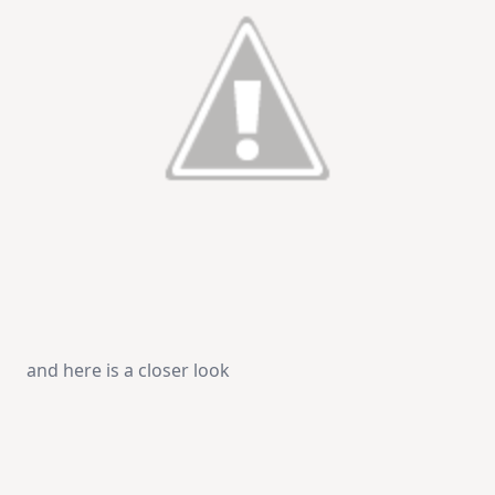
and here is a closer look