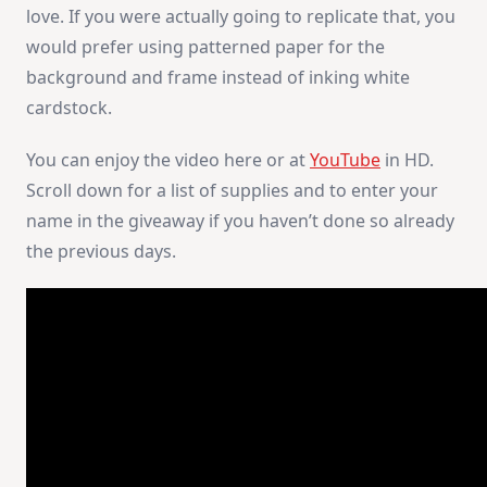
love. If you were actually going to replicate that, you
would prefer using patterned paper for the
background and frame instead of inking white
cardstock.
You can enjoy the video here or at
YouTube
in HD.
Scroll down for a list of supplies and to enter your
name in the giveaway if you haven’t done so already
the previous days.