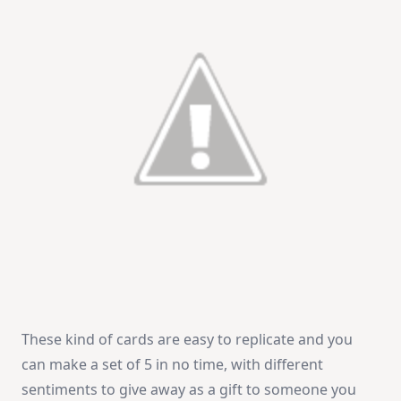
These kind of cards are easy to replicate and you
can make a set of 5 in no time, with different
sentiments to give away as a gift to someone you