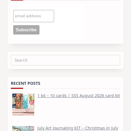
Search
for:
RECENT POSTS
1 kit – 10 cards | SSS August 2026 card kit
July Art Journaling KIT – Christmas in July