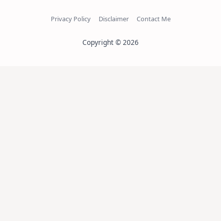
Privacy Policy
Disclaimer
Contact Me
Copyright © 2026