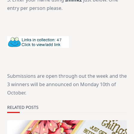
entry per person please.
Submissions are open through out the week and the
3 winners will be announced on Monday 10th of
October.
RELATED POSTS