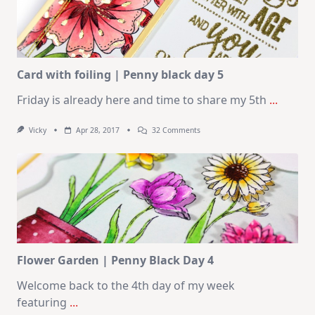
Card with foiling | Penny black day 5
Friday is already here and time to share my 5th
...
On
Vicky
Apr 28, 2017
32 Comments
Card
With
Foiling
|
Penny
Black
Day
5
Flower Garden | Penny Black Day 4
Welcome back to the 4th day of my week
featuring
...