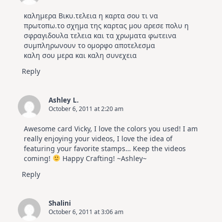
καλημερα Βικυ.τελεια η καρτα σου τι να
πρωτοπω.το σχημα της καρτας μου αρεσε πολυ η
σφραγιδουλα τελεια και τα χρωματα φωτεινα
συμπληρωνουν το ομορφο αποτελεσμα
καλη σου μερα και καλη συνεχεια
Reply
Ashley L.
October 6, 2011 at 2:20 am
Awesome card Vicky, I love the colors you used! I am
really enjoying your videos, I love the idea of
featuring your favorite stamps… Keep the videos
coming!
Happy Crafting! ~Ashley~
Reply
Shalini
October 6, 2011 at 3:06 am