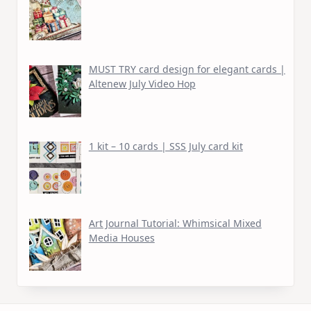
MUST TRY card design for elegant cards |
Altenew July Video Hop
1 kit – 10 cards | SSS July card kit
Art Journal Tutorial: Whimsical Mixed
Media Houses