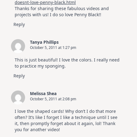
doesnt-love-penny-black.html
Thanks for sharing these fabulous videos and
projects with us! I do so love Penny Black!!
Reply
Tanya Phillips
October 5, 2011 at 1:27 pm
This is just beautiful! I love the colors. I really need
to practice my sponging.
Reply
Melissa Shea
October 5, 2011 at 2:08 pm
I love the shaped cards! Why don’t I do that more
often? It’s like I forget I like a technique until I see
it, then promptly forget about it again, lol! Thank
you for another video!