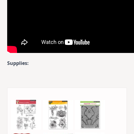
Supplies: