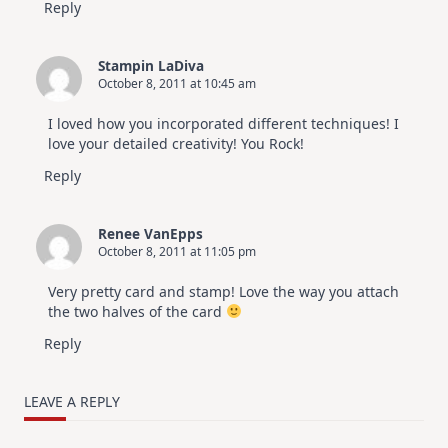
Reply
Stampin LaDiva
October 8, 2011 at 10:45 am
I loved how you incorporated different techniques! I
love your detailed creativity! You Rock!
Reply
Renee VanEpps
October 8, 2011 at 11:05 pm
Very pretty card and stamp! Love the way you attach
the two halves of the card
Reply
LEAVE A REPLY