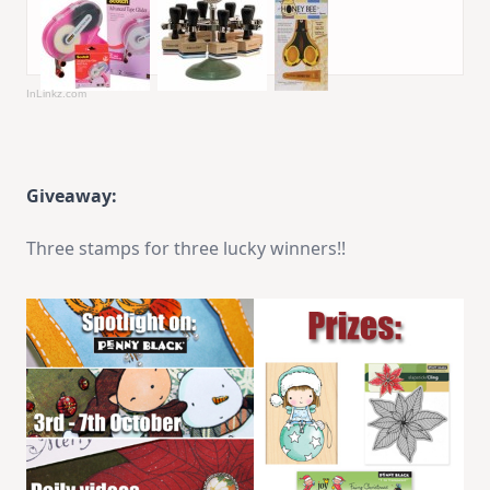
InLinkz.com
Giveaway:
Three stamps for three lucky winners!!