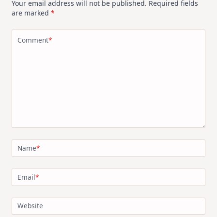
Your email address will not be published.
Required fields
are marked
*
Comment
*
Name
*
Email
*
Website