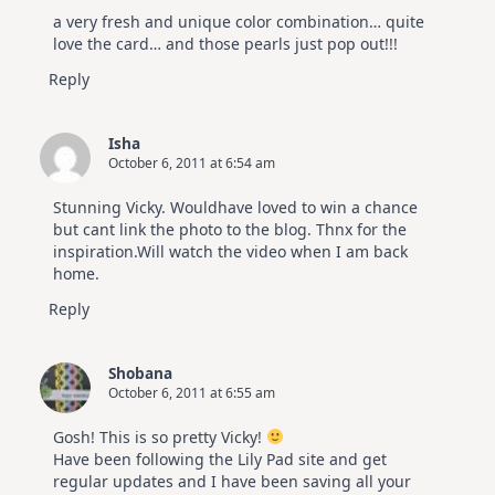
a very fresh and unique color combination… quite
love the card… and those pearls just pop out!!!
Reply
Isha
October 6, 2011 at 6:54 am
Stunning Vicky. Wouldhave loved to win a chance
but cant link the photo to the blog. Thnx for the
inspiration.Will watch the video when I am back
home.
Reply
Shobana
October 6, 2011 at 6:55 am
Gosh! This is so pretty Vicky!
Have been following the Lily Pad site and get
regular updates and I have been saving all your