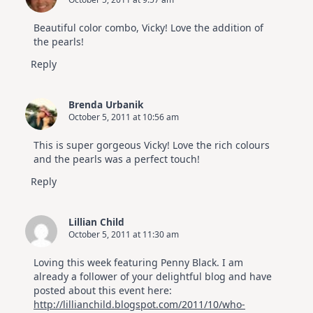
Beautiful color combo, Vicky! Love the addition of
the pearls!
Reply
Brenda Urbanik
October 5, 2011 at 10:56 am
This is super gorgeous Vicky! Love the rich colours
and the pearls was a perfect touch!
Reply
Lillian Child
October 5, 2011 at 11:30 am
Loving this week featuring Penny Black. I am
already a follower of your delightful blog and have
posted about this event here:
http://lillianchild.blogspot.com/2011/10/who-