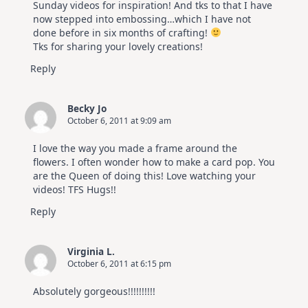
Sunday videos for inspiration! And tks to that I have
now stepped into embossing…which I have not
done before in six months of crafting!
Tks for sharing your lovely creations!
Reply
Becky Jo
October 6, 2011 at 9:09 am
I love the way you made a frame around the
flowers. I often wonder how to make a card pop. You
are the Queen of doing this! Love watching your
videos! TFS Hugs!!
Reply
Virginia L.
October 6, 2011 at 6:15 pm
Absolutely gorgeous!!!!!!!!!!