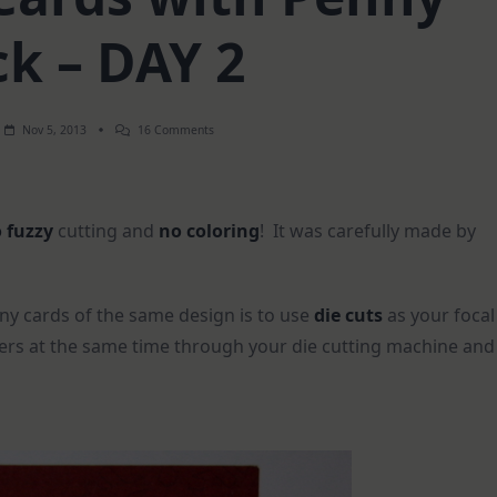
ck – DAY 2
On
Nov 5, 2013
16 Comments
Christmas
Cards
With
Penny
Black
 fuzzy
cutting and
no coloring
! It was carefully made by
–
DAY
2
y cards of the same design is to use
die cuts
as your focal
apers at the same time through your die cutting machine and