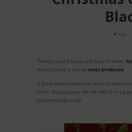
Bla
Vicky
Today’s card is quick and easy to make.
No
thinking how it can be
mass produced
.
A great advice when you want to make man
point. You just pass the die with 3 or 4 p
you are ready to go!