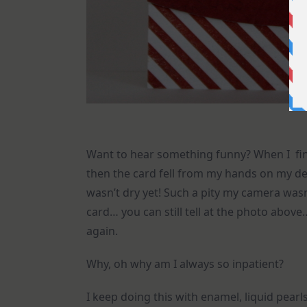
Want to hear something funny? When I fin
then the card fell from my hands on my d
wasn’t dry yet! Such a pity my camera wa
card… you can still tell at the photo above
again.
Why, oh why am I always so inpatient?
I keep doing this with enamel, liquid pearl