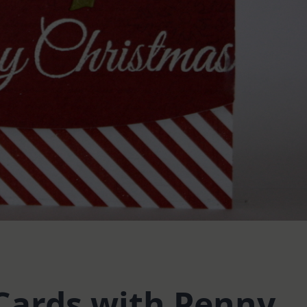
Cards with Penny