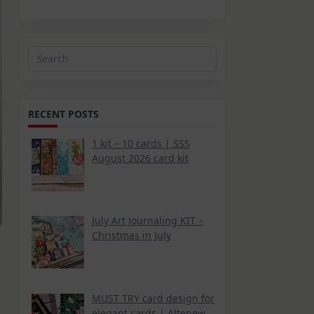
Search
for:
RECENT POSTS
1 kit – 10 cards | SSS
August 2026 card kit
July Art Journaling KIT –
Christmas in July
MUST TRY card design for
elegant cards | Altenew