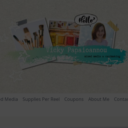
ed Media
Supplies Per Reel
Coupons
About Me
Conta