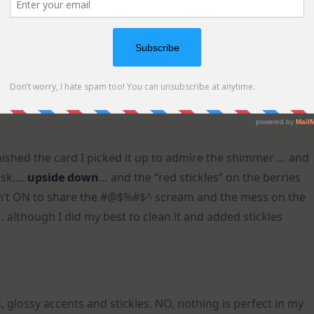
ished the card I picked it up to admire the shimmer … and
esk….
upside down
… and the “red stickles” on the berries
sn’t ON to share the #@$%#$^ scream and the mess on the
… although I did my best to clean it and added stickles
s, glossy accents and stickles. NO, nothing is perfect in my