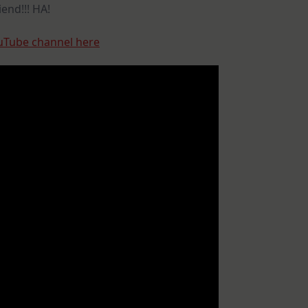
end!!! HA!
uTube channel here