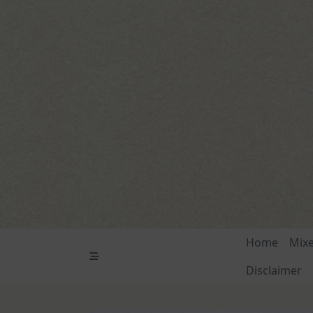
Skip
to
content
Home
Mix
Disclaimer