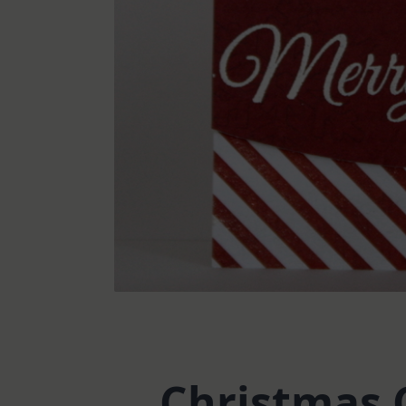
Christmas 