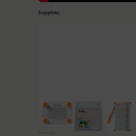
Supplies:
InLinkz.com