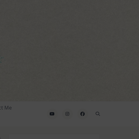
ct Me