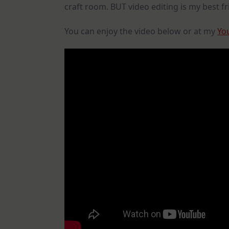
craft room. BUT video editing is my best fri
You can enjoy the video below or at my
Yo