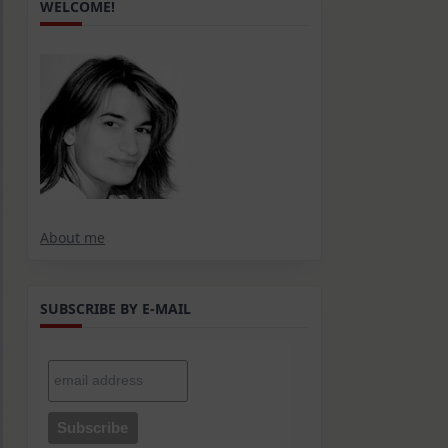
WELCOME!
About me
SUBSCRIBE BY E-MAIL