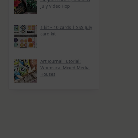
July Video Hop
1 kit – 10 cards | SSS July
card kit
Art Journal Tutorial:
Whimsical Mixed Media
Houses