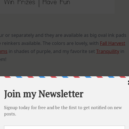
ur or separately and they are available as big oval ink pads
 reinkers available. The colors are lovely, with
Fall Harvest
ums
in shades of purple, and my favorite set
Tranquility
in
em!