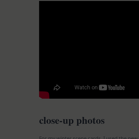
close-up photos
For my winter scene cards, I used the new