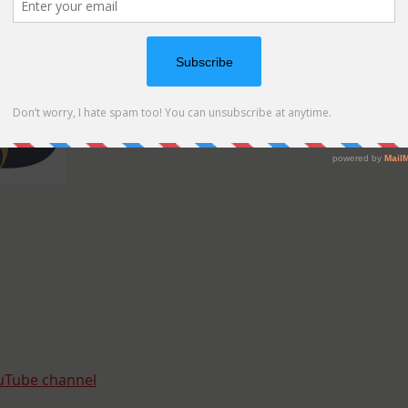
uTube channel