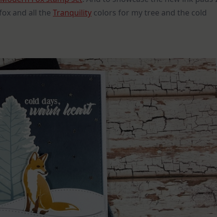
fox and all the
Tranquility
colors for my tree and the cold