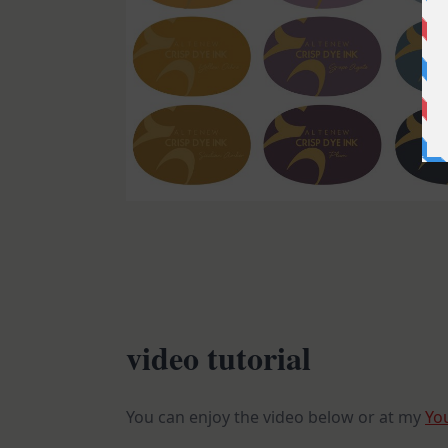
video tutorial
You can enjoy the video below or at my
Yo