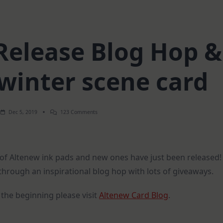
Release Blog Hop &
winter scene card
On
Dec 5, 2019
123 Comments
Altenew
Ink
Release
Blog
Hop
 of Altenew ink pads and new ones have just been released!
&
Giveaway
hrough an inspirational blog hop with lots of giveaways.
|
Winter
Scene
 the beginning please visit
Altenew Card Blog
.
Card