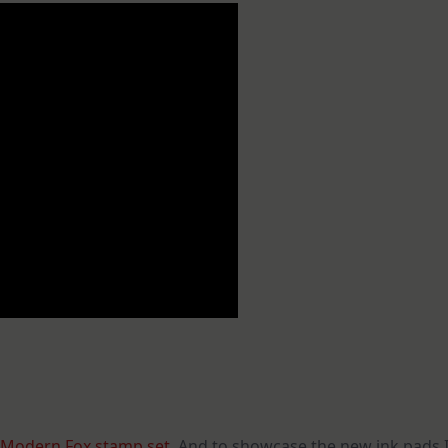
Modern Fox stamp set
. And to showcase the new ink pads 