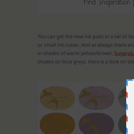
You can get the new ink pads in a set of fo
or small ink cubes. And as always there are
in shades of warm yellow/brown,
Sugarpl
shades on blue greys. Here is a look on th