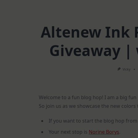
Altenew Ink 
Giveaway | 
Vicky
Welcome to a fun blog hop! I am a big fun
So join us as we showcase the new colors t
If you want to start the blog hop from
Your next stop is
Norine Borys
.