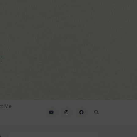
ct Me