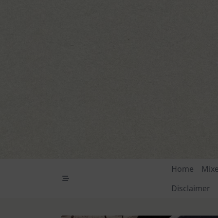
Skip
to
content
Home
Mix
Disclaimer