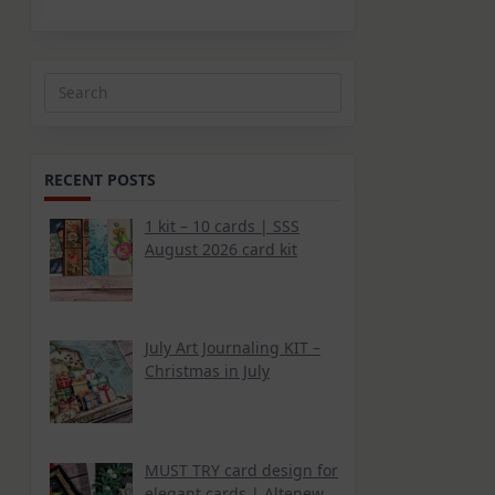
Search
for:
RECENT POSTS
1 kit – 10 cards | SSS
August 2026 card kit
July Art Journaling KIT –
Christmas in July
MUST TRY card design for
elegant cards | Altenew