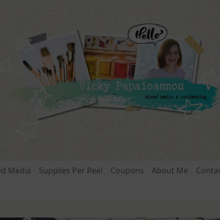
ed Media
Supplies Per Reel
Coupons
About Me
Conta