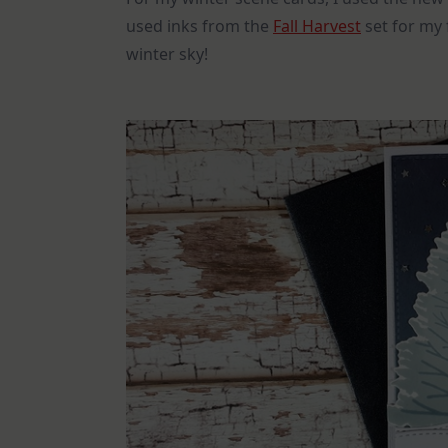
used inks from the
Fall Harvest
set for my 
winter sky!