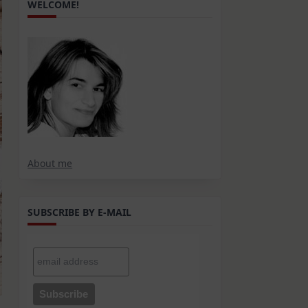
WELCOME!
About me
SUBSCRIBE BY E-MAIL