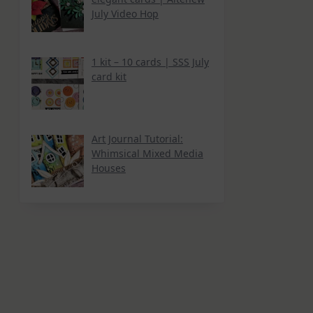
July Video Hop
1 kit – 10 cards | SSS July
card kit
Art Journal Tutorial:
Whimsical Mixed Media
Houses