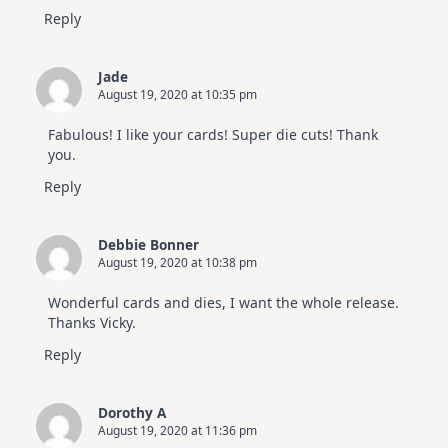
Reply
Jade
August 19, 2020 at 10:35 pm
Fabulous! I like your cards! Super die cuts! Thank
you.
Reply
Debbie Bonner
August 19, 2020 at 10:38 pm
Wonderful cards and dies, I want the whole release.
Thanks Vicky.
Reply
Dorothy A
August 19, 2020 at 11:36 pm