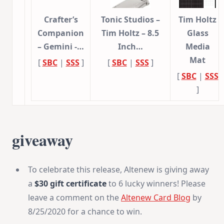
Crafter’s
Tonic Studios –
Tim Holtz
Companion
Tim Holtz – 8.5
Glass
– Gemini -…
Inch…
Media
Mat
[
SBC
|
SSS
]
[
SBC
|
SSS
]
[
SBC
|
SSS
]
giveaway
To celebrate this release, Altenew is giving away
a
$30 gift certificate
to 6 lucky winners! Please
leave a comment on the
Altenew Card Blog
by
8/25/2020 for a chance to win.