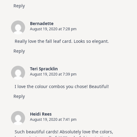
Reply
Bernadette
August 19, 2020 at 7:28 pm
Really love the fall leaf card. Looks so elegant.
Reply
Teri Spracklin
August 19, 2020 at 7:39 pm
I love the colour combos you chose! Beautiful!
Reply
Heidi Rees
August 19, 2020 at 7:41 pm
Such beautiful cards! Absolutely love the colors,