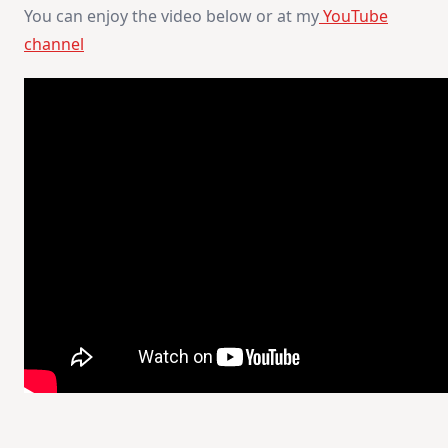
You can enjoy the video below or at my
YouTube
channel