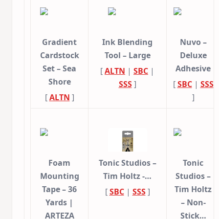
Gradient
Ink Blending
Nuvo –
Cardstock
Tool – Large
Deluxe
Set – Sea
Adhesive
[
ALTN
|
SBC
|
Shore
SSS
]
[
SBC
|
SSS
[
ALTN
]
]
Foam
Tonic Studios –
Tonic
Mounting
Tim Holtz -…
Studios –
Tape – 36
Tim Holtz
[
SBC
|
SSS
]
Yards |
– Non-
ARTEZA
Stick…