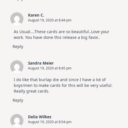
Karen C.
August 19, 2020 at 8:44 pm
As Usual….These cards are so beautiful..Love your
work. You have done this release a big favor..
Reply
Sandra Meier
August 19, 2020 at 8:45 pm
I do like that burlap die and since I have a lot of
boys/men to make cards for this will be very useful.
Really great cards.
Reply
Delia Wilkes
August 19, 2020 at 8:54 pm