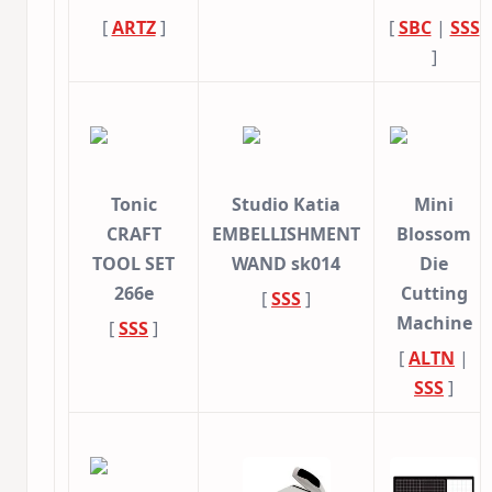
[
ARTZ
]
[
SBC
|
SSS
]
Tonic
Studio Katia
Mini
CRAFT
EMBELLISHMENT
Blossom
TOOL SET
WAND sk014
Die
266e
Cutting
[
SSS
]
Machine
[
SSS
]
[
ALTN
|
SSS
]