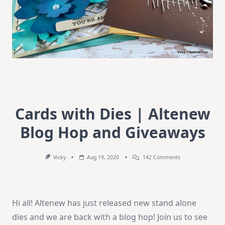
Cards with Dies | Altenew
Blog Hop and Giveaways
On
Vicky
Aug 19, 2020
142 Comments
Cards
With
Dies
|
Altenew
Hi all! Altenew has just released new stand alone
Blog
Hop
dies and we are back with a blog hop! Join us to see
And
Giveaways