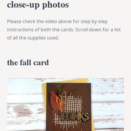
close-up photos
Please check the video above for step by step
instructions of both the cards. Scroll down for a list
of all the supplies used.
the fall card