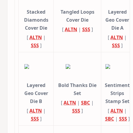
Stacked
Tangled Loops
Layered
Diamonds
Cover Die
Geo Cover
Cover Die
Die A
[
ALTN
|
SSS
]
[
ALTN
|
[
ALTN
|
SSS
]
SSS
]
Layered
Bold Thanks Die
Sentiment
Geo Cover
Set
Strips
Die B
Stamp Set
[
ALTN
|
SBC
|
[
ALTN
|
SSS
]
[
ALTN
|
SSS
]
SBC
|
SSS
]