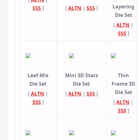
Layering
SSS
]
[
ALTN
|
SSS
]
Die Set
[
ALTN
|
SSS
]
Leaf Mix
Mini 3D Stars
Thin
Die Set
Die Set
Frame 3D
Die Set
[
ALTN
|
[
ALTN
|
SSS
]
SSS
]
[
ALTN
|
SSS
]