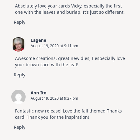
Absolutely love your cards Vicky, especially the first
one with the leaves and burlap. It’s just so different.
Reply
Lagene
August 19, 2020 at 9:11 pm
Awesome creations, great new dies, I especially love
your brown card with the leaf!
Reply
Ann Ito
August 19, 2020 at 9:27 pm
Fantastic new release! Love the fall themed Thanks
card! Thank you for the inspiration!
Reply