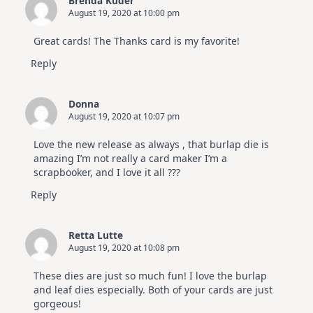
Brenda Kuder
August 19, 2020 at 10:00 pm
Great cards! The Thanks card is my favorite!
Reply
Donna
August 19, 2020 at 10:07 pm
Love the new release as always , that burlap die is
amazing I’m not really a card maker I’m a
scrapbooker, and I love it all ???
Reply
Retta Lutte
August 19, 2020 at 10:08 pm
These dies are just so much fun! I love the burlap
and leaf dies especially. Both of your cards are just
gorgeous!