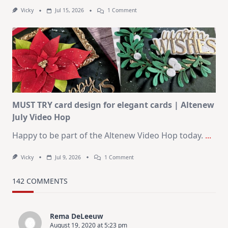
On
Vicky
Jul 15, 2026
1 Comment
July
Art
Journaling
KIT
–
Christmas
In
July
MUST TRY card design for elegant cards | Altenew
July Video Hop
Happy to be part of the Altenew Video Hop today.
...
On
Vicky
Jul 9, 2026
1 Comment
MUST
TRY
Card
142 COMMENTS
Design
For
Elegant
Cards
Rema DeLeeuw
|
August 19, 2020 at 5:23 pm
Altenew