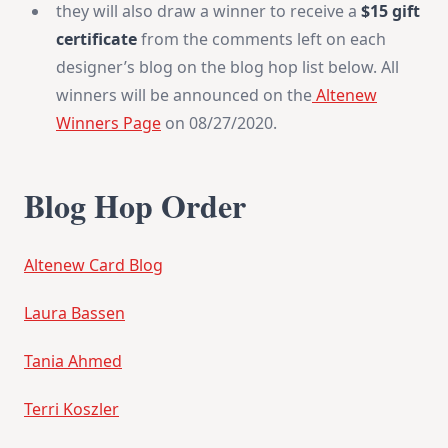
they will also draw a winner to receive a
$15 gift
certificate
from the comments left on each
designer’s blog on the blog hop list below. All
winners will be announced on the
Altenew
Winners Page
on 08/27/2020.
Blog Hop Order
Altenew Card Blog
Laura Bassen
Tania Ahmed
Terri Koszler