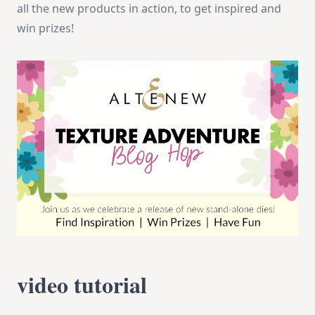
all the new products in action, to get inspired and
win prizes!
video tutorial