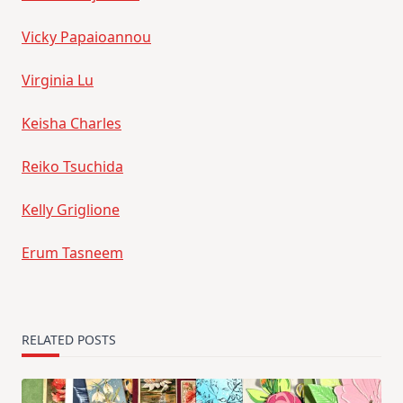
Vicky Papaioannou
Virginia Lu
Keisha Charles
Reiko Tsuchida
Kelly Griglione
Erum Tasneem
RELATED POSTS