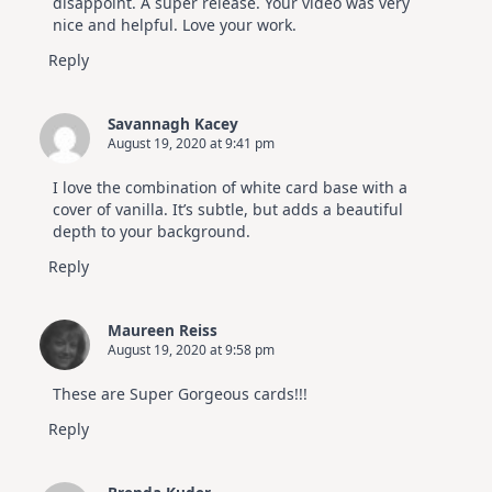
disappoint. A super release. Your video was very
nice and helpful. Love your work.
Reply
Savannagh Kacey
August 19, 2020 at 9:41 pm
I love the combination of white card base with a
cover of vanilla. It’s subtle, but adds a beautiful
depth to your background.
Reply
Maureen Reiss
August 19, 2020 at 9:58 pm
These are Super Gorgeous cards!!!
Reply