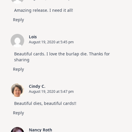
July
Video
Amazing release. I need it all!
Hop
Reply
Lois
August 19, 2020 at 5:45 pm
Beautiful cards. I love the burlap die. Thanks for
sharing
Reply
Cindy C.
August 19, 2020 at 5:47 pm
Beautiful dies, beautiful cards!!
Reply
Nancy Roth