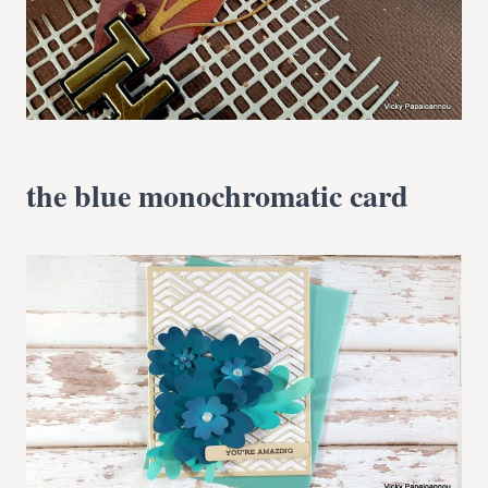
the blue monochromatic card