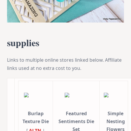
supplies
Links to multiple online stores linked below. Affiliate
links used at no extra cost to you.
Burlap
Featured
Simple
Texture Die
Sentiments Die
Nesting
Set
Flowers
[
ALTN
|