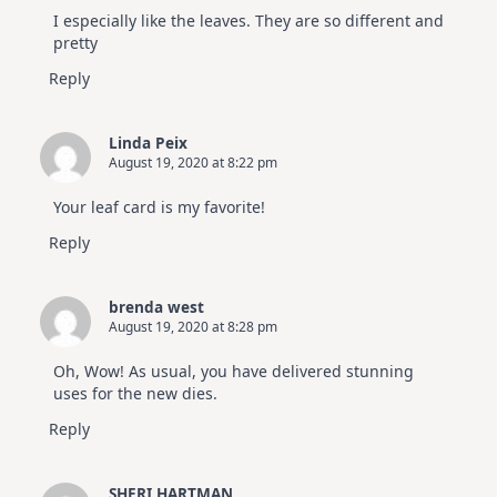
I especially like the leaves. They are so different and
pretty
Reply
Linda Peix
August 19, 2020 at 8:22 pm
Your leaf card is my favorite!
Reply
brenda west
August 19, 2020 at 8:28 pm
Oh, Wow! As usual, you have delivered stunning
uses for the new dies.
Reply
SHERI HARTMAN