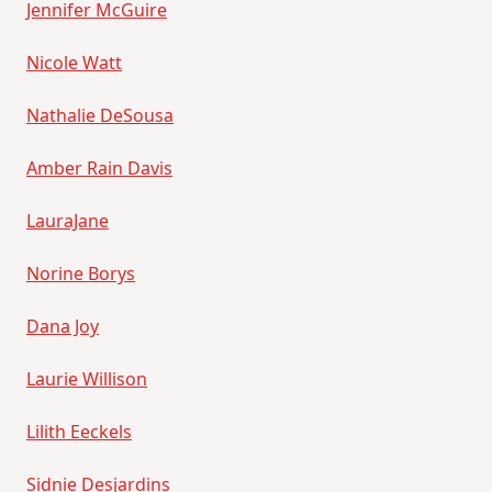
Jennifer McGuire
Nicole Watt
Nathalie DeSousa
Amber Rain Davis
LauraJane
Norine Borys
Dana Joy
Laurie Willison
Lilith Eeckels
Sidnie Desjardins