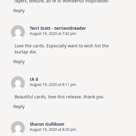
layers, texture, all of it! Wonderful inspiration!
Reply
Terri Scott - terriavidreader
August 19, 2020 at 7:42 pm
Love the cards. Especially want to wish list the
burlap die.
Reply
ck d
August 19, 2020 at 8:11 pm
Beautiful cards, love this release. thank you
Reply
Sharon Gullikson
August 19, 2020 at 8:20 pm