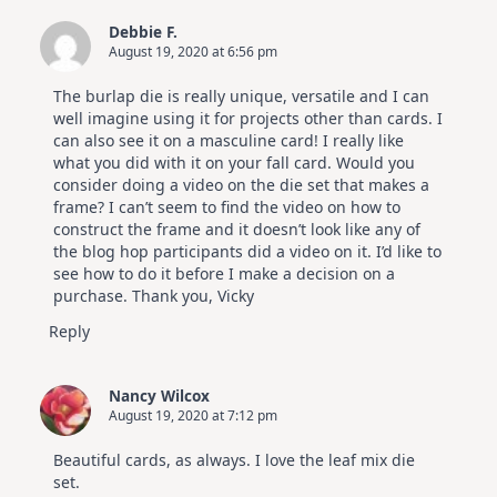
Debbie F.
August 19, 2020 at 6:56 pm
The burlap die is really unique, versatile and I can
well imagine using it for projects other than cards. I
can also see it on a masculine card! I really like
what you did with it on your fall card. Would you
consider doing a video on the die set that makes a
frame? I can’t seem to find the video on how to
construct the frame and it doesn’t look like any of
the blog hop participants did a video on it. I’d like to
see how to do it before I make a decision on a
purchase. Thank you, Vicky
Reply
Nancy Wilcox
August 19, 2020 at 7:12 pm
Beautiful cards, as always. I love the leaf mix die
set.