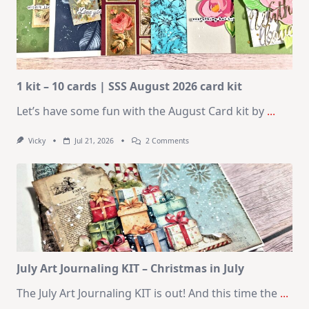
1 kit – 10 cards | SSS August 2026 card kit
Let’s have some fun with the August Card kit by
...
On
Vicky
Jul 21, 2026
2 Comments
1
Kit
–
10
Cards
|
SSS
August
2026
Card
Kit
July Art Journaling KIT – Christmas in July
The July Art Journaling KIT is out! And this time the
...