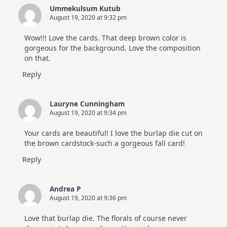
Ummekulsum Kutub
August 19, 2020 at 9:32 pm
Wow!!! Love the cards. That deep brown color is
gorgeous for the background. Love the composition
on that.
Reply
Lauryne Cunningham
August 19, 2020 at 9:34 pm
Your cards are beautiful! I love the burlap die cut on
the brown cardstock-such a gorgeous fall card!
Reply
Andrea P
August 19, 2020 at 9:36 pm
Love that burlap die. The florals of course never