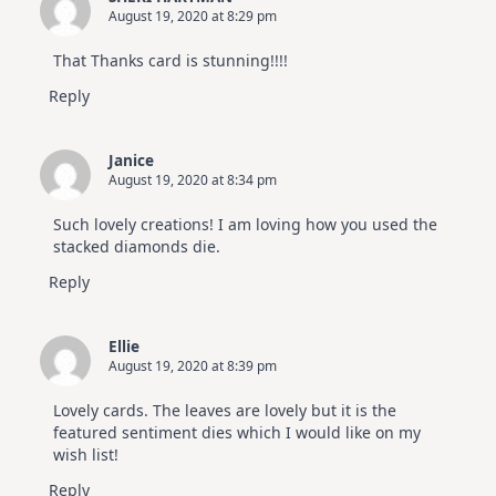
August 19, 2020 at 8:29 pm
That Thanks card is stunning!!!!
Reply
Janice
August 19, 2020 at 8:34 pm
Such lovely creations! I am loving how you used the
stacked diamonds die.
Reply
Ellie
August 19, 2020 at 8:39 pm
Lovely cards. The leaves are lovely but it is the
featured sentiment dies which I would like on my
wish list!
Reply