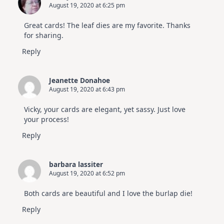
August 19, 2020 at 6:25 pm
Great cards! The leaf dies are my favorite. Thanks
for sharing.
Reply
Jeanette Donahoe
August 19, 2020 at 6:43 pm
Vicky, your cards are elegant, yet sassy. Just love
your process!
Reply
barbara lassiter
August 19, 2020 at 6:52 pm
Both cards are beautiful and I love the burlap die!
Reply