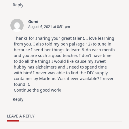
Reply
Gomi
August 6, 2021 at 8:51 pm
Thanks for sharing your great talent. I love learning
from you. I also told my pen pal (age 12) to tune in
because I send her things to learn & do each month
and you are such a good teacher. I don’t have time
to do all the things I would like ’cause my sweet
hubby has alzheimers and I need to spend time
with him! I never was able to find the DIY supply
container by Marlene. Was it ever available? I never
found it.
Continue the good work!
Reply
LEAVE A REPLY