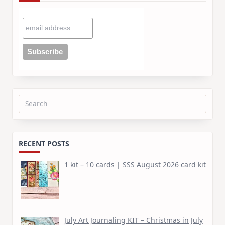
Search
for:
RECENT POSTS
1 kit – 10 cards | SSS August 2026 card kit
July Art Journaling KIT – Christmas in July