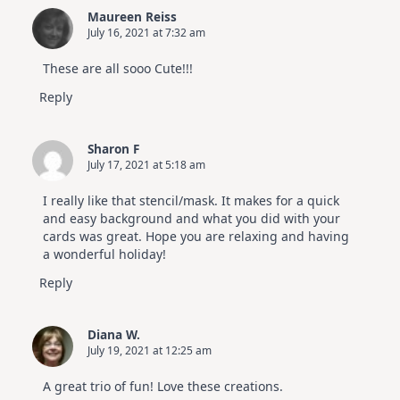
Maureen Reiss
July 16, 2021 at 7:32 am
These are all sooo Cute!!!
Reply
Sharon F
July 17, 2021 at 5:18 am
I really like that stencil/mask. It makes for a quick
and easy background and what you did with your
cards was great. Hope you are relaxing and having
a wonderful holiday!
Reply
Diana W.
July 19, 2021 at 12:25 am
A great trio of fun! Love these creations.