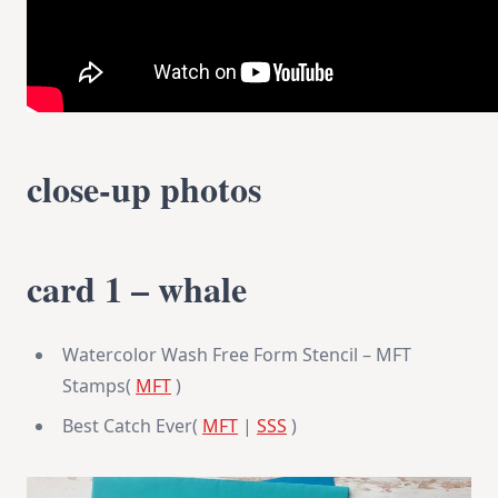
close-up photos
card 1 – whale
Watercolor Wash Free Form Stencil – MFT
Stamps(
MFT
)
Best Catch Ever(
MFT
|
SSS
)