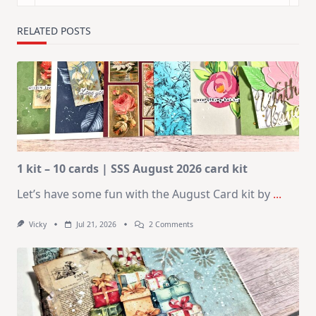
RELATED POSTS
1 kit – 10 cards | SSS August 2026 card kit
Let’s have some fun with the August Card kit by
...
On
Vicky
Jul 21, 2026
2 Comments
1
Kit
–
10
Cards
|
SSS
August