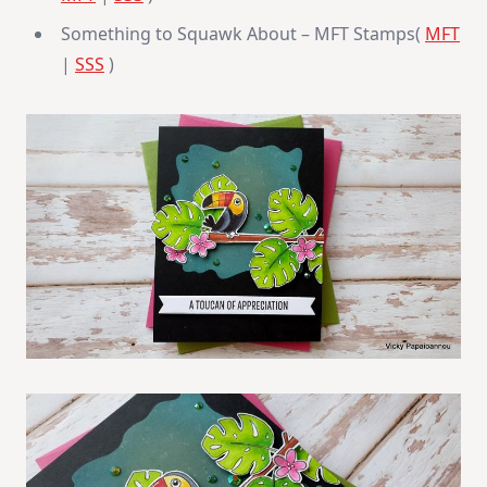
Something to Squawk About – MFT Stamps(
MFT
|
SSS
)