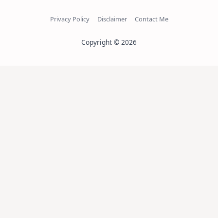
Privacy Policy
Disclaimer
Contact Me
Copyright © 2026