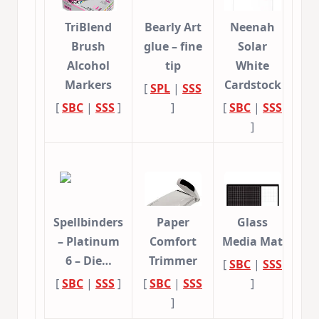
TriBlend
Bearly Art
Neenah
Brush
glue – fine
Solar
Alcohol
tip
White
Markers
Cardstock
[
SPL
|
SSS
[
SBC
|
SSS
]
]
[
SBC
|
SSS
]
Spellbinders
Paper
Glass
– Platinum
Comfort
Media Mat
6 – Die…
Trimmer
[
SBC
|
SSS
[
SBC
|
SSS
]
[
SBC
|
SSS
]
]