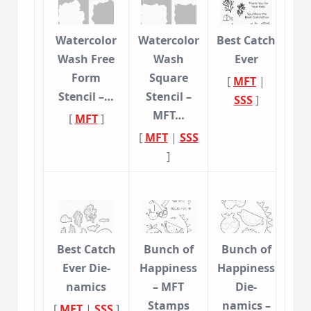
Watercolor
Watercolor
Best Catch
Wash Free
Wash
Ever
Form
Square
[
MFT
|
Stencil –…
Stencil –
SSS
]
MFT…
[
MFT
]
[
MFT
|
SSS
]
Best Catch
Bunch of
Bunch of
Ever Die-
Happiness
Happiness
namics
– MFT
Die-
Stamps
namics –
[
MFT
|
SSS
]