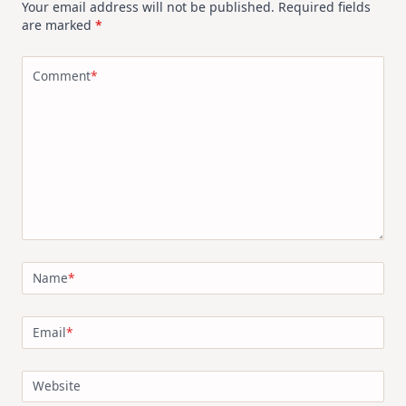
Your email address will not be published.
Required fields
are marked
*
Comment
*
Name
*
Email
*
Website