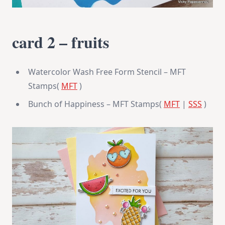
card 2 – fruits
Watercolor Wash Free Form Stencil – MFT
Stamps(
MFT
)
Bunch of Happiness – MFT Stamps(
MFT
|
SSS
)