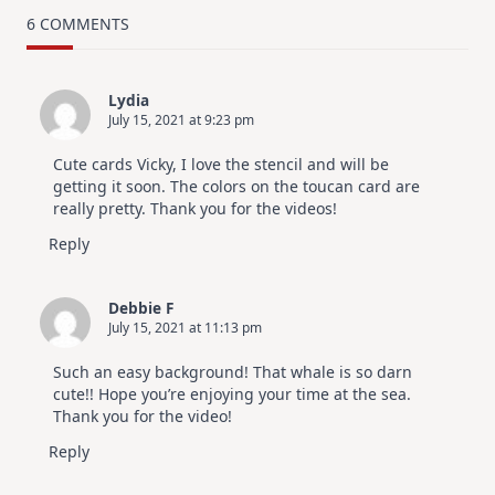
TRY
Card
6 COMMENTS
Design
For
Elegant
Cards
Lydia
|
July 15, 2021 at 9:23 pm
Altenew
July
Video
Cute cards Vicky, I love the stencil and will be
Hop
getting it soon. The colors on the toucan card are
really pretty. Thank you for the videos!
Reply
Debbie F
July 15, 2021 at 11:13 pm
Such an easy background! That whale is so darn
cute!! Hope you’re enjoying your time at the sea.
Thank you for the video!
Reply