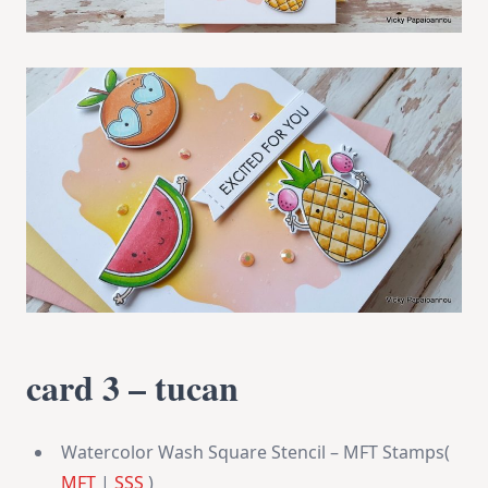
card 3 – tucan
Watercolor Wash Square Stencil – MFT Stamps(
MFT
|
SSS
)