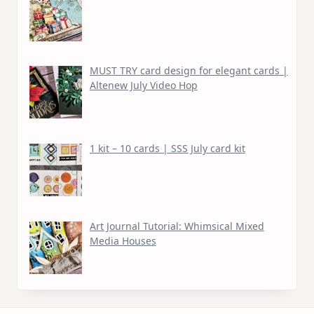
MUST TRY card design for elegant cards |
Altenew July Video Hop
1 kit – 10 cards | SSS July card kit
Art Journal Tutorial: Whimsical Mixed
Media Houses