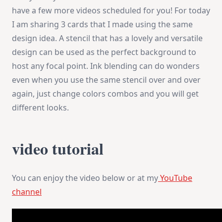
|
have a few more videos scheduled for you! For today
MFT
New
I am sharing 3 cards that I made using the same
Release
design idea. A stencil that has a lovely and versatile
design can be used as the perfect background to
host any focal point. Ink blending can do wonders
even when you use the same stencil over and over
again, just change colors combos and you will get
different looks.
video tutorial
You can enjoy the video below or at my
YouTube
channel