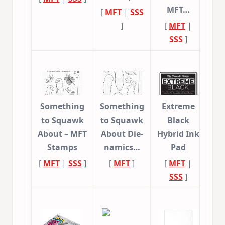
MFT…
[
MFT
|
SSS
]
[
MFT
|
SSS
]
Something
Something
Extreme
to Squawk
to Squawk
Black
About – MFT
About Die-
Hybrid Ink
Stamps
namics…
Pad
[
MFT
|
SSS
]
[
MFT
]
[
MFT
|
SSS
]