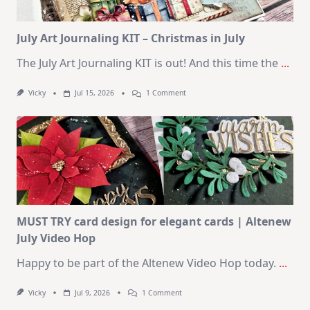
2026
Card
Kit
July Art Journaling KIT – Christmas in July
The July Art Journaling KIT is out! And this time the
...
On
Vicky
Jul 15, 2026
1 Comment
July
Art
Journaling
KIT
–
Christmas
In
July
MUST TRY card design for elegant cards | Altenew
July Video Hop
Happy to be part of the Altenew Video Hop today.
...
On
Vicky
Jul 9, 2026
1 Comment
MUST