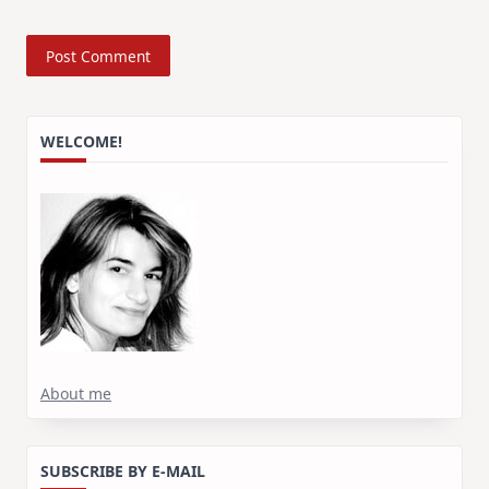
WELCOME!
About me
SUBSCRIBE BY E-MAIL