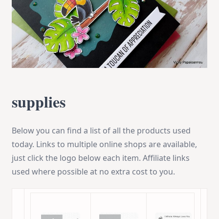
supplies
Below you can find a list of all the products used
today. Links to multiple online shops are available,
just click the logo below each item. Affiliate links
used where possible at no extra cost to you.