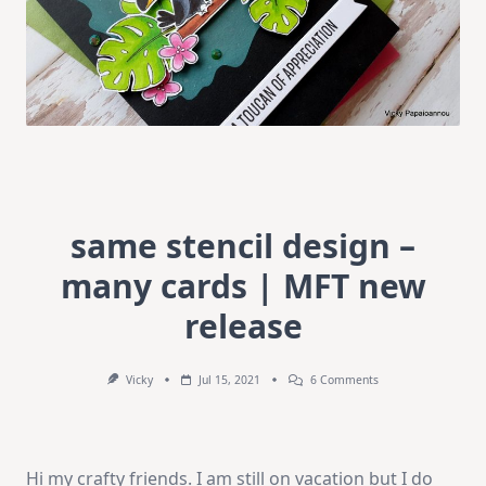
same stencil design –
many cards | MFT new
release
On
Vicky
Jul 15, 2021
6 Comments
Same
Stencil
Design
–
Many
Hi my crafty friends. I am still on vacation but I do
Cards