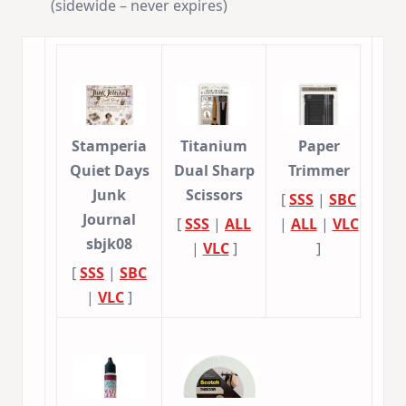
(sidewide – never expires)
Stamperia
Titanium
Paper
Quiet Days
Dual Sharp
Trimmer
Junk
Scissors
[
SSS
|
SBC
Journal
[
SSS
|
ALL
|
ALL
|
VLC
sbjk08
|
VLC
]
]
[
SSS
|
SBC
|
VLC
]