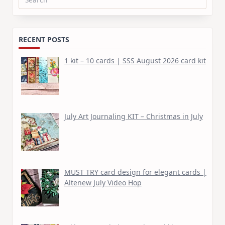
Search
for:
RECENT POSTS
1 kit – 10 cards | SSS August 2026 card kit
July Art Journaling KIT – Christmas in July
MUST TRY card design for elegant cards |
Altenew July Video Hop