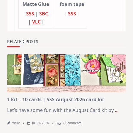
Matte Glue
foam tape
[
SSS
|
SBC
[
SSS
]
|
VLC
]
RELATED POSTS
1 kit – 10 cards | SSS August 2026 card kit
Let’s have some fun with the August Card kit by
...
On
Vicky
Jul 21, 2026
2 Comments
1
Kit