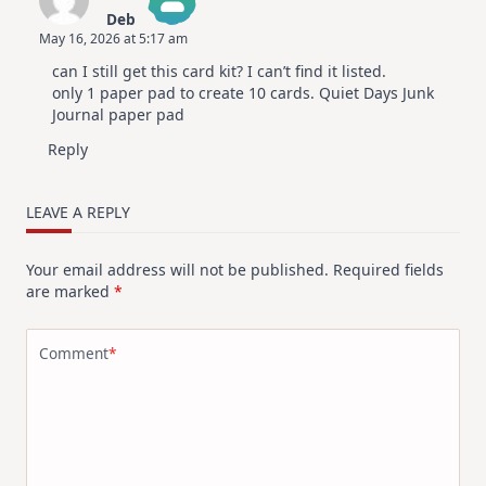
Deb
May 16, 2026 at 5:17 am
The Real Person Badge!
can I still get this card kit? I can’t find it listed.
Anti-Spam by CleanTalk
only 1 paper pad to create 10 cards. Quiet Days Junk
Journal paper pad
Reply
LEAVE A REPLY
Your email address will not be published.
Required fields
are marked
*
Comment
*