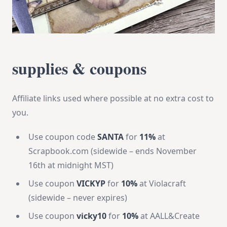
supplies & coupons
Affiliate links used where possible at no extra cost to
you.
Use coupon code
SANTA
for
11%
at
Scrapbook.com (sidewide – ends November
16th at midnight MST)
Use coupon
VICKYP
for
10%
at Violacraft
(sidewide – never expires)
Use coupon
vicky10
for
10%
at AALL&Create