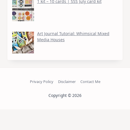
1 kit – 10 cards | SSS July card kit
Art Journal Tutorial: Whimsical Mixed
Media Houses
Privacy Policy
Disclaimer
Contact Me
Copyright © 2026