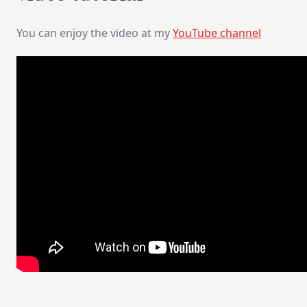
You can enjoy the video at my
YouTube channel