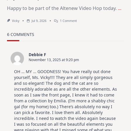
Happy to be part of the Altenew Video Hop today.
...
On
Vicky
Jul 9, 2026
1 Comment
MUST
TRY
Card
6 COMMENTS
Design
For
Elegant
Cards
Debbie F
|
November 13, 2025 at 9:20 pm
Altenew
July
Video
OH … MY … GOODNESS! You have really out done
Hop
yourself, Ms. Vicky!!!! They are all simply gorgeous
and so elegant! The dog and the cat are so
incredibly adorable as are all the other elements. As
soon as I saw the front page, I knew it had to come
from a collection by Emilia. (I’m more a shabby chic
gal (for my home) too.) There’s absolutely no way I
can pick a favorite. I love them all. Absolutely
incredible. I need to watch the video again because
I was so focused on all the beautiful elements you
were playing with that I missed some of what you