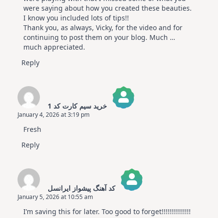
were saying about how you created these beauties.
I know you included lots of tips!!
Thank you, as always, Vicky, for the video and for
continuing to post them on your blog. Much …
much appreciated.
Reply
خرید سیم کارت کد 1
January 4, 2026 at 3:19 pm
The Real Person Badge!
Fresh
Anti-Spam by CleanTalk
Reply
کد آهنگ پیشواز ایرانسل
January 5, 2026 at 10:55 am
The Real Person Badge!
I’m saving this for later. Too good to forget!!!!!!!!!!!!!!!
Anti-Spam by CleanTalk