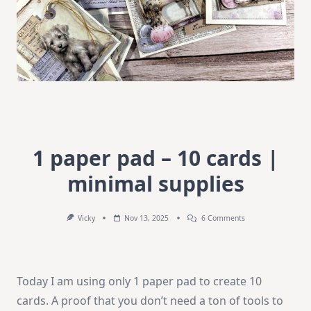
1 paper pad – 10 cards |
minimal supplies
On
Vicky
Nov 13, 2025
6 Comments
1
Paper
Pad
–
10
Today I am using only 1 paper pad to create 10
Cards
|
cards. A proof that you don’t need a ton of tools to
Minimal
Supplies