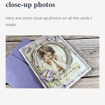
close-up photos
Here are some close-up photos on all the cards I
made