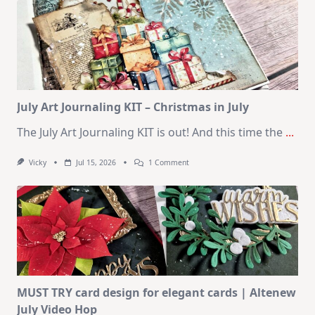
–
10
Cards
|
SSS
August
2026
Card
Kit
July Art Journaling KIT – Christmas in July
The July Art Journaling KIT is out! And this time the
...
On
Vicky
Jul 15, 2026
1 Comment
July
Art
Journaling
KIT
–
Christmas
In
July
MUST TRY card design for elegant cards | Altenew
July Video Hop