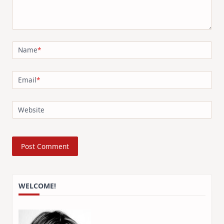
Name
*
Email
*
Website
WELCOME!