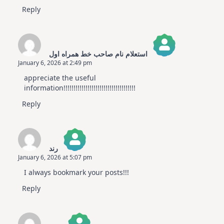
Reply
استعلام نام صاحب خط همراه اول
January 6, 2026 at 2:49 pm
The Real Person Badge!
appreciate the useful
Anti-Spam by CleanTalk
information!!!!!!!!!!!!!!!!!!!!!!!!!!!!!!!!!!!!
Reply
رند
January 6, 2026 at 5:07 pm
The Real Person Badge!
I always bookmark your posts!!!
Anti-Spam by CleanTalk
Reply