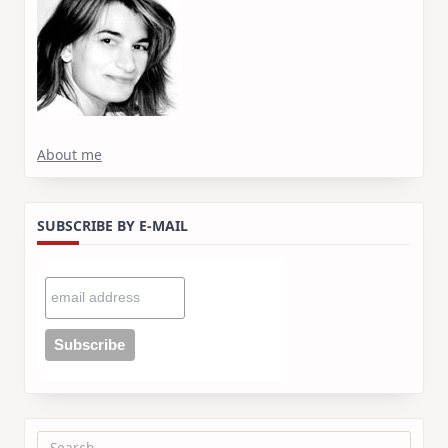
About me
SUBSCRIBE BY E-MAIL