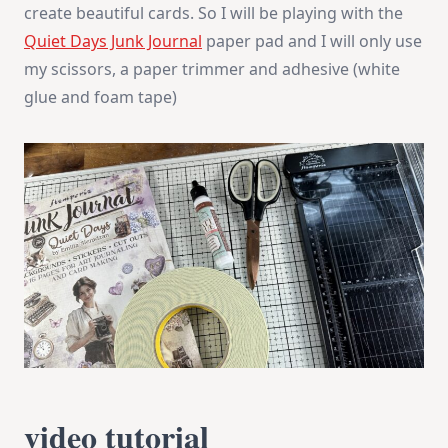
create beautiful cards. So I will be playing with the
Quiet Days Junk Journal
paper pad and I will only use
my scissors, a paper trimmer and adhesive (white
glue and foam tape)
video tutorial