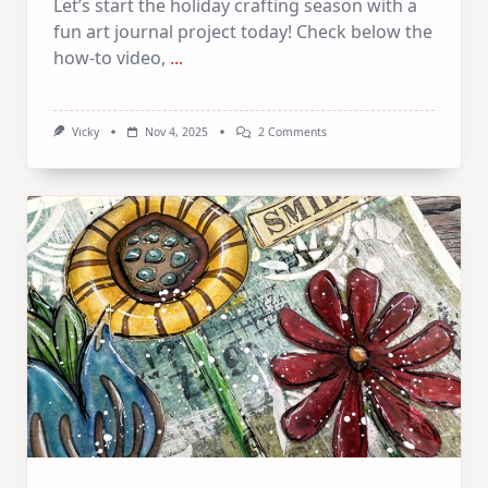
Let’s start the holiday crafting season with a
fun art journal project today! Check below the
how-to video,
...
On
Vicky
Nov 4, 2025
2 Comments
Holiday
Themed
Art
Journal
–
Double
Page