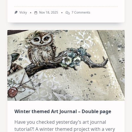
On
Vicky
Nov 18, 2025
7 Comments
Started
With
One
Idea…
Ended
Up
With
Two
Art
Journal
Pages
Winter themed Art Journal – Double page
Have you checked yesterday’s art journal
tutorial?! A winter themed project with a very