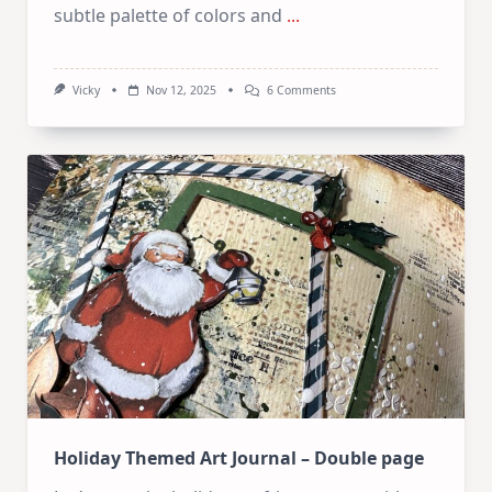
subtle palette of colors and
...
On
Vicky
Nov 12, 2025
6 Comments
Winter
Themed
Art
Journal
–
Double
Page
Holiday Themed Art Journal – Double page