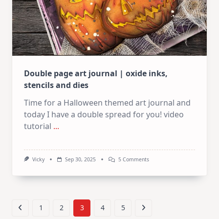
Double page art journal | oxide inks,
stencils and dies
Time for a Halloween themed art journal and
today I have a double spread for you! video
tutorial
...
On
Vicky
Sep 30, 2025
5 Comments
Double
Page
Art
Journal
|
Oxide
1
2
3
4
5
Inks,
Stencils