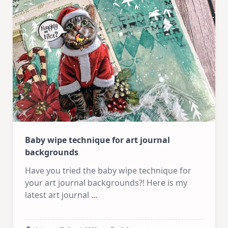
|
Use
Your
Stash
Baby wipe technique for art journal
backgrounds
Have you tried the baby wipe technique for
your art journal backgrounds?! Here is my
latest art journal
...