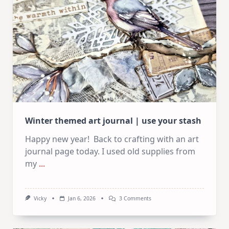
Winter themed art journal | use your stash
Happy new year! Back to crafting with an art
journal page today. I used old supplies from
my
...
On
Vicky
Jan 6, 2026
3 Comments
Winter
Themed
Art
Journal