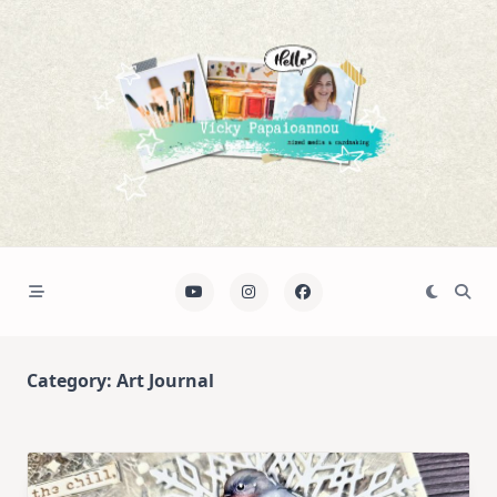
Skip
to
content
Category:
Art Journal