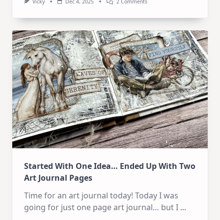
On
Vicky
Dec 4, 2025
2 Comments
Baby
Wipe
Technique
For
Art
Journal
Backgrounds
Started With One Idea… Ended Up With Two
Art Journal Pages
Time for an art journal today! Today I was
going for just one page art journal… but I
...