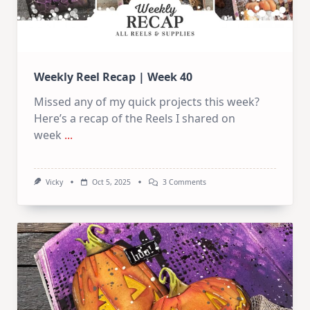
Weekly Reel Recap | Week 40
Missed any of my quick projects this week?
Here’s a recap of the Reels I shared on
week
...
On
Vicky
Oct 5, 2025
3 Comments
Weekly
Reel
Recap
|
Week
40