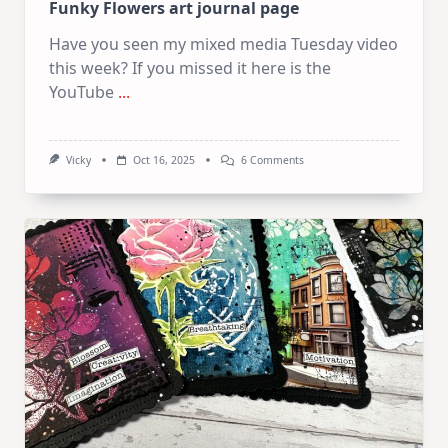
Funky Flowers art journal page
Have you seen my mixed media Tuesday video
this week? If you missed it here is the
YouTube
...
On
Vicky
Oct 16, 2025
6 Comments
Funky
Flowers
Art
Journal
Page