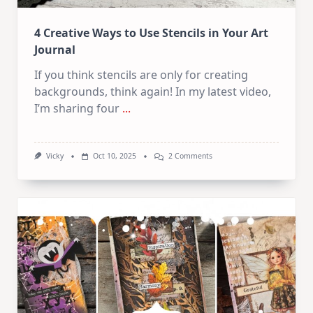
4 Creative Ways to Use Stencils in Your Art
Journal
If you think stencils are only for creating
backgrounds, think again! In my latest video,
I’m sharing four
...
On
Vicky
Oct 10, 2025
2 Comments
4
Creative
Ways
To
Use
Stencils
In
Your
Art
Journal