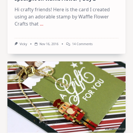
Hi crafty friends! Here is the card I created
using an adorable stamp by Waffle Flower
Crafts that
...
On
Vicky
Nov 16, 2016
14 Comments
Spotlight
On
Waffle
Flower
|
Day
2