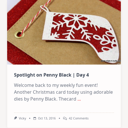
|
Day
5
Spotlight on Penny Black | Day 4
Welcome back to my weekly fun event!
Another Christmas card today using adorable
dies by Penny Black. Thecard
...
On
Vicky
Oct 13, 2016
42 Comments
Spotlight
On