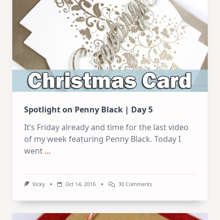
Spotlight on Penny Black | Day 5
It’s Friday already and time for the last video
of my week featuring Penny Black. Today I
went
...
On
Vicky
Oct 14, 2016
30 Comments
Spotlight
On
Penny
Black