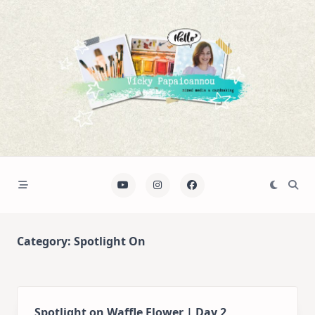
Skip
to
content
Category:
Spotlight On
Spotlight on Waffle Flower | Day 2