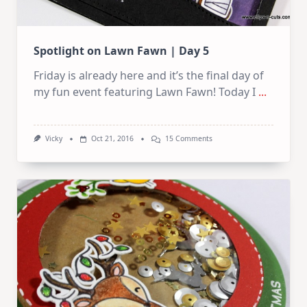
Spotlight on Lawn Fawn | Day 5
Friday is already here and it’s the final day of
my fun event featuring Lawn Fawn! Today I
...
On
Vicky
Oct 21, 2016
15 Comments
Spotlight
On
Lawn
Fawn
|
Day
5