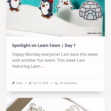
Spotlight on Lawn Fawn | Day 1
Happy Monday everyone! I am back this week
with another fun event. This week I am
featuring Lawn
...
On
Vicky
Oct 17, 2016
23 Comments
Spotlight
On
Lawn
Fawn
|
Day
1