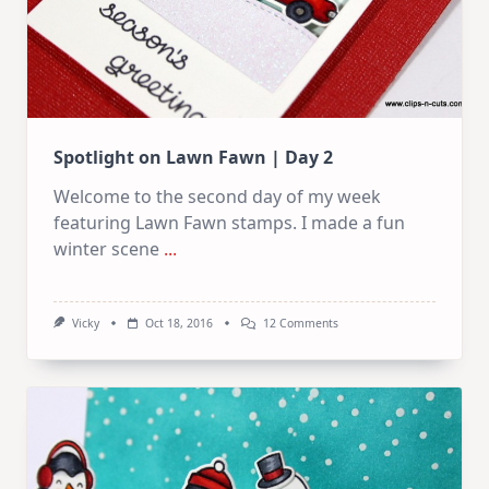
Spotlight on Lawn Fawn | Day 2
Welcome to the second day of my week
featuring Lawn Fawn stamps. I made a fun
winter scene
...
On
Vicky
Oct 18, 2016
12 Comments
Spotlight
On
Lawn
Fawn
|
Day
2