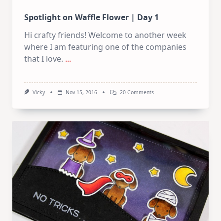
Spotlight on Waffle Flower | Day 1
Hi crafty friends! Welcome to another week
where I am featuring one of the companies
that I love.
...
On
Vicky
Nov 15, 2016
20 Comments
Spotlight
On
Waffle
Flower
|
Day
1