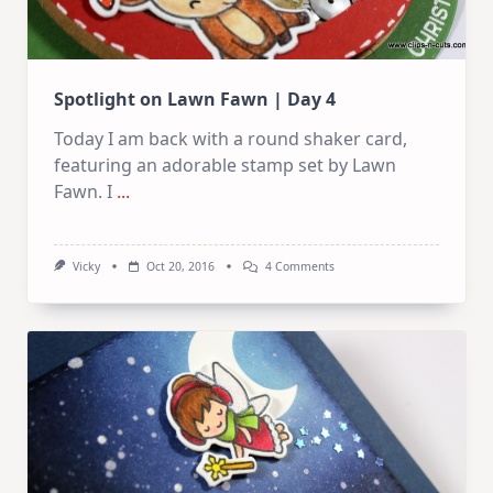
Spotlight on Lawn Fawn | Day 4
Today I am back with a round shaker card,
featuring an adorable stamp set by Lawn
Fawn. I
...
On
Vicky
Oct 20, 2016
4 Comments
Spotlight
On
Lawn
Fawn
|
Day
4