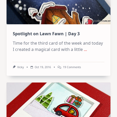
Spotlight on Lawn Fawn | Day 3
Time for the third card of the week and today
I created a magical card with a little
...
On
Vicky
Oct 19, 2016
19 Comments
Spotlight
On
Lawn
Fawn
|
Day
3