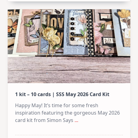
1 kit – 10 cards | SSS May 2026 Card Kit
Happy May! It’s time for some fresh
inspiration featuring the gorgeous May 2026
card kit from Simon Says
...