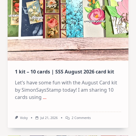
1 kit – 10 cards | SSS August 2026 card kit
Let’s have some fun with the August Card kit
by SimonSaysStamp today! I am sharing 10
cards using
...
On
Vicky
Jul 21, 2026
2 Comments
1
Kit
–
10