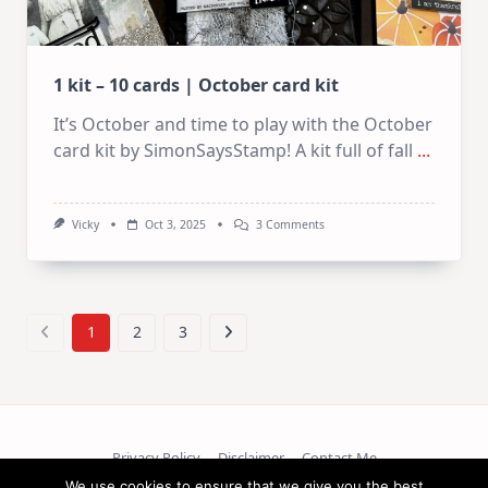
1 kit – 10 cards | October card kit
It’s October and time to play with the October
card kit by SimonSaysStamp! A kit full of fall
...
On
Vicky
Oct 3, 2025
3 Comments
1
Kit
–
10
Cards
|
1
2
3
October
Card
Kit
Privacy Policy
Disclaimer
Contact Me
We use cookies to ensure that we give you the best