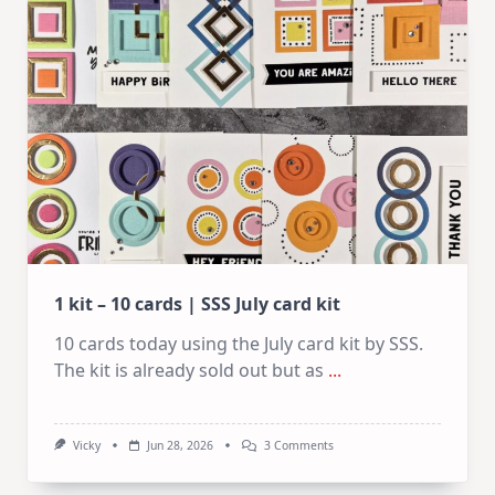
Cards
|
SSS
August
2026
Card
Kit
1 kit – 10 cards | SSS July card kit
10 cards today using the July card kit by SSS.
The kit is already sold out but as
...
On
Vicky
Jun 28, 2026
3 Comments
1
Kit
–