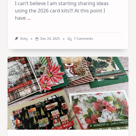
I can’t believe I am starting sharing ideas
using the 2026 card kits!!! At this point I
have
...
On
Vicky
Dec 24, 2025
7 Comments
1
Kit
–
10
Cards
|
SSS
January
Card
Kit