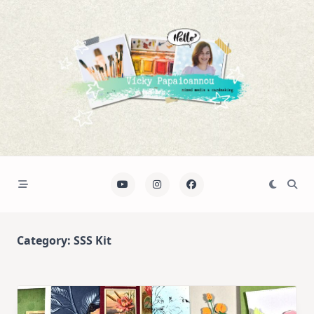
Skip
to
content
Category:
SSS Kit