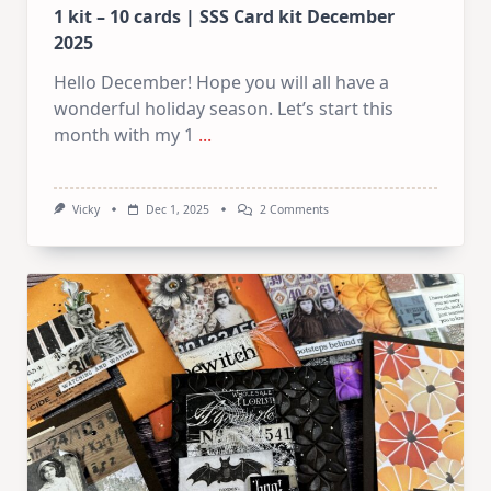
1 kit – 10 cards | SSS Card kit December
2025
Hello December! Hope you will all have a
wonderful holiday season. Let’s start this
month with my 1
...
On
Vicky
Dec 1, 2025
2 Comments
1
Kit
–
10
Cards
|
SSS
Card
Kit
December
2025