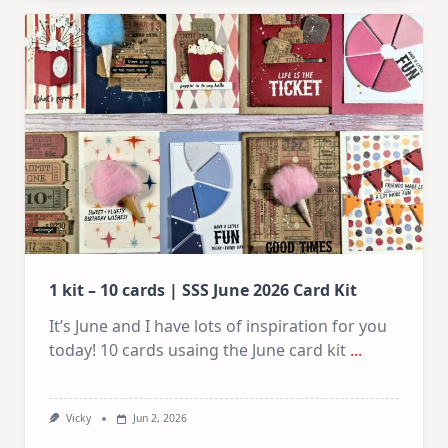
10
Cards
|
SSS
July
Card
Kit
1 kit – 10 cards | SSS June 2026 Card Kit
It’s June and I have lots of inspiration for you
today! 10 cards usaing the June card kit
...
Vicky
Jun 2, 2026