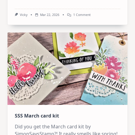
On
Vicky
Mar 22, 2026
1 Comment
1
Kit
10
Cards
–
SSS
April
Card
Kit
SSS March card kit
Did you get the March card kit by
SimonSaysStamp?! It really smells like spring!