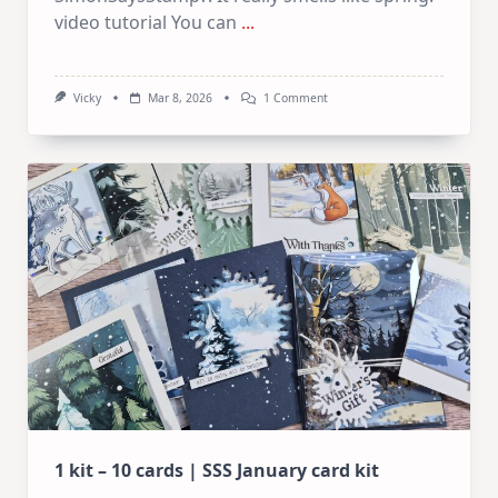
video tutorial You can
...
On
Vicky
Mar 8, 2026
1 Comment
SSS
March
Card
Kit
1 kit – 10 cards | SSS January card kit