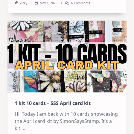
On
Vicky
May 1, 2026
6 Comments
1
Kit
–
10
Cards
|
SSS
May
2026
Card
Kit
1 kit 10 cards – SSS April card kit
Hi! Today I am back with 10 cards showcasing
the April card kit by SimonSaysStamp. It’s a
kit
...