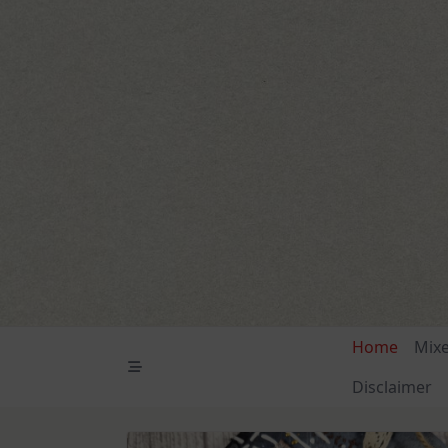
Skip
to
content
Home
Mix
Disclaimer