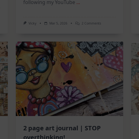
following my YouTube
...
On
Vicky
Mar 5, 2026
2 Comments
Mixed
Media
Tuesdays:
A
Triple
Feature
Catch-
Up!
2 page art journal | STOP
overthinking!