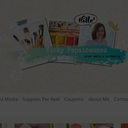
ed Media
Supplies Per Reel
Coupons
About Me
Conta