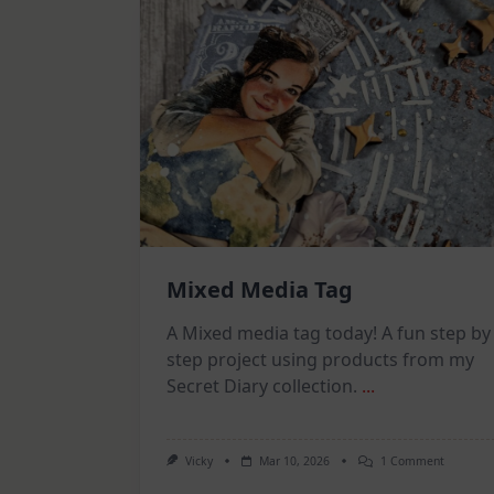
Mixed Media Tag
A Mixed media tag today! A fun step by
step project using products from my
Secret Diary collection.
...
On
Vicky
Mar 10, 2026
1 Comment
Mixed
Media