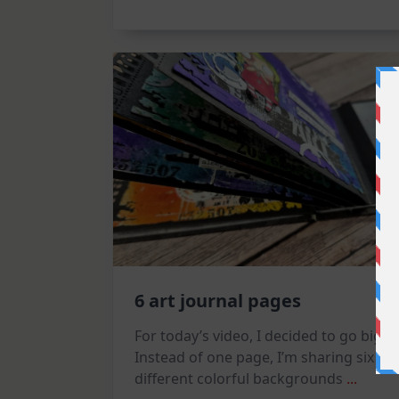
Tag
6 art journal pages
For today’s video, I decided to go big!
Instead of one page, I’m sharing six
different colorful backgrounds
...