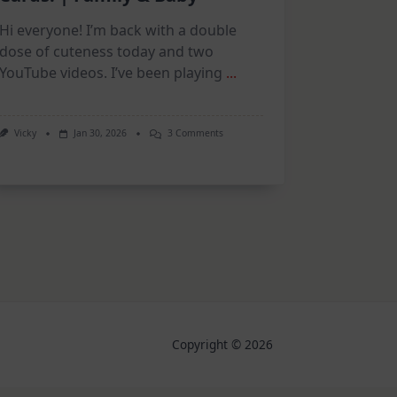
Hi everyone! I’m back with a double
dose of cuteness today and two
YouTube videos. I’ve been playing
...
On
Vicky
Jan 30, 2026
3 Comments
New
Collections,
Adorable
Cards!
|
Family
&
Baby
Copyright © 2026