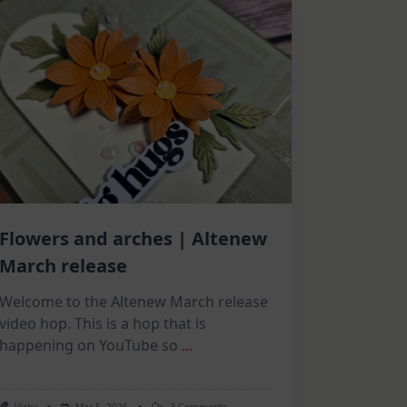
Flowers and arches | Altenew
March release
Welcome to the Altenew March release
video hop. This is a hop that is
happening on YouTube so
...
On