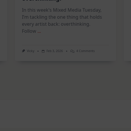
In this week’s Mixed Media Tuesday,
I’m tackling the one thing that holds
every artist back: overthinking.
Follow
...
On
Vicky
Feb 3, 2026
4 Comments
2
on
Page
Art
ion
Journal
|
STOP
Overthinking!