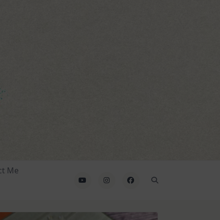
ct Me