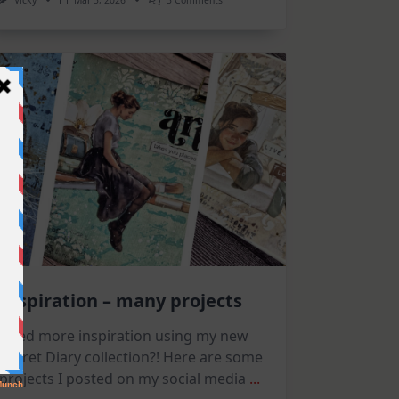
Vicky
Mar 5, 2026
3 Comments
Flowers
And
Arches
|
Altenew
March
Release
Inspiration – many projects
Need more inspiration using my new
Secret Diary collection?! Here are some
projects I posted on my social media
...