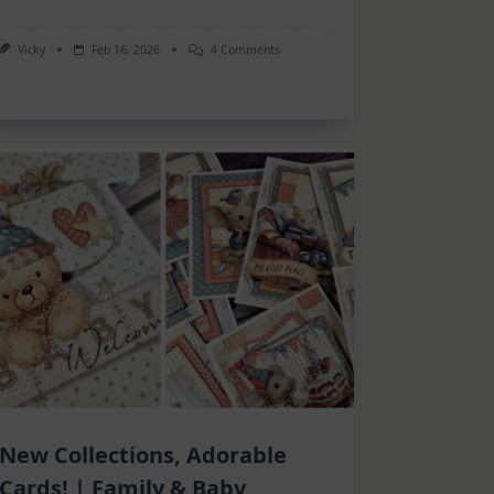
On
Vicky
Feb 16, 2026
4 Comments
Inspiration
–
Many
Projects
New Collections, Adorable
Cards! | Family & Baby