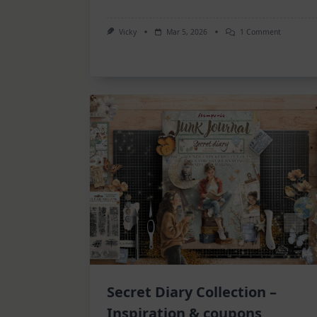
On
Vicky
Mar 5, 2026
1 Comment
6
Art
Journal
Pages
Secret Diary Collection –
Inspiration & coupons