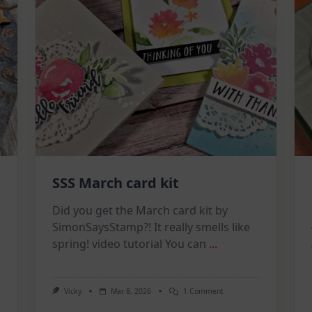
SSS March card kit
Did you get the March card kit by
SimonSaysStamp?! It really smells like
spring! video tutorial You can
...
On
Vicky
Mar 8, 2026
1 Comment
SSS
March