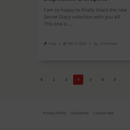
I am so happy to finally share the new
Secret Diary collection with you all!
This one is
...
On
Vicky
Feb 12, 2026
2 Comments
Secret
Diary
Collecti
–
Inspirat
&
Coupons
2
3
4
5
6
Privacy Policy
Disclaimer
Contact Me