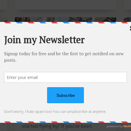
Card
Kit
Mixed Media Tuesdays: A
Triple Feature Catch-Up!
Is it just me, or has this year already
started flying by? If you’ve been