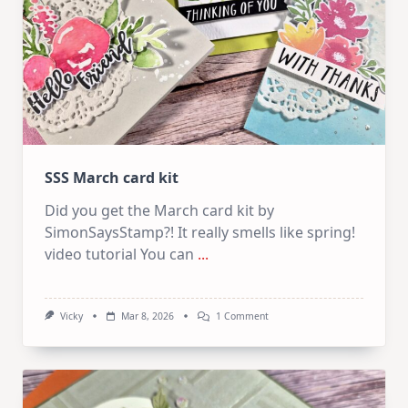
SSS March card kit
Did you get the March card kit by
SimonSaysStamp?! It really smells like spring!
video tutorial You can
...
On
Vicky
Mar 8, 2026
1 Comment
SSS
March
Card
Kit