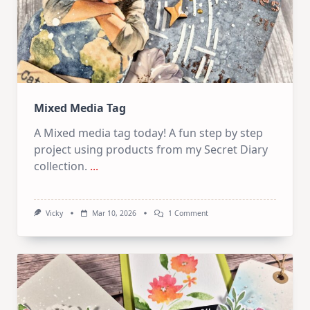
Mixed Media Tag
A Mixed media tag today! A fun step by step
project using products from my Secret Diary
collection.
...
On
Vicky
Mar 10, 2026
1 Comment
Mixed
Media
Tag