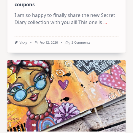
coupons
I am so happy to finally share the new Secret
Diary collection with you all! This one is
...
On
Vicky
Feb 12, 2026
2 Comments
Secret
Diary
Collection
–
Inspiration
&
Coupons