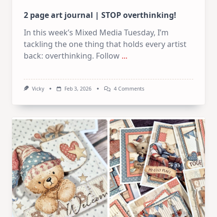
2 page art journal | STOP overthinking!
In this week’s Mixed Media Tuesday, I’m
tackling the one thing that holds every artist
back: overthinking. Follow
...
On
Vicky
Feb 3, 2026
4 Comments
2
Page
Art
Journal
|
STOP
Overthinking!