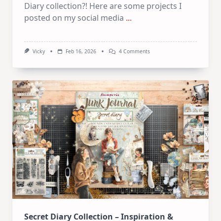
Diary collection?! Here are some projects I
posted on my social media
...
On
Vicky
Feb 16, 2026
4 Comments
Inspiration
–
Many
Projects
Secret Diary Collection – Inspiration &