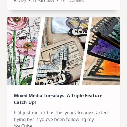
On
Vicky
Mar 5, 2026
1 Comment
6
Art
Journal
Pages
Mixed Media Tuesdays: A Triple Feature
Catch-Up!
Is it just me, or has this year already started
flying by? If you’ve been following my
YouTube
...