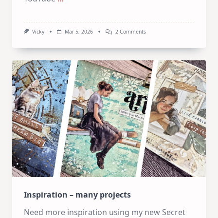
On
Vicky
Mar 5, 2026
2 Comments
Mixed
Media
Tuesdays:
A
Triple
Feature
Catch-
Up!
Inspiration – many projects
Need more inspiration using my new Secret