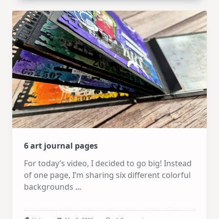
Arches
|
Altenew
March
Release
6 art journal pages
For today’s video, I decided to go big! Instead
of one page, I’m sharing six different colorful
backgrounds
...