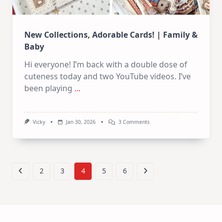
New Collections, Adorable Cards! | Family &
Baby
Hi everyone! I’m back with a double dose of
cuteness today and two YouTube videos. I’ve
been playing
...
On
Vicky
Jan 30, 2026
3 Comments
New
Collections,
Adorable
Cards!
|
Family
2
3
4
5
6
&
Baby