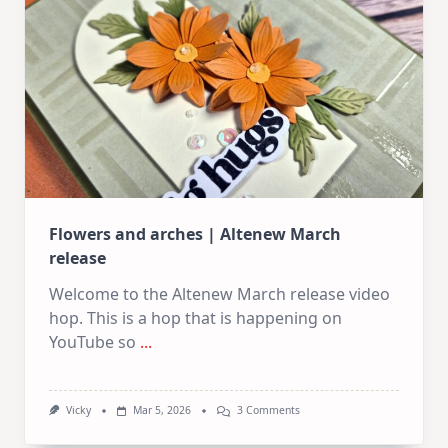
Flowers and arches | Altenew March
release
Welcome to the Altenew March release video
hop. This is a hop that is happening on
YouTube so
...
On
Vicky
Mar 5, 2026
3 Comments
Flowers
And