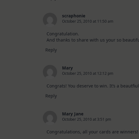
scraphonie
October 25, 2010 at 11:50 am
Congratulation.
And thanks to share with us your so beautifu
Reply
Mary
October 25, 2010 at 12:12 pm
Congrats! You deserve to win. It’s a beautfiul
Reply
Mary Jane
October 25, 2010 at 3:51 pm
Congratulations, all your cards are winners!