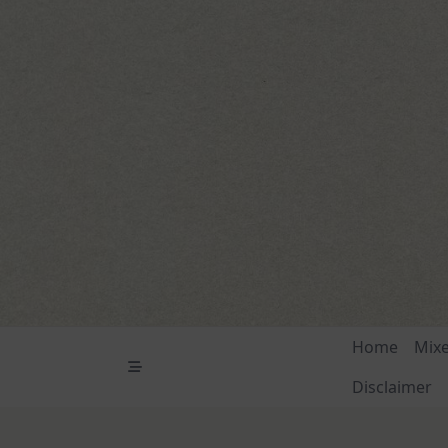
Skip
to
content
Home
Mix
Disclaimer