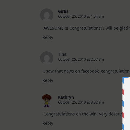
Girlia
October 25, 2010 at 1:54 am
AWESOME!!!! Congratulations! I will be glad w
Reply
Tina
October 25, 2010 at 2:57 am
I saw that news on facebook, congratulations!
Reply
Kathryn
October 25, 2010 at 3:32 am
Congratulations on the win. Very deserved a
Reply