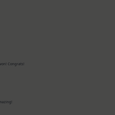
 won! Congrats!
mazing!