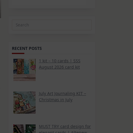
Search
for:
RECENT POSTS
1 kit – 10 cards | SSS
August 2026 card kit
July Art Journaling KIT –
Christmas in July
MUST TRY card design for
elegant cards | Altenew