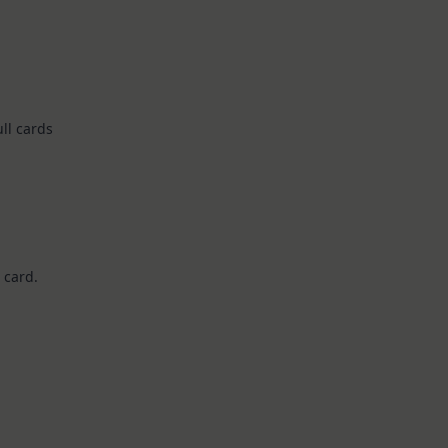
ll cards
 card.