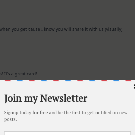
hen you get ’cause I know you will share it with us (visually).
 It’s a great card!
nd I am sure you will enjoy the goodies.