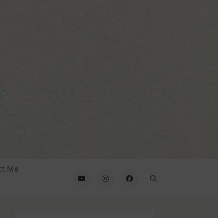
ct Me