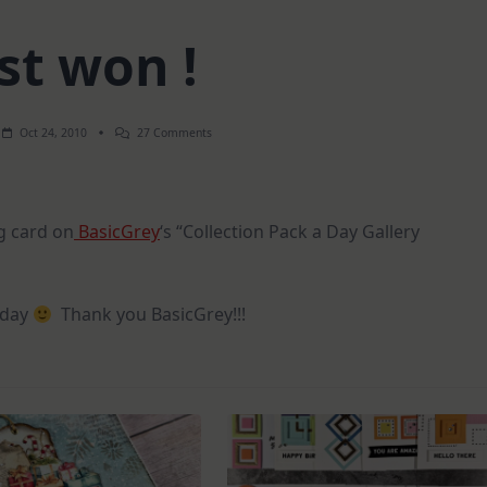
st won !
On
Oct 24, 2010
27 Comments
Just
Won
!
g card on
BasicGrey
‘s “Collection Pack a Day Gallery
y day
Thank you BasicGrey!!!