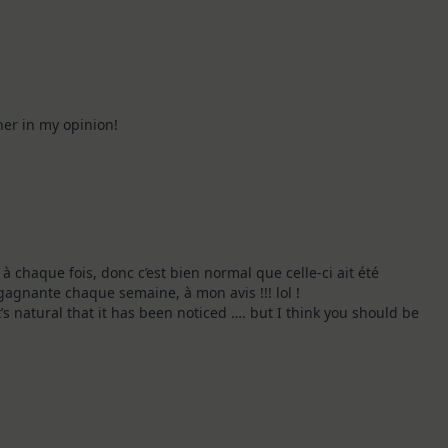
er in my opinion!
 à chaque fois, donc c’est bien normal que celle-ci ait été
gagnante chaque semaine, à mon avis !!! lol !
t’s natural that it has been noticed …. but I think you should be