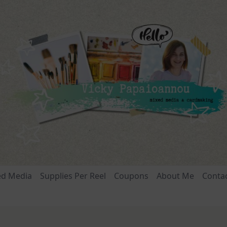
ed Media
Supplies Per Reel
Coupons
About Me
Conta