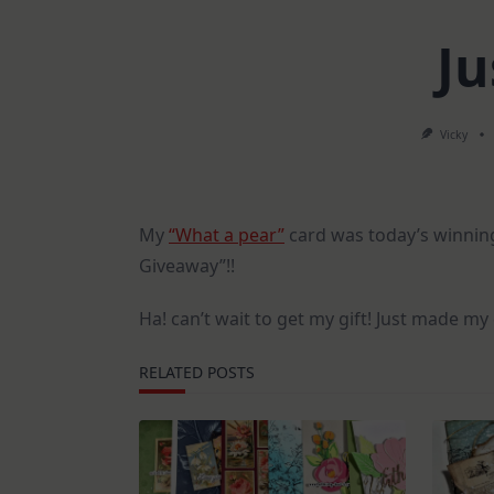
Ju
Vicky
My
“What a pear”
card was today’s winnin
Giveaway”!!
Ha! can’t wait to get my gift! Just made m
RELATED POSTS