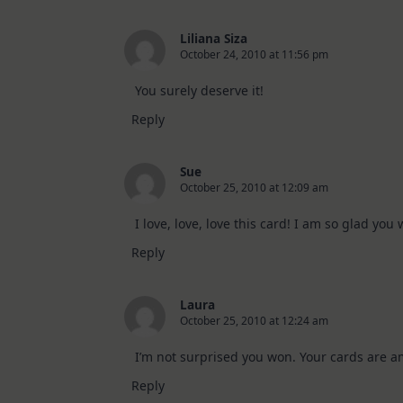
Liliana Siza
October 24, 2010 at 11:56 pm
You surely deserve it!
Reply
Sue
October 25, 2010 at 12:09 am
I love, love, love this card! I am so glad you
Reply
Laura
October 25, 2010 at 12:24 am
I’m not surprised you won. Your cards are a
Reply