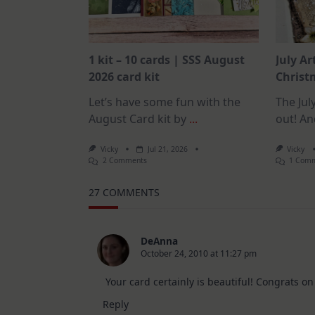
1 kit – 10 cards | SSS August
July Ar
2026 card kit
Christm
Let’s have some fun with the
The July
August Card kit by
...
out! An
Vicky
Jul 21, 2026
Vicky
On
2 Comments
1 Com
1
Kit
27 COMMENTS
–
10
Cards
|
SSS
DeAnna
August
October 24, 2010 at 11:27 pm
2026
Card
Kit
Your card certainly is beautiful! Congrats on
Reply