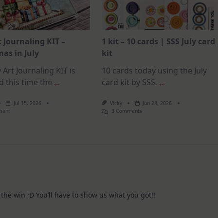
t Journaling KIT –
1 kit – 10 cards | SSS July card
as in July
kit
 Art Journaling KIT is
10 cards today using the July
d this time the
...
card kit by SSS.
...
Jul 15, 2026
Vicky
Jun 28, 2026
On
On
ment
3 Comments
July
1
Art
Kit
Journaling
–
KIT
10
–
Cards
Christmas
|
In
SSS
July
July
Card
Kit
 the win ;D You’ll have to show us what you got!!