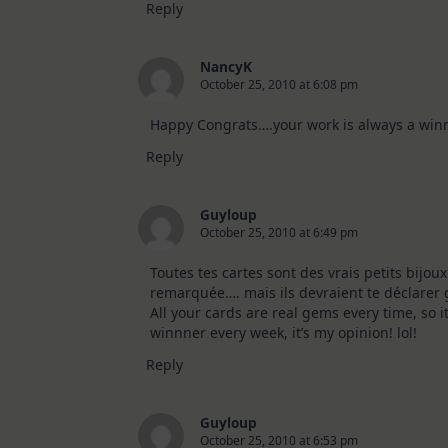
Reply
NancyK
October 25, 2010 at 6:08 pm
Happy Congrats….your work is always a winn
Reply
Guyloup
October 25, 2010 at 6:49 pm
Toutes tes cartes sont des vrais petits bijoux
remarquée…. mais ils devraient te déclarer 
All your cards are real gems every time, so i
winnner every week, it’s my opinion! lol!
Reply
Guyloup
October 25, 2010 at 6:53 pm