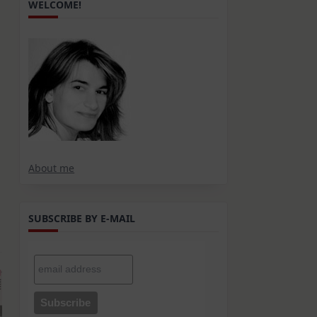
WELCOME!
About me
SUBSCRIBE BY E-MAIL