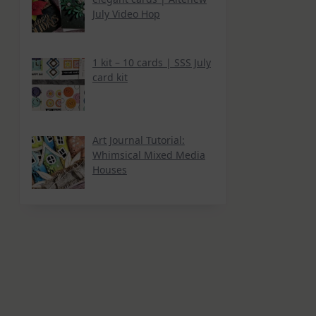
July Video Hop
1 kit – 10 cards | SSS July
card kit
Art Journal Tutorial:
Whimsical Mixed Media
Houses