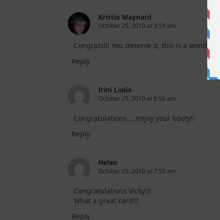
Kristie Maynard
October 25, 2010 at 3:59 am
Congrats!!! You deserve it, this is a wonderful
Reply
Irini Liolia
October 25, 2010 at 6:56 am
Congratulations…..enjoy your booty!!
Reply
Helen
October 25, 2010 at 7:55 am
Congratulations Vicky!!!
What a great card!!!
Reply