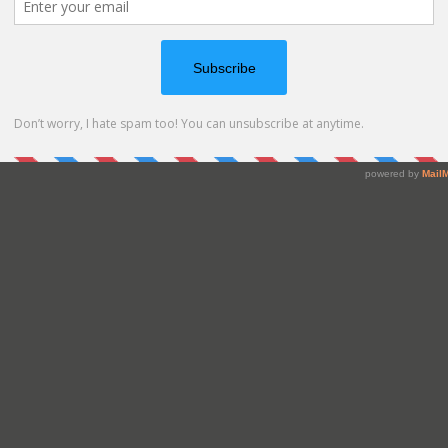
 card. Love it!