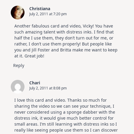
Christiana
July 2, 2011 at 7:20 pm
Another fabulous card and video, Vicky! You have
such amazing talent with distress inks. I find that
half the I use them, they don’t turn out for me, or
rather, I don’t use them properly! But people like
you and Jill Foster and Britta make me want to keep
at it. Great job!
Reply
Chari
July 2, 2011 at 8:08 pm
I love this card and video. Thanks so much for
sharing the video so we can see your technique, I
never considered using a sponge dabber with the
distress ink, it would give much better control for
small areas. I’m still learning with distress inks so I
really like seeing people use them so I can discover