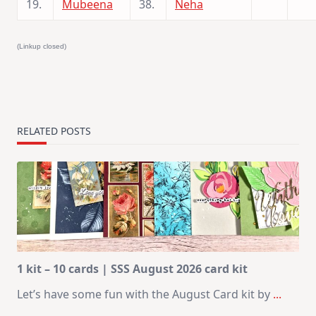
19.
Mubeena
38.
Neha
(Linkup closed)
RELATED POSTS
1 kit – 10 cards | SSS August 2026 card kit
Let’s have some fun with the August Card kit by
...