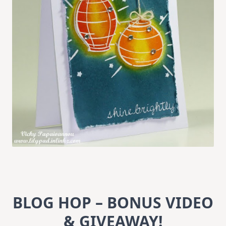
BLOG HOP – BONUS VIDEO
& GIVEAWAY!