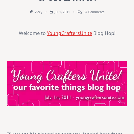
On
Vicky
Jul 1, 2011
67 Comments
BLOG
HOP
–
BONUS
Welcome to
YoungCraftersUnite
Blog Hop!
VIDEO
&
GIVEAWAY!