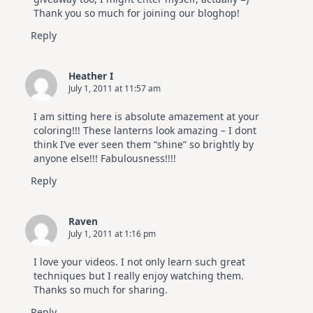
Thank you so much for joining our bloghop!
Reply
Heather I
July 1, 2011 at 11:57 am
I am sitting here is absolute amazement at your
coloring!!! These lanterns look amazing – I dont
think I’ve ever seen them “shine” so brightly by
anyone else!!! Fabulousness!!!!
Reply
Raven
July 1, 2011 at 1:16 pm
I love your videos. I not only learn such great
techniques but I really enjoy watching them.
Thanks so much for sharing.
Reply