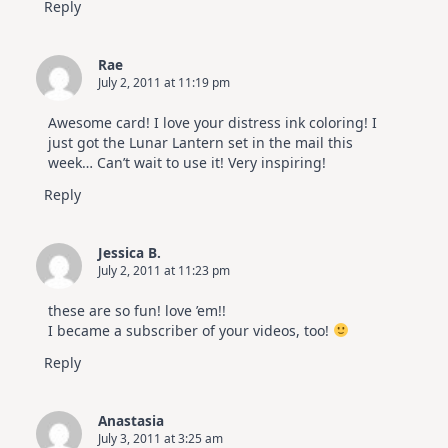
Reply
Rae
July 2, 2011 at 11:19 pm
Awesome card! I love your distress ink coloring! I
just got the Lunar Lantern set in the mail this
week… Can’t wait to use it! Very inspiring!
Reply
Jessica B.
July 2, 2011 at 11:23 pm
these are so fun! love ’em!!
I became a subscriber of your videos, too!
Reply
Anastasia
July 3, 2011 at 3:25 am