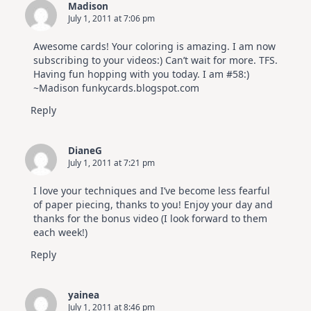
Madison
July 1, 2011 at 7:06 pm
Awesome cards! Your coloring is amazing. I am now
subscribing to your videos:) Can’t wait for more. TFS.
Having fun hopping with you today. I am #58:)
~Madison funkycards.blogspot.com
Reply
DianeG
July 1, 2011 at 7:21 pm
I love your techniques and I’ve become less fearful
of paper piecing, thanks to you! Enjoy your day and
thanks for the bonus video (I look forward to them
each week!)
Reply
yainea
July 1, 2011 at 8:46 pm