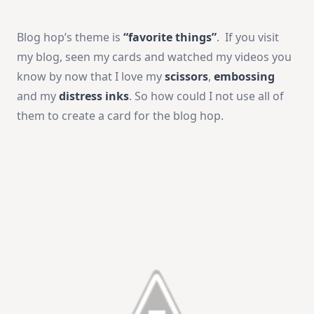
Blog hop’s theme is
“favorite things”
. If you visit
my blog, seen my cards and watched my videos you
know by now that I love my
scissors
,
embossing
and my
distress inks
. So how could I not use all of
them to create a card for the blog hop.