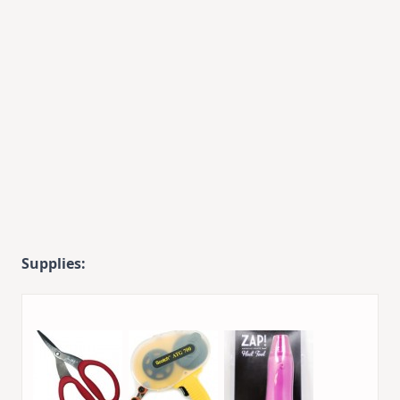
Supplies: