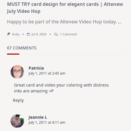
MUST TRY card design for elegant cards | Altenew
July Video Hop
Happy to be part of the Altenew Video Hop today.
...
On
Vicky
Jul 9, 2026
1 Comment
MUST
TRY
Card
67 COMMENTS
Design
For
Elegant
Cards
Patricia
|
July 1, 2011 at 2:45 am
Altenew
July
Video
Great card and video your coloring with distress
Hop
inks are amazing =P
Reply
Jeannie L
July 1, 2011 at 4:11 am