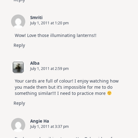
Smriti
July 1, 2011 at 1:20 pm
Wow! Love those illuminating lanterns!!
Reply
Alba
July 1, 2011 at 2:59 pm
Your cards are full of colour! I enjoy watching how
you made them but it’s impossible for me to do
something similar!!! I need to practice more
Reply
Angie Ha
July 1, 2011 at 3:37 pm