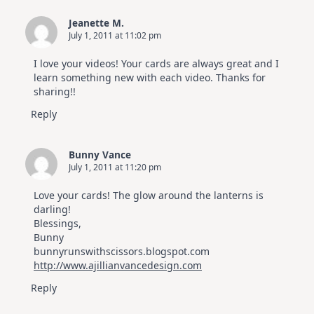
Jeanette M.
July 1, 2011 at 11:02 pm
I love your videos! Your cards are always great and I
learn something new with each video. Thanks for
sharing!!
Reply
Bunny Vance
July 1, 2011 at 11:20 pm
Love your cards! The glow around the lanterns is
darling!
Blessings,
Bunny
bunnyrunswithscissors.blogspot.com
http://www.ajillianvancedesign.com
Reply