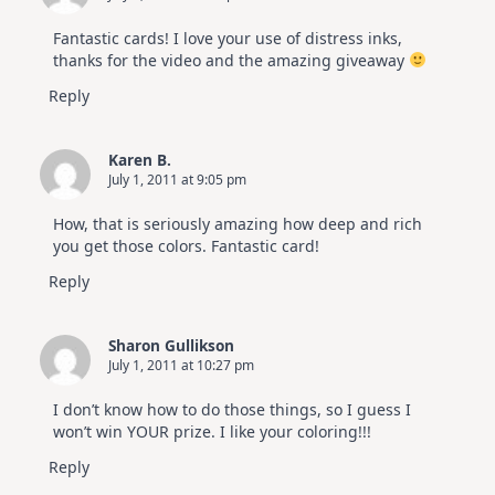
Fantastic cards! I love your use of distress inks,
thanks for the video and the amazing giveaway
Reply
Karen B.
July 1, 2011 at 9:05 pm
How, that is seriously amazing how deep and rich
you get those colors. Fantastic card!
Reply
Sharon Gullikson
July 1, 2011 at 10:27 pm
I don’t know how to do those things, so I guess I
won’t win YOUR prize. I like your coloring!!!
Reply