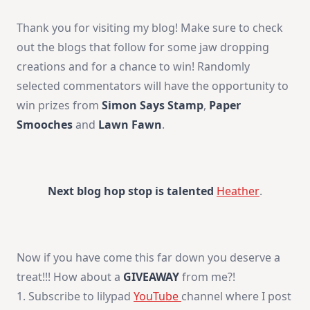
Thank you for visiting my blog! Make sure to check
out the blogs that follow for some jaw dropping
creations and for a chance to win! Randomly
selected commentators will have the opportunity to
win prizes from
Simon Says Stamp
,
Paper
Smooches
and
Lawn Fawn
.
Next blog hop stop is talented
Heather
.
Now if you have come this far down you deserve a
treat!!! How about a
GIVEAWAY
from me?!
1. Subscribe to lilypad
YouTube
channel where I post