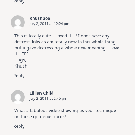
Reply
Khushboo
July 2, 2011 at 12:24 pm
This is totally cute… Loved it…!! I dont have any
distress Inks as am totally new to this whole thing
but u gave distressing a whole new meaning… Love
it… TFS
Hugs,
Khush
Reply
Lillian Child
July 2, 2011 at 2:45 pm
What a fabulous video showing us your technique
on these gorgeous cards!
Reply