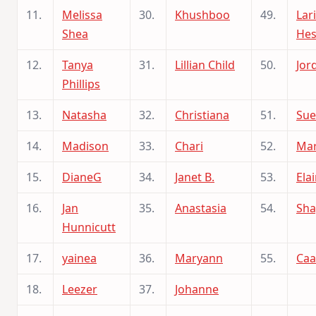
11.
Melissa
30.
Khushboo
49.
Lar
Shea
Hes
12.
Tanya
31.
Lillian Child
50.
Jor
Phillips
13.
Natasha
32.
Christiana
51.
Sue
14.
Madison
33.
Chari
52.
Mar
15.
DianeG
34.
Janet B.
53.
Ela
16.
Jan
35.
Anastasia
54.
Sha
Hunnicutt
17.
yainea
36.
Maryann
55.
Ca
18.
Leezer
37.
Johanne