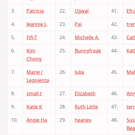
3.
Patricia
22.
Ujjwal
41.
Efra
4.
Jeannie L
23.
Pai
42.
tre
5.
Fifi-T
24.
Michelle A.
43.
Cat
6.
Kim
25.
Bunnyfreak
44.
Kat
Chong
7.
Marie /
26.
Julia
45.
Mal
Legojenta
8.
small t
27.
Elizabeth
46.
Amy
9.
Katie K
28.
Ruth Little
47.
ter
10.
Angie Ha
29.
heaney
48.
Sus
Bea