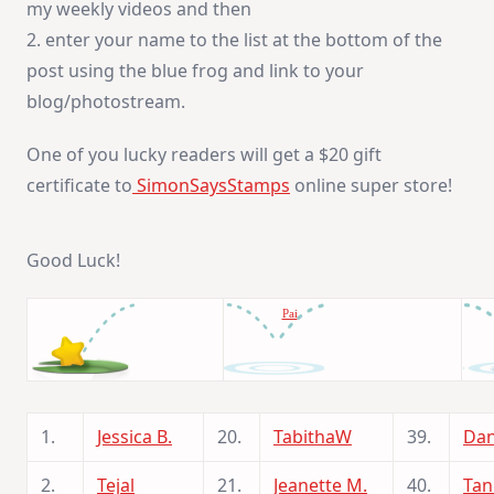
my weekly videos and then
2. enter your name to the list at the bottom of the
post using the blue frog and link to your
blog/photostream.
One of you lucky readers will get a $20 gift
certificate to
SimonSaysStamps
online super store!
Good Luck!
Pai
1.
Jessica B.
20.
TabithaW
39.
Dan
2.
Tejal
21.
Jeanette M.
40.
Tan