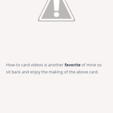
How-to card videos is another
favorite
of mine so
sit back and enjoy the making of the above card.