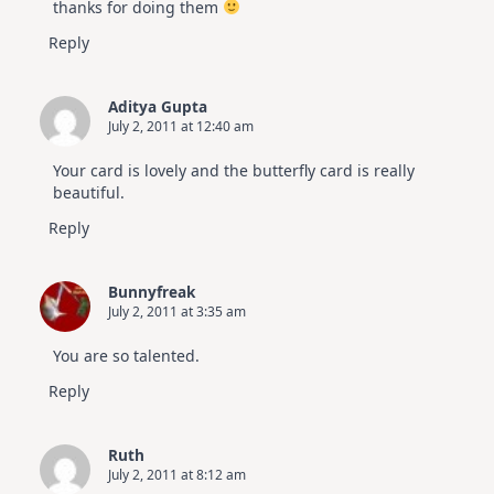
thanks for doing them
Reply
Aditya Gupta
July 2, 2011 at 12:40 am
Your card is lovely and the butterfly card is really
beautiful.
Reply
Bunnyfreak
July 2, 2011 at 3:35 am
You are so talented.
Reply
Ruth
July 2, 2011 at 8:12 am