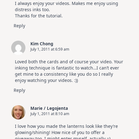
I always enjoy your videos. Makes me enjoy using
distress inks too.
Thanks for the tutorial.
Reply
Kim Chong
July 1, 2011 at 6:59 am
Loved both the cards and of course your video. Your
inking technique is fantastic to watch…I can’t ever
get mine to a consistency like you do so I really
enjoy watching your videos. :))
Reply
Marie / Legojenta
July 1, 2011 at 8:10 am
I love how you made the lanterns look like they’re
glowing/shining! How nice of you to offer a
giveaway too, I might enter myself, actually =)