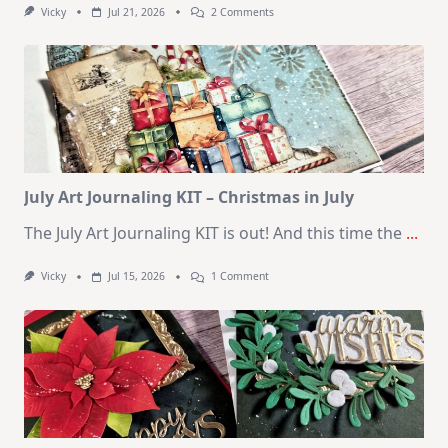
On
Vicky
Jul 21, 2026
2 Comments
1
Kit
–
10
Cards
|
SSS
August
2026
Card
Kit
July Art Journaling KIT – Christmas in July
The July Art Journaling KIT is out! And this time the
...
On
Vicky
Jul 15, 2026
1 Comment
July
Art
Journaling
KIT
–
Christmas
In
July