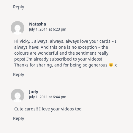
Reply
Natasha
July 1, 2011 at 6:23 pm
Hi Vicky, I always, always, always love your cards – I
always have! And this one is no exception – the
colours are wonderful and the sentiment really
pops! I’m already subscribed to your videos!
Thanks for sharing, and for being so generous
x
Reply
Judy
July 1, 2011 at 6:44 pm
Cute cards!! I love your videos too!
Reply