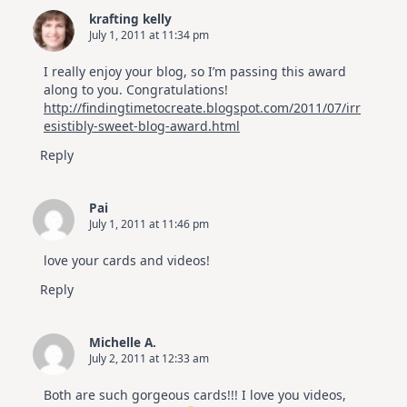
krafting kelly
July 1, 2011 at 11:34 pm
I really enjoy your blog, so I’m passing this award
along to you. Congratulations!
http://findingtimetocreate.blogspot.com/2011/07/irr
esistibly-sweet-blog-award.html
Reply
Pai
July 1, 2011 at 11:46 pm
love your cards and videos!
Reply
Michelle A.
July 2, 2011 at 12:33 am
Both are such gorgeous cards!!! I love you videos,