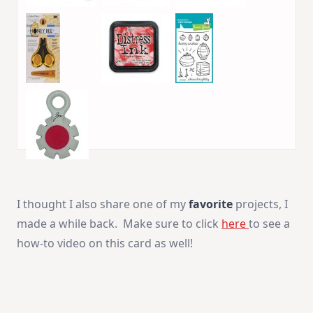
I thought I also share one of my
favorite
projects, I
made a while back. Make sure to click
here
to see a
how-to video on this card as well!