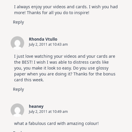
I always enjoy your videos and cards. I wish you had
more! Thanks for all you do to inspire!
Reply
Rhonda Vtullo
July 2, 2011 at 10:43 am
I just love watching your videos and your cards are
the BEST! I wish I was able to distress cards like
you, you make it look so easy. Do you use glossy
paper when you are doing it? Thanks for the bonus
card this week.
Reply
heaney
July 2, 2011 at 10:49 am
what a fabulous card with amazing colour!