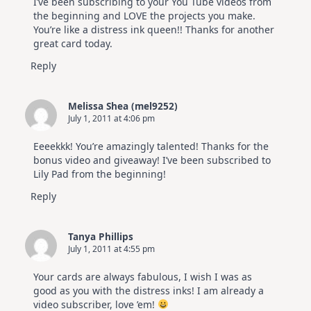
I’ve been subscribing to your You Tube videos from
the beginning and LOVE the projects you make.
You’re like a distress ink queen!! Thanks for another
great card today.
Reply
Melissa Shea (mel9252)
July 1, 2011 at 4:06 pm
Eeeekkk! You’re amazingly talented! Thanks for the
bonus video and giveaway! I’ve been subscribed to
Lily Pad from the beginning!
Reply
Tanya Phillips
July 1, 2011 at 4:55 pm
Your cards are always fabulous, I wish I was as
good as you with the distress inks! I am already a
video subscriber, love ’em!