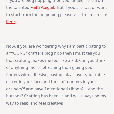
If you are blog hopping then you landed here from
the talented
Faith Abigail
. But if you are lost or want
to start from the beginning please visit the main site
here
.
Now, if you are wondering why I am participating to
a “YOUNG” crafters blog hop then I must tell you
that crafting makes me feel like a kid. Can you think
of anything more refreshing than gluing your
fingers with adhesive, having ink all over your table,
glitter in your face and tons of markers in your
drawers?! and have I mentioned ribbon?… and the
buttons? Crafting has been, is and will always be my
way to relax and feel creative!