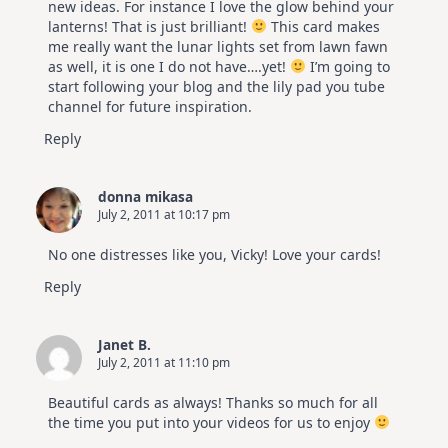
new ideas. For instance I love the glow behind your
lanterns! That is just brilliant!
This card makes
me really want the lunar lights set from lawn fawn
as well, it is one I do not have….yet!
I’m going to
start following your blog and the lily pad you tube
channel for future inspiration.
Reply
donna mikasa
July 2, 2011 at 10:17 pm
No one distresses like you, Vicky! Love your cards!
Reply
Janet B.
July 2, 2011 at 11:10 pm
Beautiful cards as always! Thanks so much for all
the time you put into your videos for us to enjoy