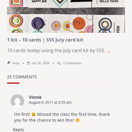
KIT
–
Christmas
In
July
1 kit – 10 cards | SSS July card kit
10 cards today using the July card kit by SSS.
...
On
Vicky
Jun 28, 2026
3 Comments
1
Kit
–
25 COMMENTS
10
Cards
|
SSS
Vinnie
July
August 9, 2011 at 2:55 pm
Card
Kit
I’m first!
Missed the class the first time, thank
you for the chance to win this!
Reply