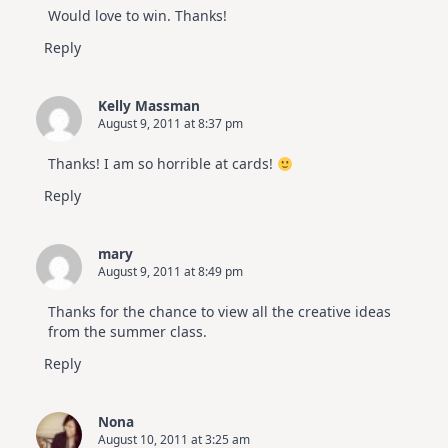
Would love to win. Thanks!
Reply
Kelly Massman
August 9, 2011 at 8:37 pm
Thanks! I am so horrible at cards!
Reply
mary
August 9, 2011 at 8:49 pm
Thanks for the chance to view all the creative ideas
from the summer class.
Reply
Nona
August 10, 2011 at 3:25 am