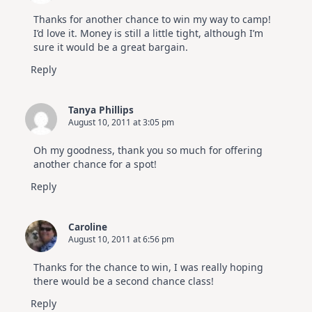
Thanks for another chance to win my way to camp!
I’d love it. Money is still a little tight, although I’m
sure it would be a great bargain.
Reply
Tanya Phillips
August 10, 2011 at 3:05 pm
Oh my goodness, thank you so much for offering
another chance for a spot!
Reply
Caroline
August 10, 2011 at 6:56 pm
Thanks for the chance to win, I was really hoping
there would be a second chance class!
Reply