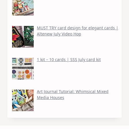
MUST TRY card design for elegant cards |
Altenew July Video Hop
1 kit – 10 cards | SSS July card kit
Art Journal Tutorial: Whimsical Mixed
Media Houses