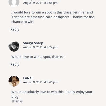
August 9, 2011 at 3:58 pm
I would love to win a spot in this class. Jennifer and
Kristina are amazing card designers. Thanks for the
chance to win!
Reply
Sheryl Sharp
August 9, 2011 at 4:29 pm
Would love to win a spot, thanks!!!
Reply
LaNell
August 9, 2011 at 4:46 pm
Would absolutely love to win this. Really enjoy your
blog.
Thanks