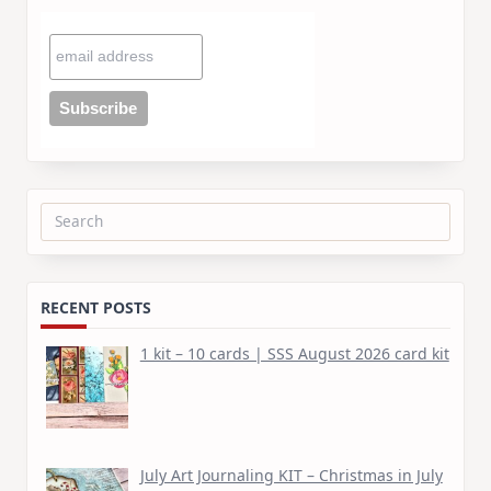
Search
for:
RECENT POSTS
1 kit – 10 cards | SSS August 2026 card kit
July Art Journaling KIT – Christmas in July