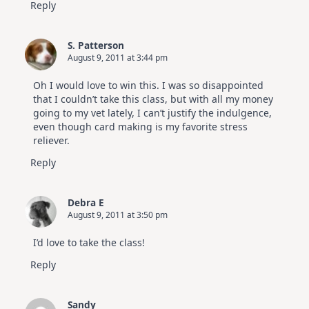
Reply
S. Patterson
August 9, 2011 at 3:44 pm
Oh I would love to win this. I was so disappointed
that I couldn’t take this class, but with all my money
going to my vet lately, I can’t justify the indulgence,
even though card making is my favorite stress
reliever.
Reply
Debra E
August 9, 2011 at 3:50 pm
I’d love to take the class!
Reply
Sandy