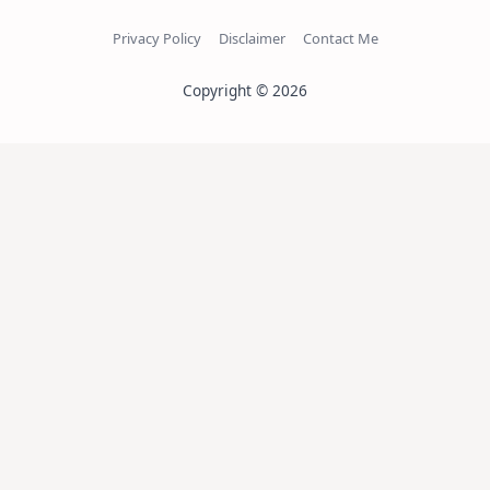
Privacy Policy
Disclaimer
Contact Me
Copyright © 2026