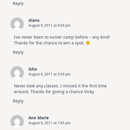
Reply
diana
August 9, 2011 at 4:54 pm
I’ve never been to sumer camp before – any kind!
Thanks for the chance to win a spot.
Reply
Isha
August 9, 2011 at 5:59 pm
Never took any classes. I missed it the first time
around. Thanks for giving a chance Vicky.
Reply
Ann Marie
August 9, 2011 at 7:45 pm