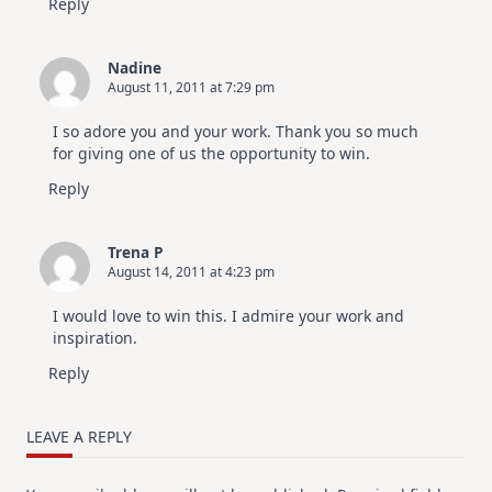
Reply
Nadine
August 11, 2011 at 7:29 pm
I so adore you and your work. Thank you so much
for giving one of us the opportunity to win.
Reply
Trena P
August 14, 2011 at 4:23 pm
I would love to win this. I admire your work and
inspiration.
Reply
LEAVE A REPLY