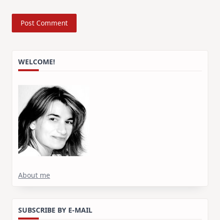
WELCOME!
About me
SUBSCRIBE BY E-MAIL