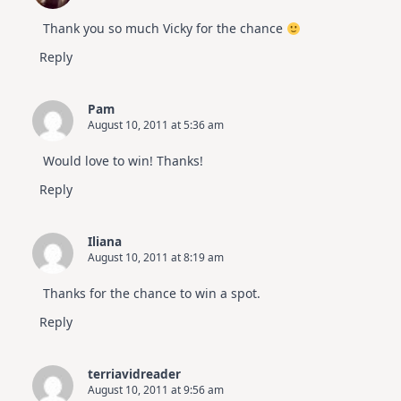
Thank you so much Vicky for the chance
Reply
Pam
August 10, 2011 at 5:36 am
Would love to win! Thanks!
Reply
Iliana
August 10, 2011 at 8:19 am
Thanks for the chance to win a spot.
Reply
terriavidreader
August 10, 2011 at 9:56 am