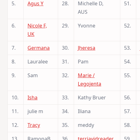
5.
Agus Y
28.
Michelle D,
51.
AUS
6.
Nicole F,
29.
Yvonne
52.
UK
7.
Germana
30.
Jheresa
53.
8.
Lauralee
31.
Pam
54.
9.
Sam
32.
Marie /
55.
Legojenta
10.
Isha
33.
Kathy Bruer
56.
11.
julie m
34.
Iliana
57.
12.
Tracy
35.
meddy
58.
13.
RamonaB
36.
terriavidreader
59.