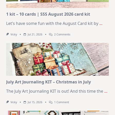
1 kit – 10 cards | SSS August 2026 card kit
Let’s have some fun with the August Card kit by
...
On
Vicky
Jul 21, 2026
2 Comments
1
Kit
–
10
Cards
|
SSS
August
2026
Card
Kit
July Art Journaling KIT – Christmas in July
The July Art Journaling KIT is out! And this time the
...
On
Vicky
Jul 15, 2026
1 Comment
July
Art
Journaling