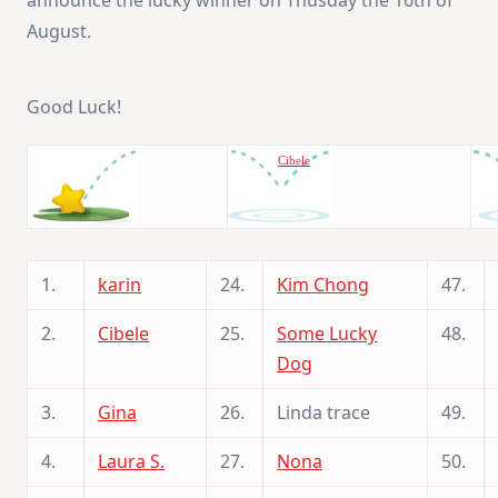
August.
Good Luck!
Cibele
1.
karin
24.
Kim Chong
47.
2.
Cibele
25.
Some Lucky
48.
Dog
3.
Gina
26.
Linda trace
49.
4.
Laura S.
27.
Nona
50.