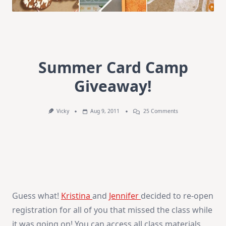
Summer Card Camp
Giveaway!
On
Vicky
Aug 9, 2011
25 Comments
Summer
Card
Camp
Giveaway!
Guess what!
Kristina
and
Jennifer
decided to re-open
registration for all of you that missed the class while
it was going on! You can access all class materials