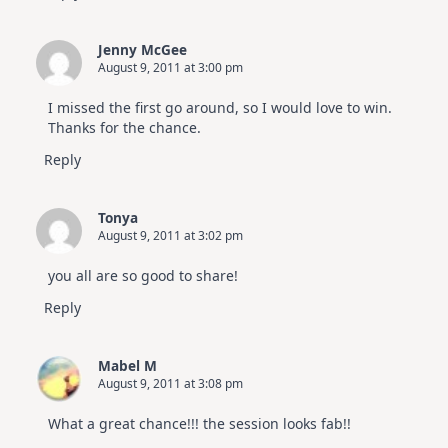
Jenny McGee
August 9, 2011 at 3:00 pm
I missed the first go around, so I would love to win.
Thanks for the chance.
Reply
Tonya
August 9, 2011 at 3:02 pm
you all are so good to share!
Reply
Mabel M
August 9, 2011 at 3:08 pm
What a great chance!!! the session looks fab!!