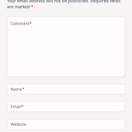
Your email address will not be published.
Required fields
are marked
*
Comment
*
Name
*
Email
*
Website