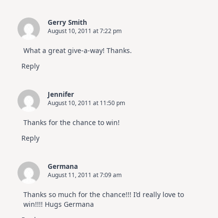
Gerry Smith
August 10, 2011 at 7:22 pm
What a great give-a-way! Thanks.
Reply
Jennifer
August 10, 2011 at 11:50 pm
Thanks for the chance to win!
Reply
Germana
August 11, 2011 at 7:09 am
Thanks so much for the chance!!! I’d really love to
win!!!! Hugs Germana