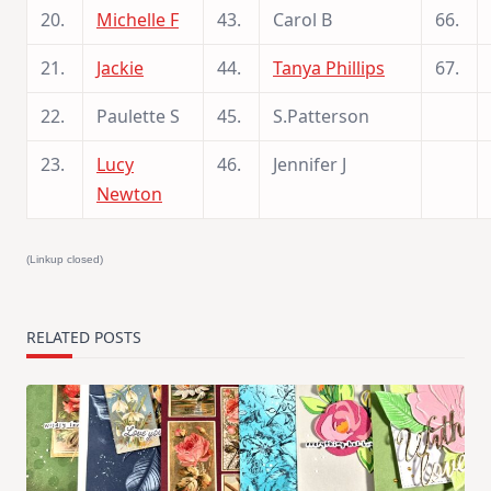
20.
Michelle F
43.
Carol B
66.
21.
Jackie
44.
Tanya Phillips
67.
22.
Paulette S
45.
S.Patterson
23.
Lucy
46.
Jennifer J
Newton
(Linkup closed)
RELATED POSTS