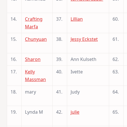
14.
Crafting
37.
Lillian
60.
Marfa
15.
Chunyuan
38.
Jessy Eckstet
61.
16.
Sharon
39.
Ann Kulseth
62.
17.
Kelly
40.
Ivette
63.
Massman
18.
mary
41.
Judy
64.
19.
Lynda M
42.
julie
65.