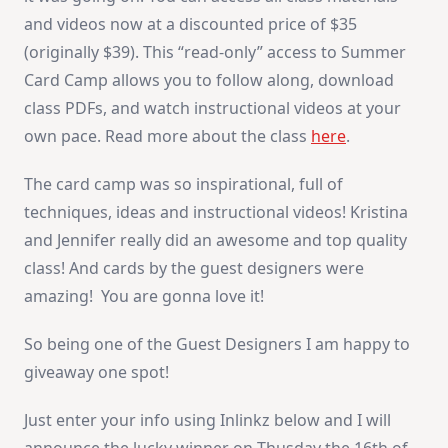
and videos now at a discounted price of $35
(originally $39). This “read-only” access to Summer
Card Camp allows you to follow along, download
class PDFs, and watch instructional videos at your
own pace. Read more about the class
here
.
The card camp was so inspirational, full of
techniques, ideas and instructional videos! Kristina
and Jennifer really did an awesome and top quality
class! And cards by the guest designers were
amazing! You are gonna love it!
So being one of the Guest Designers I am happy to
giveaway one spot!
Just enter your info using Inlinkz below and I will
announce the lucky winner on Thusday the 16th of