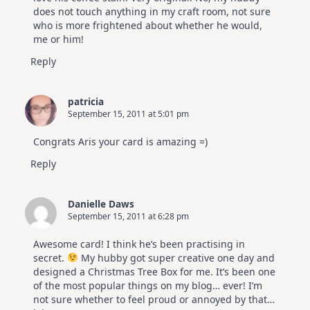
does not touch anything in my craft room, not sure
who is more frightened about whether he would,
me or him!
Reply
patricia
September 15, 2011 at 5:01 pm
Congrats Aris your card is amazing =)
Reply
Danielle Daws
September 15, 2011 at 6:28 pm
Awesome card! I think he’s been practising in
secret.
My hubby got super creative one day and
designed a Christmas Tree Box for me. It’s been one
of the most popular things on my blog… ever! I’m
not sure whether to feel proud or annoyed by that…