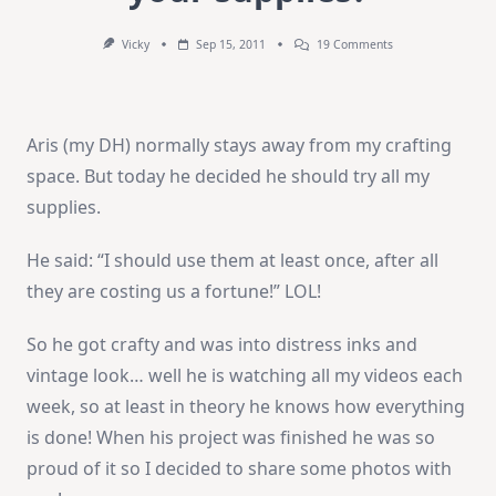
On
Vicky
Sep 15, 2011
19 Comments
Does
Your
DH
Ever
Use
Aris (my DH) normally stays away from my crafting
Your
Supplies?
space. But today he decided he should try all my
supplies.
He said: “I should use them at least once, after all
they are costing us a fortune!” LOL!
So he got crafty and was into distress inks and
vintage look… well he is watching all my videos each
week, so at least in theory he knows how everything
is done! When his project was finished he was so
proud of it so I decided to share some photos with