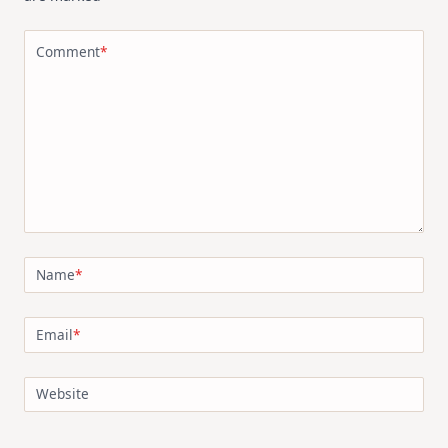
Comment
*
Name
*
Email
*
Website