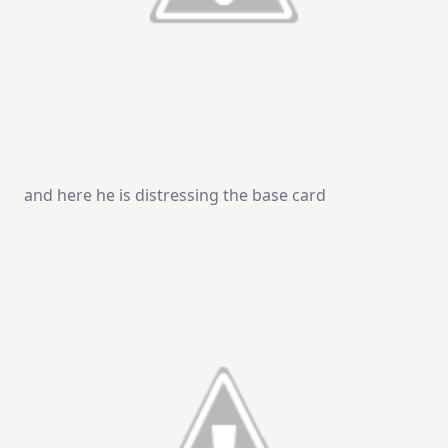
and here he is distressing the base card