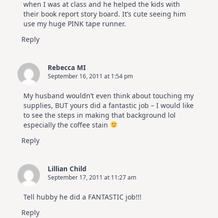
when I was at class and he helped the kids with
their book report story board. It’s cute seeing him
use my huge PINK tape runner.
Reply
Rebecca MI
September 16, 2011 at 1:54 pm
My husband wouldn’t even think about touching my
supplies, BUT yours did a fantastic job – I would like
to see the steps in making that background lol
especially the coffee stain
Reply
Lillian Child
September 17, 2011 at 11:27 am
Tell hubby he did a FANTASTIC job!!!
Reply