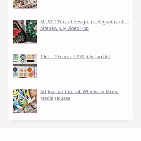
MUST TRY card design for elegant cards |
Altenew July Video Hop
1 kit – 10 cards | SSS July card kit
Art Journal Tutorial: Whimsical Mixed
Media Houses