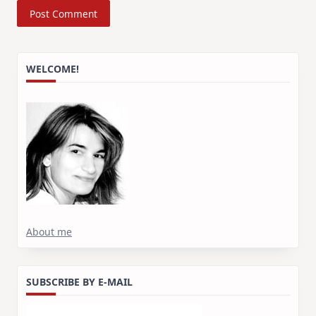
WELCOME!
About me
SUBSCRIBE BY E-MAIL