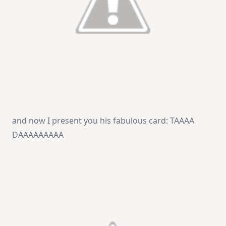
and now I present you his fabulous card: TAAAA
DAAAAAAAAA