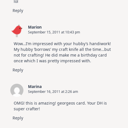
lol
Reply
Marion
September 15, 2011 at 10:43 pm
Wow…I’m impressed with your hubby’s handiwork!
My hubby ‘borrows’ my craft knife all the time…but
not for crafting! He did make me a birthday card
once which I was pretty impressed with.
Reply
Marina
September 16, 2011 at 2:26 am
OMG! this is amazing! georgeos card. Your DH is
super crafter!
Reply