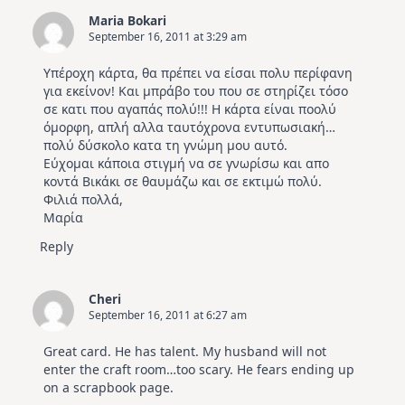
Maria Bokari
September 16, 2011 at 3:29 am
Υπέροχη κάρτα, θα πρέπει να είσαι πολυ περίφανη
για εκείνον! Και μπράβο του που σε στηρίζει τόσο
σε κατι που αγαπάς πολύ!!! Η κάρτα είναι ποολύ
όμορφη, απλή αλλα ταυτόχρονα εντυπωσιακή…
πολύ δύσκολο κατα τη γνώμη μου αυτό.
Εύχομαι κάποια στιγμή να σε γνωρίσω και απο
κοντά Βικάκι σε θαυμάζω και σε εκτιμώ πολύ.
Φιλιά πολλά,
Μαρία
Reply
Cheri
September 16, 2011 at 6:27 am
Great card. He has talent. My husband will not
enter the craft room…too scary. He fears ending up
on a scrapbook page.