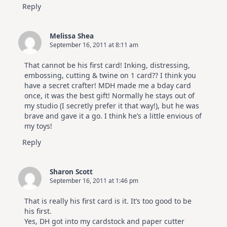
Reply
Melissa Shea
September 16, 2011 at 8:11 am
That cannot be his first card! Inking, distressing,
embossing, cutting & twine on 1 card?? I think you
have a secret crafter! MDH made me a bday card
once, it was the best gift! Normally he stays out of
my studio (I secretly prefer it that way!), but he was
brave and gave it a go. I think he’s a little envious of
my toys!
Reply
Sharon Scott
September 16, 2011 at 1:46 pm
That is really his first card is it. It’s too good to be
his first.
Yes, DH got into my cardstock and paper cutter