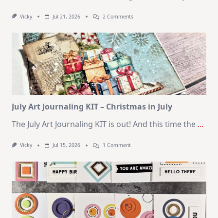
On
Vicky
Jul 21, 2026
2 Comments
1
Kit
–
10
Cards
|
SSS
August
2026
Card
Kit
July Art Journaling KIT – Christmas in July
The July Art Journaling KIT is out! And this time the
...
On
Vicky
Jul 15, 2026
1 Comment
July
Art
Journaling
KIT
–
Christmas
In
July