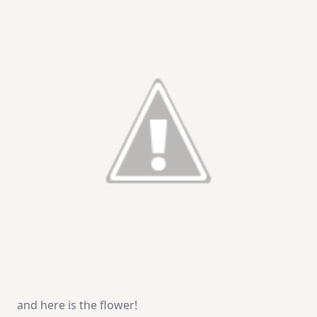
and here is the flower!