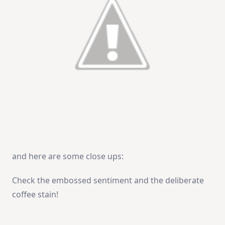
and here are some close ups:
Check the embossed sentiment and the deliberate
coffee stain!