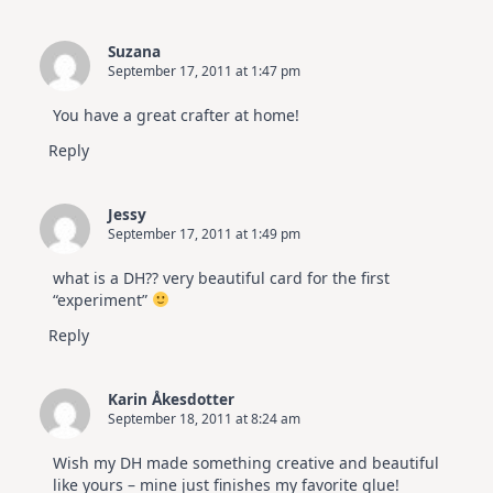
Suzana
September 17, 2011 at 1:47 pm
You have a great crafter at home!
Reply
Jessy
September 17, 2011 at 1:49 pm
what is a DH?? very beautiful card for the first
“experiment”
Reply
Karin Åkesdotter
September 18, 2011 at 8:24 am
Wish my DH made something creative and beautiful
like yours – mine just finishes my favorite glue!