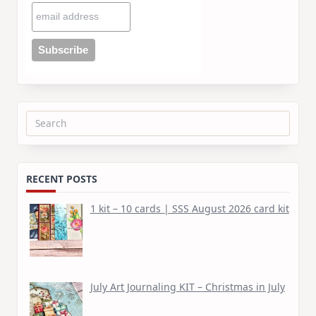
Search
for:
RECENT POSTS
1 kit – 10 cards | SSS August 2026 card kit
July Art Journaling KIT – Christmas in July