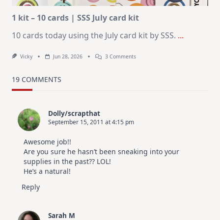
1 kit – 10 cards | SSS July card kit
10 cards today using the July card kit by SSS.
...
On
Vicky
Jun 28, 2026
3 Comments
1
Kit
–
19 COMMENTS
10
Cards
|
SSS
Dolly/scrapthat
July
September 15, 2011 at 4:15 pm
Card
Kit
Awesome job!!
Are you sure he hasn’t been sneaking into your
supplies in the past?? LOL!
He’s a natural!
Reply
Sarah M