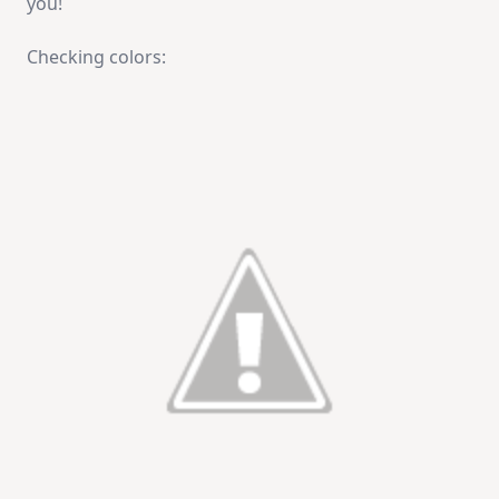
you!
Checking colors: