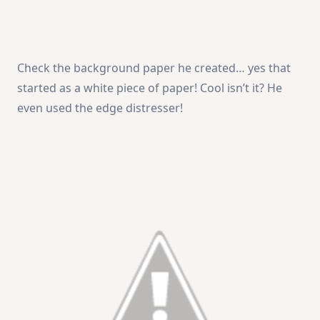
Check the background paper he created… yes that
started as a white piece of paper! Cool isn’t it? He
even used the edge distresser!