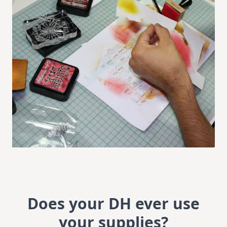
Does your DH ever use
your supplies?