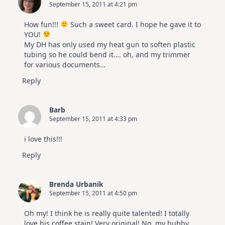
September 15, 2011 at 4:21 pm
How fun!!!
Such a sweet card. I hope he gave it to
YOU!
My DH has only used my heat gun to soften plastic
tubing so he could bend it…. oh, and my trimmer
for various documents…
Reply
Barb
September 15, 2011 at 4:33 pm
i love this!!!
Reply
Brenda Urbanik
September 15, 2011 at 4:50 pm
Oh my! I think he is really quite talented! I totally
love his coffee stain! Very original! No, my hubby