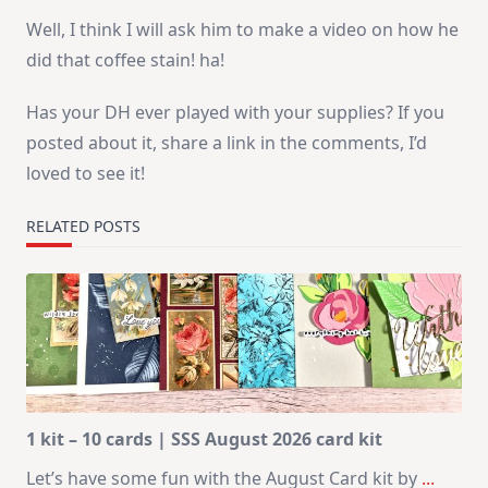
Well, I think I will ask him to make a video on how he
did that coffee stain! ha!
Has your DH ever played with your supplies? If you
posted about it, share a link in the comments, I’d
loved to see it!
RELATED POSTS
1 kit – 10 cards | SSS August 2026 card kit
Let’s have some fun with the August Card kit by
...