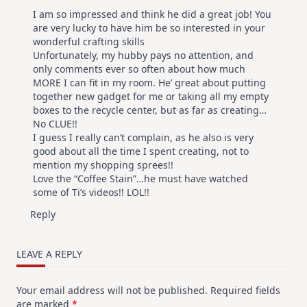
I am so impressed and think he did a great job! You
are very lucky to have him be so interested in your
wonderful crafting skills
Unfortunately, my hubby pays no attention, and
only comments ever so often about how much
MORE I can fit in my room. He’ great about putting
together new gadget for me or taking all my empty
boxes to the recycle center, but as far as creating…
No CLUE!!
I guess I really can’t complain, as he also is very
good about all the time I spent creating, not to
mention my shopping sprees!!
Love the “Coffee Stain”…he must have watched
some of Ti’s videos!! LOL!!
Reply
LEAVE A REPLY
Your email address will not be published.
Required fields
are marked
*