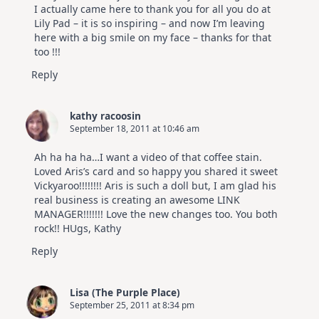
I actually came here to thank you for all you do at
Lily Pad – it is so inspiring – and now I’m leaving
here with a big smile on my face – thanks for that
too !!!
Reply
kathy racoosin
September 18, 2011 at 10:46 am
Ah ha ha ha…I want a video of that coffee stain.
Loved Aris’s card and so happy you shared it sweet
Vickyaroo!!!!!!!! Aris is such a doll but, I am glad his
real business is creating an awesome LINK
MANAGER!!!!!!! Love the new changes too. You both
rock!! HUgs, Kathy
Reply
Lisa (The Purple Place)
September 25, 2011 at 8:34 pm