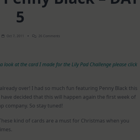
5
On
Oct 7, 2011
26 Comments
Spotlight
On:
Penny
Black
–
 a look at the card I made for the Lily Pad Challenge please click
DAY
5
s already over! I had so much fun featuring Penny Black this
have decided that this will happen again the first week of
p company. So stay tuned!
These kind of cards are a must for Christmas when you
imes.