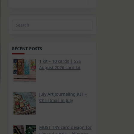
Search
for:
RECENT POSTS
1 kit – 10 cards | SSS
August 2026 card kit
July Art Journaling KIT –
Christmas in July
MUST TRY card design for
elegant cards | Altenew