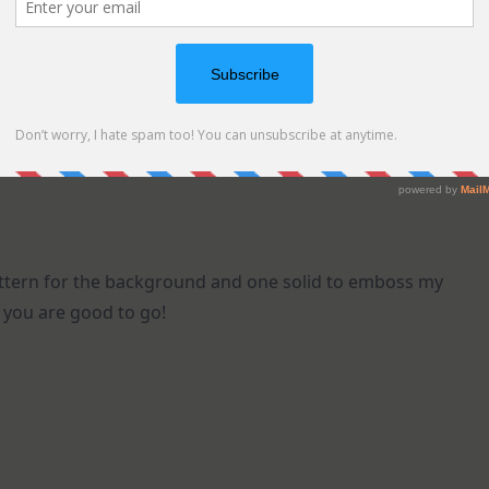
pattern for the background and one solid to emboss my
 you are good to go!