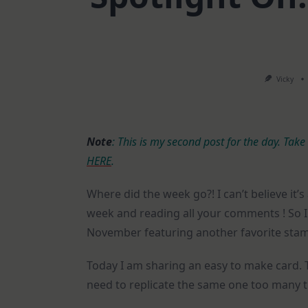
Vicky
Note
: This is my second post for the day. Take
HERE
.
Where did the week go?! I can’t believe it’
week and reading all your comments ! So I 
November featuring another favorite stam
Today I am sharing an easy to make card. 
need to replicate the same one too many t