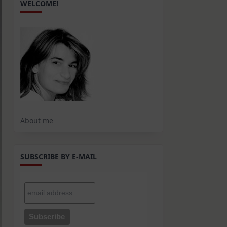
WELCOME!
About me
SUBSCRIBE BY E-MAIL