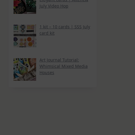
July Video Hop
1 kit – 10 cards | SSS July
card kit
Art Journal Tutorial:
Whimsical Mixed Media
Houses