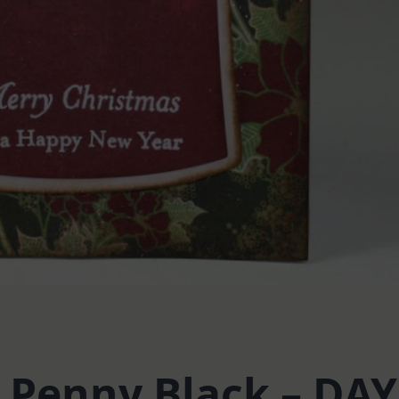
: Penny Black – DAY