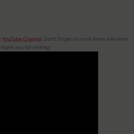
my
YouTube Channel
. Don’t forget to scroll down and enter
hank you for visiting!