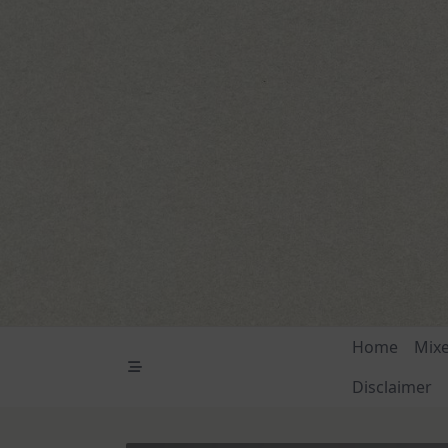
Skip
to
content
Home
Mix
Disclaimer