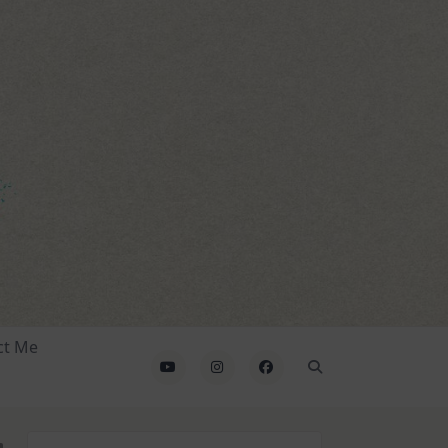
ct Me