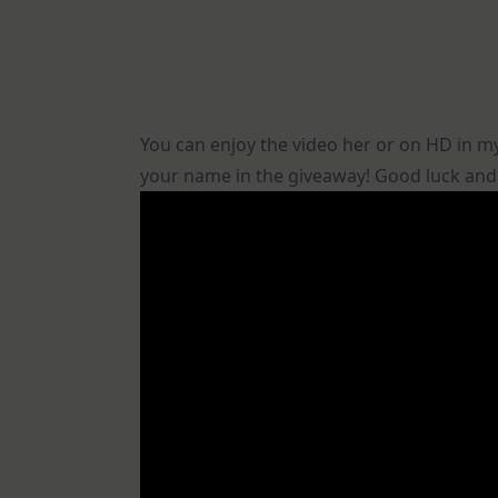
You can enjoy the video her or on HD in 
your name in the giveaway! Good luck and t