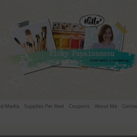
ed Media
Supplies Per Reel
Coupons
About Me
Conta