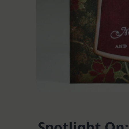
Spotlight On