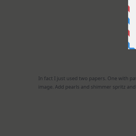
In fact I just used two papers. One with 
image. Add pearls and shimmer spritz and