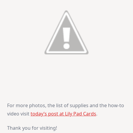
For more photos, the list of supplies and the how-to
video visit
today’s post at Lily Pad Cards
.
Thank you for visiting!