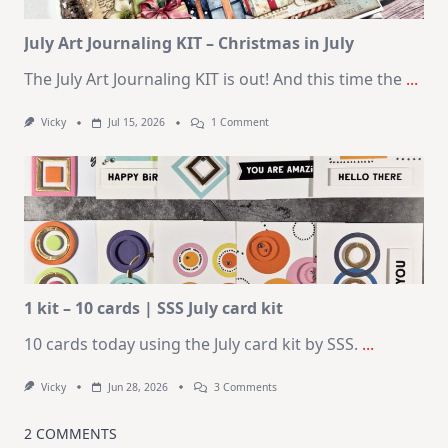
Card
Kit
July Art Journaling KIT – Christmas in July
The July Art Journaling KIT is out! And this time the
...
On
Vicky
Jul 15, 2026
1 Comment
July
Art
Journaling
KIT
–
Christmas
In
July
1 kit – 10 cards | SSS July card kit
10 cards today using the July card kit by SSS.
...
On
Vicky
Jun 28, 2026
3 Comments
1
Kit
–
2 COMMENTS
10