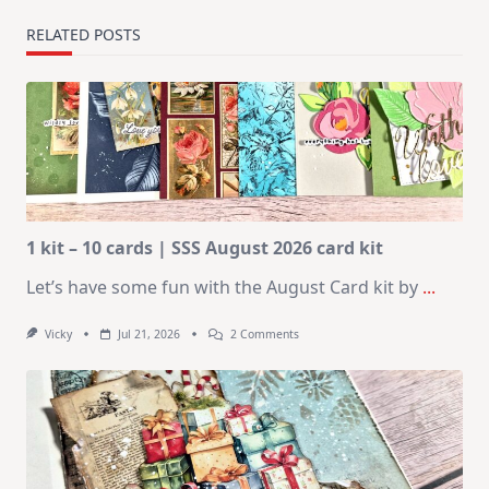
RELATED POSTS
1 kit – 10 cards | SSS August 2026 card kit
Let’s have some fun with the August Card kit by
...
On
Vicky
Jul 21, 2026
2 Comments
1
Kit
–
10
Cards
|
SSS
August
2026