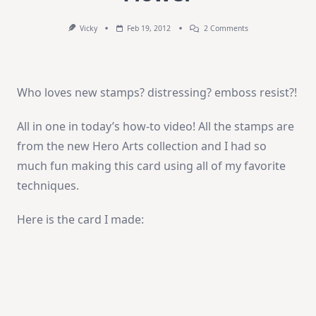
On
Vicky
Feb 19, 2012
2 Comments
How-
To
Video:
Newspaper
Flower
Who loves new stamps? distressing? emboss resist?!
All in one in today’s how-to video! All the stamps are
from the new Hero Arts collection and I had so
much fun making this card using all of my favorite
techniques.
Here is the card I made: