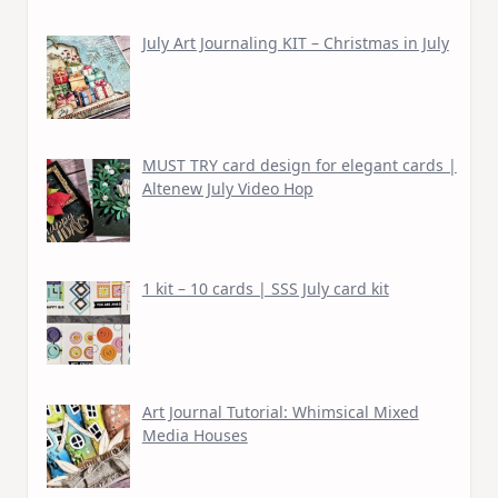
July Art Journaling KIT – Christmas in July
MUST TRY card design for elegant cards |
Altenew July Video Hop
1 kit – 10 cards | SSS July card kit
Art Journal Tutorial: Whimsical Mixed
Media Houses