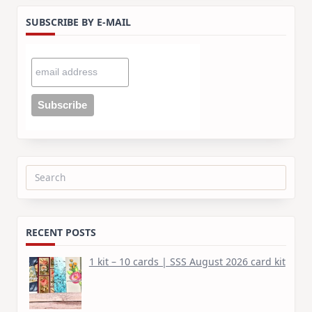
SUBSCRIBE BY E-MAIL
Search
for:
RECENT POSTS
1 kit – 10 cards | SSS August 2026 card kit