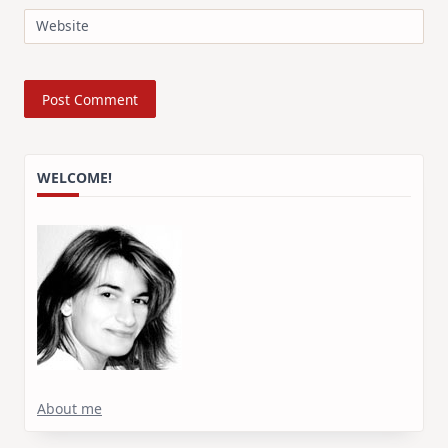
Website
WELCOME!
About me