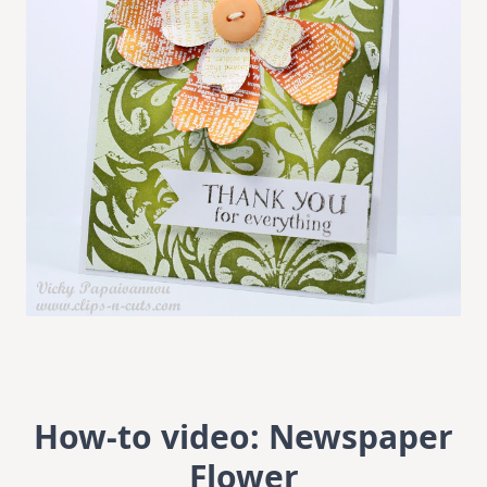
How-to video: Newspaper
Flower