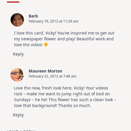
Cards
|
SSS
Barb
July
February 19, 2012 at 11:29 am
Card
Kit
I love this card, Vicky! You’ve inspired me to get out
my newspaper flower and play! Beautiful work and
love the video!
Reply
Maureen Morton
February 22, 2012 at 7:48 am
Love the new, fresh look here, Vicky! Your videos
rock – make me want to jump right out of bed on
Sundays – he he! This flower has such a clean look –
love that background! Thanks so much.
Reply