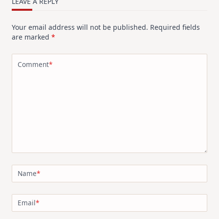
LEAVE A REPLY
Your email address will not be published.
Required fields
are marked
*
Comment
*
Name
*
Email
*