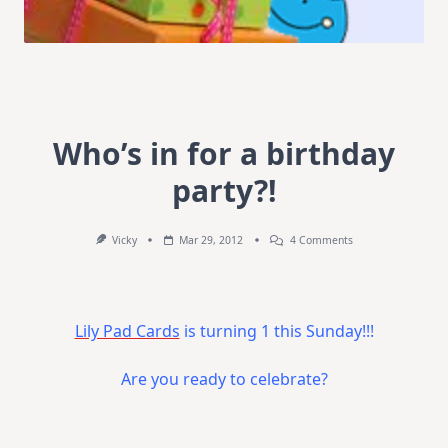
Who’s in for a birthday
party?!
On
Vicky
Mar 29, 2012
4 Comments
Who’s
In
For
A
Birthday
Lily Pad Cards
is turning 1 this Sunday!!!
Party?!
Are you ready to celebrate?