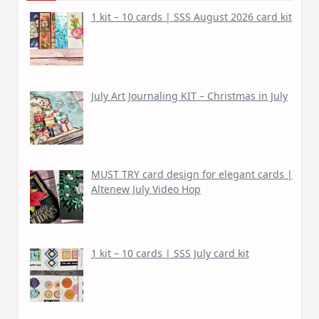
1 kit – 10 cards | SSS August 2026 card kit
July Art Journaling KIT – Christmas in July
MUST TRY card design for elegant cards |
Altenew July Video Hop
1 kit – 10 cards | SSS July card kit