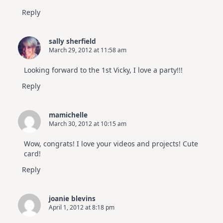
Reply
sally sherfield
March 29, 2012 at 11:58 am
Looking forward to the 1st Vicky, I love a party!!!
Reply
mamichelle
March 30, 2012 at 10:15 am
Wow, congrats! I love your videos and projects! Cute
card!
Reply
joanie blevins
April 1, 2012 at 8:18 pm