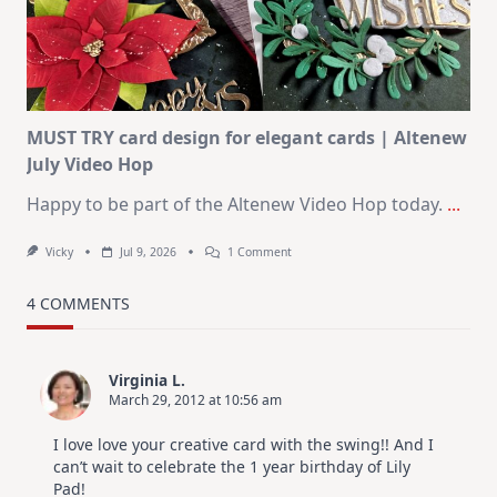
–
Christmas
In
July
MUST TRY card design for elegant cards | Altenew
July Video Hop
Happy to be part of the Altenew Video Hop today.
...
On
Vicky
Jul 9, 2026
1 Comment
MUST
TRY
Card
4 COMMENTS
Design
For
Elegant
Cards
Virginia L.
|
March 29, 2012 at 10:56 am
Altenew
July
Video
I love love your creative card with the swing!! And I
Hop
can’t wait to celebrate the 1 year birthday of Lily
Pad!