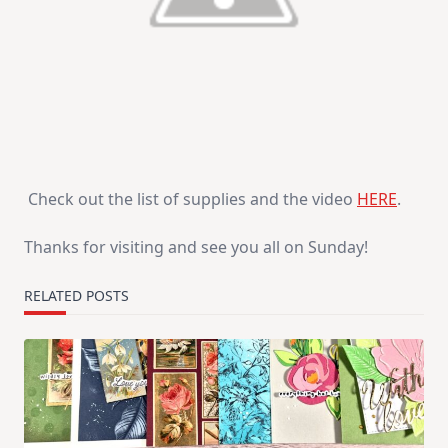
Check out the list of supplies and the video
HERE
.
Thanks for visiting and see you all on Sunday!
RELATED POSTS