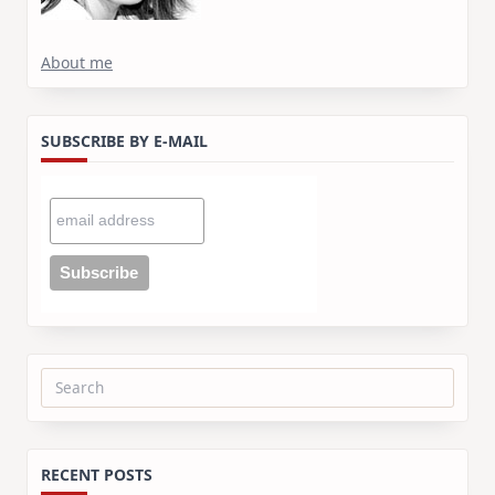
About me
SUBSCRIBE BY E-MAIL
Search
for:
RECENT POSTS