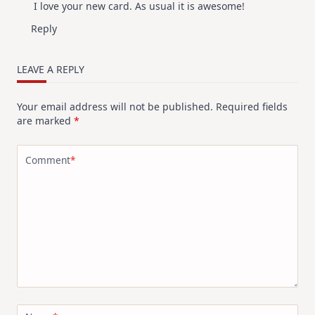
I love your new card. As usual it is awesome!
Reply
LEAVE A REPLY
Your email address will not be published.
Required fields
are marked
*
Comment
*