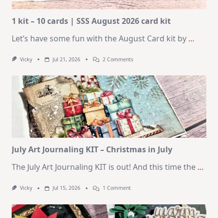
1 kit – 10 cards | SSS August 2026 card kit
Let’s have some fun with the August Card kit by
...
On
Vicky
Jul 21, 2026
2 Comments
1
Kit
–
10
Cards
|
SSS
August
2026
Card
Kit
July Art Journaling KIT – Christmas in July
The July Art Journaling KIT is out! And this time the
...
On
Vicky
Jul 15, 2026
1 Comment
July
Art
Journaling
KIT