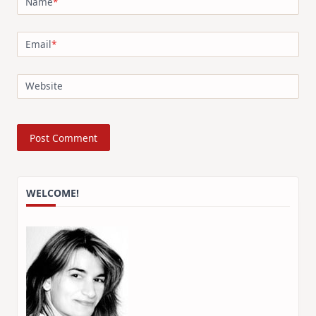
Name
*
Email
*
Website
WELCOME!