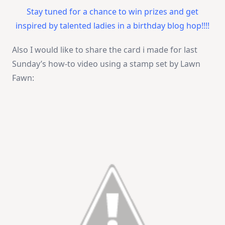
Stay tuned for a chance to win prizes and get
inspired by talented ladies in a birthday blog hop!!!!
Also I would like to share the card i made for last
Sunday’s how-to video using a stamp set by Lawn
Fawn: