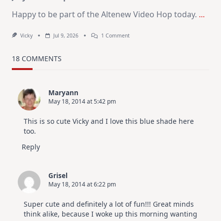
Happy to be part of the Altenew Video Hop today.
...
On
Vicky
Jul 9, 2026
1 Comment
MUST
TRY
Card
18 COMMENTS
Design
For
Elegant
Cards
Maryann
|
May 18, 2014 at 5:42 pm
Altenew
July
Video
This is so cute Vicky and I love this blue shade here
Hop
too.
Reply
Grisel
May 18, 2014 at 6:22 pm
Super cute and definitely a lot of fun!!! Great minds
think alike, because I woke up this morning wanting