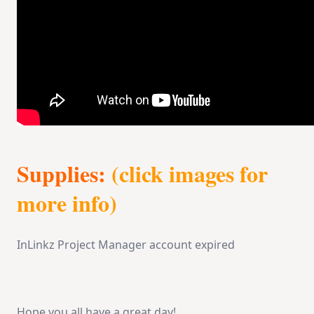
Supplies:
(click images for
more info)
InLinkz Project Manager account expired
Hope you all have a great day!