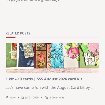
RELATED POSTS
1 kit – 10 cards | SSS August 2026 card kit
Let’s have some fun with the August Card kit by
...
On
Vicky
Jul 21, 2026
2 Comments
1
Kit