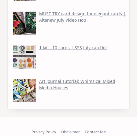
MUST TRY card design for elegant cards |
Altenew July Video Hop
1 kit – 10 cards | SSS July card kit
Art Journal Tutorial: Whimsical Mixed
Media Houses
Privacy Policy
Disclaimer
Contact Me