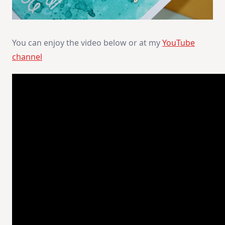
You can enjoy the video below or at my
YouTube
channel