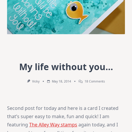
My life without you…
On
Vicky
May 18, 2014
18 Comments
My
Life
Without
You…
Second post for today and here is a card I created
that’s super easy to make, fun and quick! I am
featuring
The Alley Way stamps
again today, and I