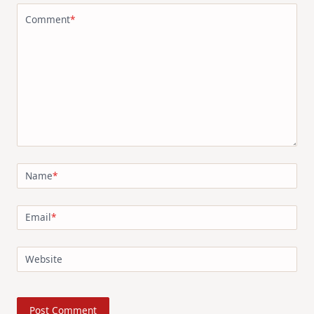
Comment
*
Name
*
Email
*
Website