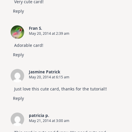
Very cute card!
Reply
Fran S.
May 20, 2014 at 2:39 am
Adorable card!
Reply
Jasmine Patrick
May 20, 2014 at 6:15 am
Just love this cute card, thanks for the tutorial!!
Reply
patricia p.
May 21, 2014 at 3:00 am