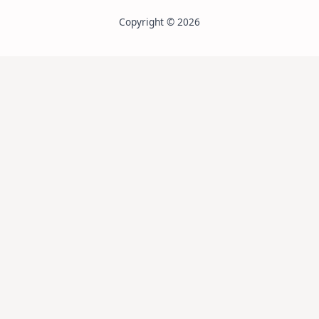
Copyright © 2026