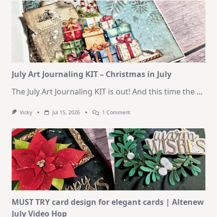
–
10
Cards
|
SSS
August
2026
Card
Kit
July Art Journaling KIT – Christmas in July
The July Art Journaling KIT is out! And this time the
...
On
Vicky
Jul 15, 2026
1 Comment
July
Art
Journaling
KIT
–
Christmas
In
July
MUST TRY card design for elegant cards | Altenew
July Video Hop