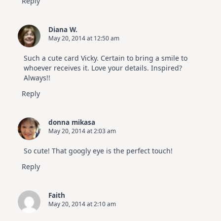
Reply
Diana W.
May 20, 2014 at 12:50 am
Such a cute card Vicky. Certain to bring a smile to
whoever receives it. Love your details. Inspired?
Always!!
Reply
donna mikasa
May 20, 2014 at 2:03 am
So cute! That googly eye is the perfect touch!
Reply
Faith
May 20, 2014 at 2:10 am