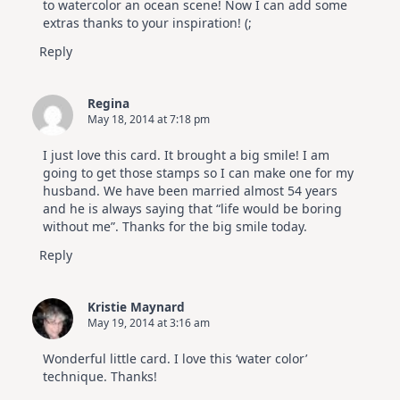
to watercolor an ocean scene! Now I can add some
extras thanks to your inspiration! (;
Reply
Regina
May 18, 2014 at 7:18 pm
I just love this card. It brought a big smile! I am
going to get those stamps so I can make one for my
husband. We have been married almost 54 years
and he is always saying that “life would be boring
without me”. Thanks for the big smile today.
Reply
Kristie Maynard
May 19, 2014 at 3:16 am
Wonderful little card. I love this ‘water color’
technique. Thanks!