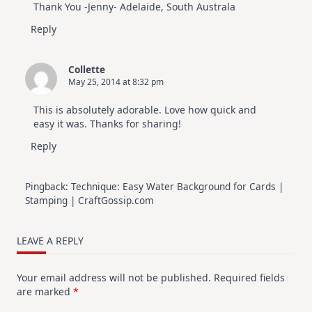
Thank You -Jenny- Adelaide, South Australa
Reply
Collette
May 25, 2014 at 8:32 pm
This is absolutely adorable. Love how quick and
easy it was. Thanks for sharing!
Reply
Pingback:
Technique: Easy Water Background for Cards |
Stamping | CraftGossip.com
LEAVE A REPLY
Your email address will not be published.
Required fields
are marked
*