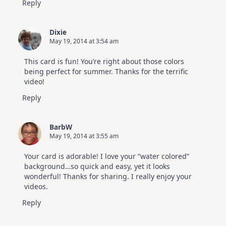
Reply
Dixie
May 19, 2014 at 3:54 am
This card is fun! You’re right about those colors
being perfect for summer. Thanks for the terrific
video!
Reply
BarbW
May 19, 2014 at 3:55 am
Your card is adorable! I love your “water colored”
background…so quick and easy, yet it looks
wonderful! Thanks for sharing. I really enjoy your
videos.
Reply