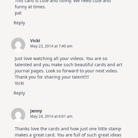
This card is cute and funny. We need cute and
funny at times.
pat
Reply
Vicki
May 23, 2014 at 7:40 am
Just love watching all your videos. You are so
talented and you make such beautiful cards and art
journal pages. Look so forward to your next video.
Thank you for sharing your talent!!!!
Vicki
Reply
Jenny
May 24, 2014 at 6:01 am
Thanks love the cards and how just one little stamp
makes a great card. You are full of such great ideas