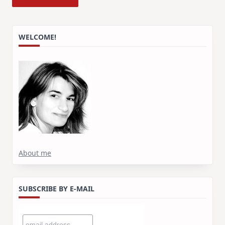
WELCOME!
About me
SUBSCRIBE BY E-MAIL