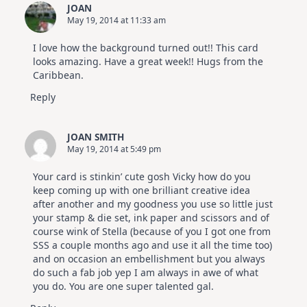
JOAN
May 19, 2014 at 11:33 am
I love how the background turned out!! This card
looks amazing. Have a great week!! Hugs from the
Caribbean.
Reply
JOAN SMITH
May 19, 2014 at 5:49 pm
Your card is stinkin’ cute gosh Vicky how do you
keep coming up with one brilliant creative idea
after another and my goodness you use so little just
your stamp & die set, ink paper and scissors and of
course wink of Stella (because of you I got one from
SSS a couple months ago and use it all the time too)
and on occasion an embellishment but you always
do such a fab job yep I am always in awe of what
you do. You are one super talented gal.