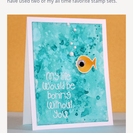
have used two of my all time favorite stamp sets.