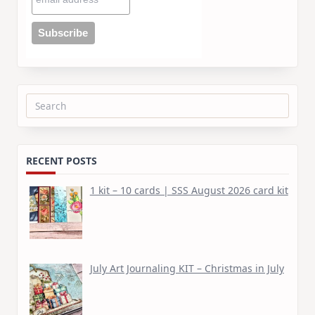
Search
for:
RECENT POSTS
1 kit – 10 cards | SSS August 2026 card kit
July Art Journaling KIT – Christmas in July