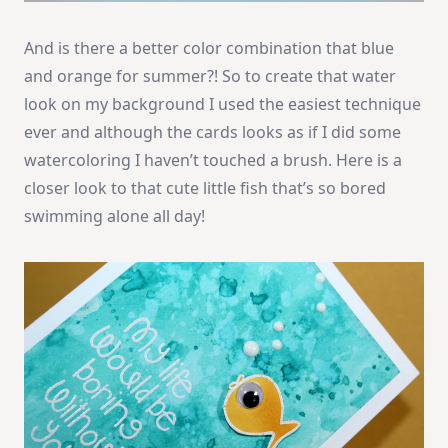
And is there a better color combination that blue
and orange for summer?! So to create that water
look on my background I used the easiest technique
ever and although the cards looks as if I did some
watercoloring I haven’t touched a brush. Here is a
closer look to that cute little fish that’s so bored
swimming alone all day!