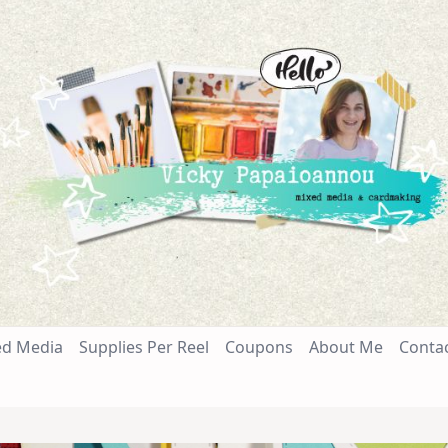
ed Media
Supplies Per Reel
Coupons
About Me
Conta