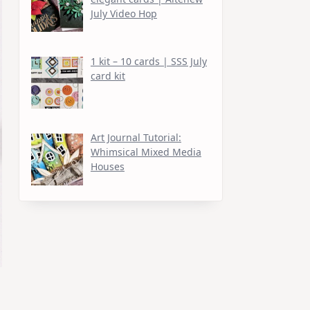
July Video Hop
1 kit – 10 cards | SSS July
card kit
Art Journal Tutorial:
Whimsical Mixed Media
Houses