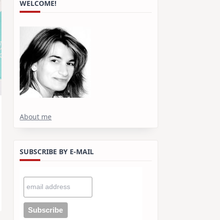
WELCOME!
About me
SUBSCRIBE BY E-MAIL