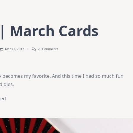
 | March Cards
On
Mar 17, 2017
20 Comments
Create8
|
March
Cards
y becomes my favorite. And this time I had so much fun
d dies.
ted