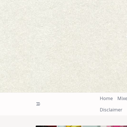
Skip
to
content
Home
Mix
Disclaimer