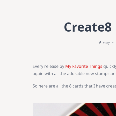
Create8
Vicky
Every release by
My Favorite Things
quickl
again with all the adorable new stamps an
So here are all the 8 cards that I have crea