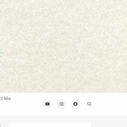
ct Me