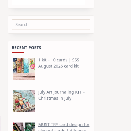
Search
for:
RECENT POSTS
1 kit – 10 cards | SSS
August 2026 card kit
July Art Journaling KIT –
Christmas in July
MUST TRY card design for
elegant cards | Altenew