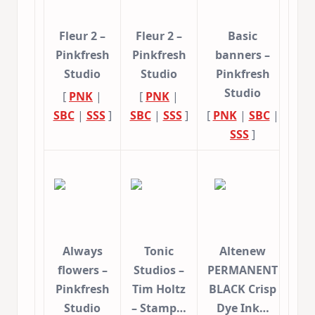
Fleur 2 –
Fleur 2 –
Basic
Pinkfresh
Pinkfresh
banners –
Studio
Studio
Pinkfresh
Studio
[
PNK
|
[
PNK
|
SBC
|
SSS
]
SBC
|
SSS
]
[
PNK
|
SBC
|
SSS
]
Always
Tonic
Altenew
flowers –
Studios –
PERMANENT
Pinkfresh
Tim Holtz
BLACK Crisp
Studio
– Stamp…
Dye Ink…