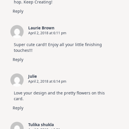
hop. Keep Creating!
Reply
Laurie Brown
April 2, 2018 at 6:11 pm
Super cute card!! Enjoy all your little finishing
touches!!!
Reply
Julie
April 2, 2018 at 6:14 pm
Love your design and the pretty flowers on this
card.
Reply
Tulika shukla