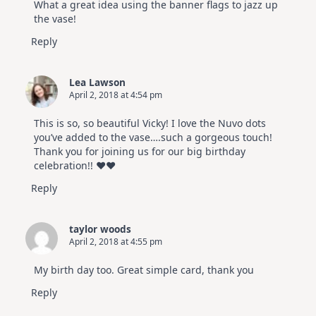
What a great idea using the banner flags to jazz up
the vase!
Reply
Lea Lawson
April 2, 2018 at 4:54 pm
This is so, so beautiful Vicky! I love the Nuvo dots
you’ve added to the vase….such a gorgeous touch!
Thank you for joining us for our big birthday
celebration!! ♥♥
Reply
taylor woods
April 2, 2018 at 4:55 pm
My birth day too. Great simple card, thank you
Reply