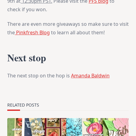
9th at
12:30pm PST
.
Please visit the
PFS blog
to
check if you won.
There are even more giveaways so make sure to visit
the
Pinkfresh Blog
to learn all about them!
Next stop
The next stop on the hop is
Amanda Baldwin
RELATED POSTS