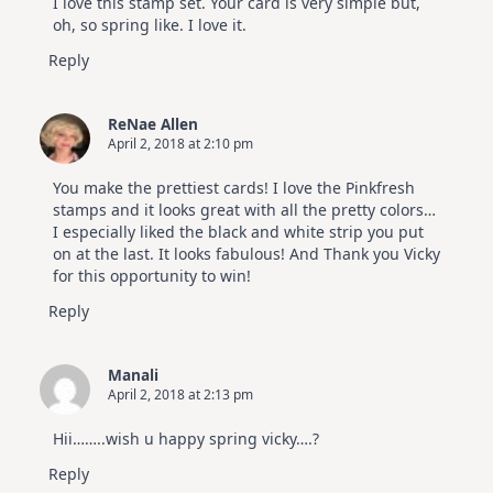
I love this stamp set. Your card is very simple but,
Hop
oh, so spring like. I love it.
Reply
ReNae Allen
April 2, 2018 at 2:10 pm
You make the prettiest cards! I love the Pinkfresh
stamps and it looks great with all the pretty colors…
I especially liked the black and white strip you put
on at the last. It looks fabulous! And Thank you Vicky
for this opportunity to win!
Reply
Manali
April 2, 2018 at 2:13 pm
Hii……..wish u happy spring vicky….?
Reply