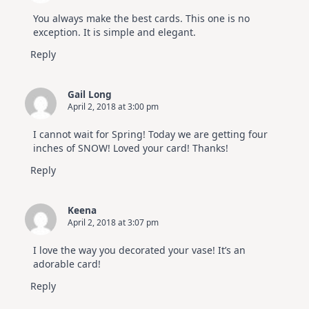
You always make the best cards. This one is no
exception. It is simple and elegant.
Reply
Gail Long
April 2, 2018 at 3:00 pm
I cannot wait for Spring! Today we are getting four
inches of SNOW! Loved your card! Thanks!
Reply
Keena
April 2, 2018 at 3:07 pm
I love the way you decorated your vase! It’s an
adorable card!
Reply