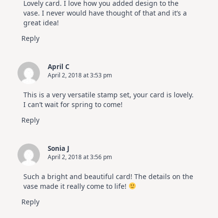
Lovely card. I love how you added design to the
vase. I never would have thought of that and it’s a
great idea!
Reply
April C
April 2, 2018 at 3:53 pm
This is a very versatile stamp set, your card is lovely.
I can’t wait for spring to come!
Reply
Sonia J
April 2, 2018 at 3:56 pm
Such a bright and beautiful card! The details on the
vase made it really come to life!
Reply