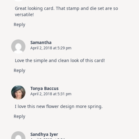
Great looking card. That stamp and die set are so
versatile!
Reply
Samantha
April 2, 2018 at 5:29 pm
Love the simple and clean look of this card!
Reply
Tonya Baccus
April 2, 2018 at 5:31 pm
I love this new flower design more spring.
Reply
Sandhya Iyer