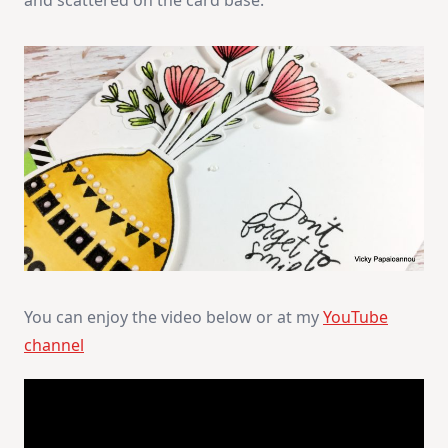
and scattered on the card base.
You can enjoy the video below or at my
YouTube
channel