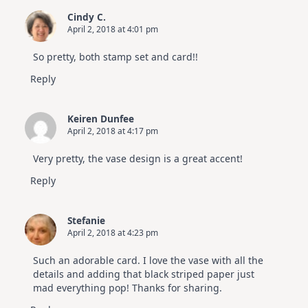
Cindy C.
April 2, 2018 at 4:01 pm
So pretty, both stamp set and card!!
Reply
Keiren Dunfee
April 2, 2018 at 4:17 pm
Very pretty, the vase design is a great accent!
Reply
Stefanie
April 2, 2018 at 4:23 pm
Such an adorable card. I love the vase with all the
details and adding that black striped paper just
mad everything pop! Thanks for sharing.