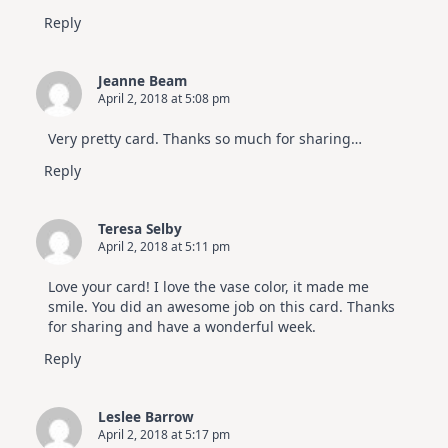
Reply
Jeanne Beam
April 2, 2018 at 5:08 pm
Very pretty card. Thanks so much for sharing…
Reply
Teresa Selby
April 2, 2018 at 5:11 pm
Love your card! I love the vase color, it made me
smile. You did an awesome job on this card. Thanks
for sharing and have a wonderful week.
Reply
Leslee Barrow
April 2, 2018 at 5:17 pm