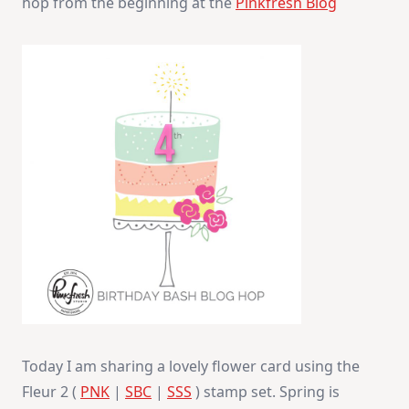
hop from the beginning at the
Pinkfresh Blog
Today I am sharing a lovely flower card using the
Fleur 2 (
PNK
|
SBC
|
SSS
) stamp set. Spring is