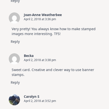
Reply
Joan-Anne Weatherbee
April 2, 2018 at 3:36 pm
Very pretty! You always know how to make stamped
images more interesting. TFS!
Reply
Becka
April 2, 2018 at 3:38 pm
Sweet card. Creative and clever way to use banner
stamps.
Reply
Carolyn S
April 2, 2018 at 3:52 pm