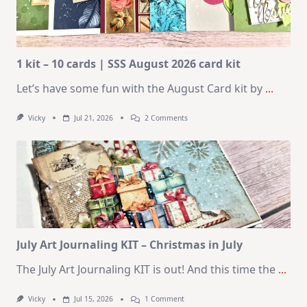
1 kit – 10 cards | SSS August 2026 card kit
Let’s have some fun with the August Card kit by
...
On
Vicky
Jul 21, 2026
2 Comments
1
Kit
–
10
Cards
|
SSS
August
2026
Card
Kit
July Art Journaling KIT – Christmas in July
The July Art Journaling KIT is out! And this time the
...
On
Vicky
Jul 15, 2026
1 Comment