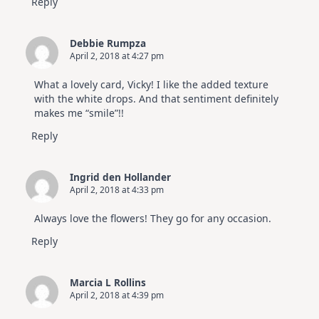
Reply
Debbie Rumpza
April 2, 2018 at 4:27 pm
What a lovely card, Vicky! I like the added texture
with the white drops. And that sentiment definitely
makes me “smile”!!
Reply
Ingrid den Hollander
April 2, 2018 at 4:33 pm
Always love the flowers! They go for any occasion.
Reply
Marcia L Rollins
April 2, 2018 at 4:39 pm