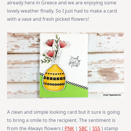
already here in Greece and we are enjoying some
lovely weather finally. So I just had to make a card
with a vase and fresh picked flowers!
A clean and simple looking card but it sure is going
to bring a smile to the recipient. The sentiment is
from the Always flowers (
PNK
|
SBC
|
SSS
) stamp