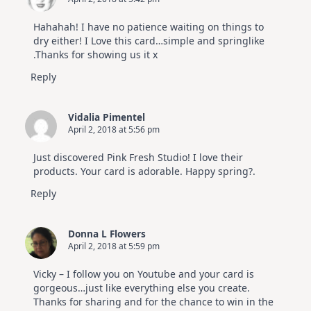
Hahahah! I have no patience waiting on things to
dry either! I Love this card…simple and springlike
.Thanks for showing us it x
Reply
Vidalia Pimentel
April 2, 2018 at 5:56 pm
Just discovered Pink Fresh Studio! I love their
products. Your card is adorable. Happy spring?.
Reply
Donna L Flowers
April 2, 2018 at 5:59 pm
Vicky – I follow you on Youtube and your card is
gorgeous…just like everything else you create.
Thanks for sharing and for the chance to win in the