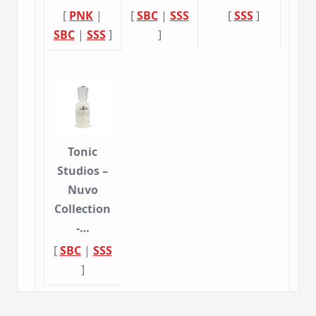
[
PNK
|
[
SBC
|
SSS
[
SSS
]
SBC
|
SSS
]
]
Tonic
Studios –
Nuvo
Collection
-…
[
SBC
|
SSS
]