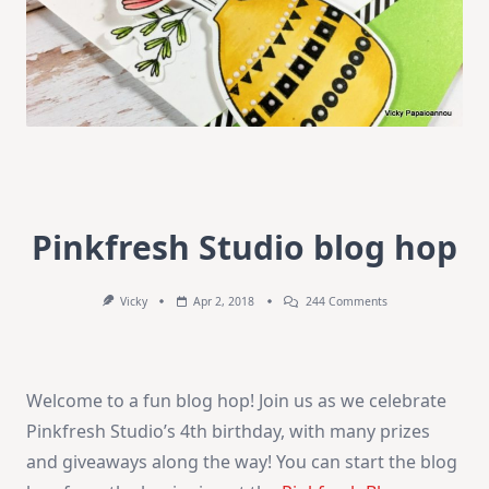
Pinkfresh Studio blog hop
On
Vicky
Apr 2, 2018
244 Comments
Pinkfresh
Studio
Blog
Hop
Welcome to a fun blog hop! Join us as we celebrate
Pinkfresh Studio’s 4th birthday, with many prizes
and giveaways along the way! You can start the blog