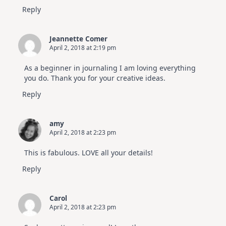
Reply
Jeannette Comer
April 2, 2018 at 2:19 pm
As a beginner in journaling I am loving everything
you do. Thank you for your creative ideas.
Reply
amy
April 2, 2018 at 2:23 pm
This is fabulous. LOVE all your details!
Reply
Carol
April 2, 2018 at 2:23 pm