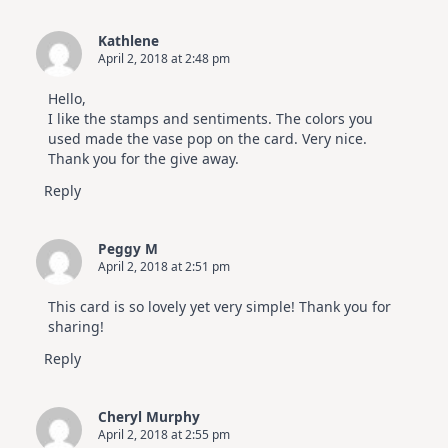
Kathlene
April 2, 2018 at 2:48 pm
Hello,
I like the stamps and sentiments. The colors you
used made the vase pop on the card. Very nice.
Thank you for the give away.
Reply
Peggy M
April 2, 2018 at 2:51 pm
This card is so lovely yet very simple! Thank you for
sharing!
Reply
Cheryl Murphy
April 2, 2018 at 2:55 pm