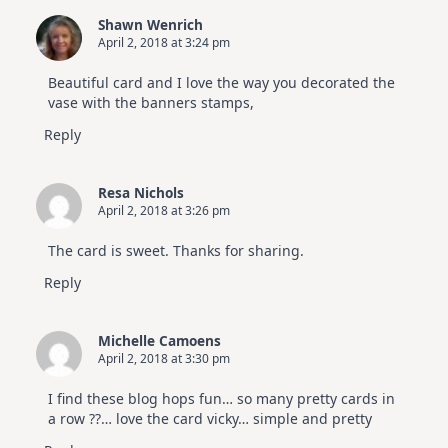
Shawn Wenrich
April 2, 2018 at 3:24 pm
Beautiful card and I love the way you decorated the
vase with the banners stamps,
Reply
Resa Nichols
April 2, 2018 at 3:26 pm
The card is sweet. Thanks for sharing.
Reply
Michelle Camoens
April 2, 2018 at 3:30 pm
I find these blog hops fun… so many pretty cards in
a row ??… love the card vicky… simple and pretty