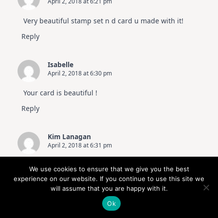
April 2, 2018 at 6:21 pm
Very beautiful stamp set n d card u made with it!
Reply
Isabelle
April 2, 2018 at 6:30 pm
Your card is beautiful !
Reply
Kim Lanagan
April 2, 2018 at 6:31 pm
Love this set and again a beautiful card made by
We use cookies to ensure that we give you the best
you
experience on our website. If you continue to use this site we
will assume that you are happy with it.
Reply
Ok