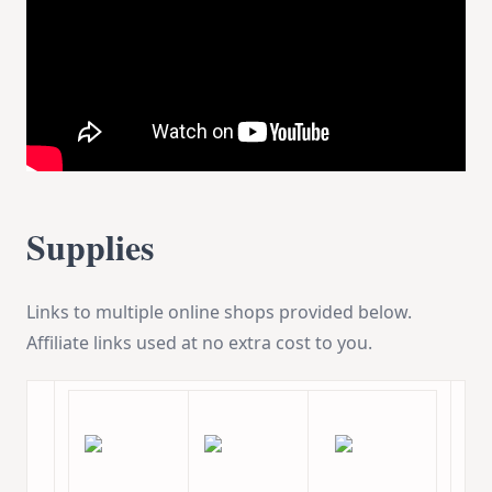
Supplies
Links to multiple online shops provided below.
Affiliate links used at no extra cost to you.