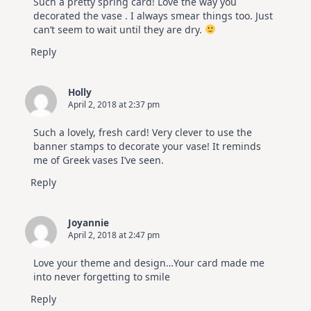
Such a pretty spring card! Love the way you
decorated the vase . I always smear things too. Just
can’t seem to wait until they are dry.
Reply
Holly
April 2, 2018 at 2:37 pm
Such a lovely, fresh card! Very clever to use the
banner stamps to decorate your vase! It reminds
me of Greek vases I’ve seen.
Reply
Joyannie
April 2, 2018 at 2:47 pm
Love your theme and design…Your card made me
into never forgetting to smile
Reply