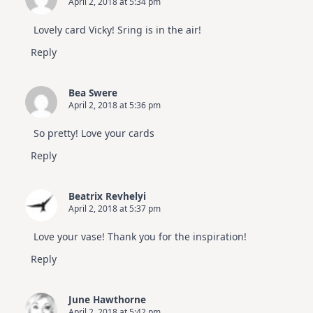
April 2, 2018 at 5:34 pm
Lovely card Vicky! Sring is in the air!
Reply
Bea Swere
April 2, 2018 at 5:36 pm
So pretty! Love your cards
Reply
Beatrix Revhelyi
April 2, 2018 at 5:37 pm
Love your vase! Thank you for the inspiration!
Reply
June Hawthorne
April 2, 2018 at 5:42 pm