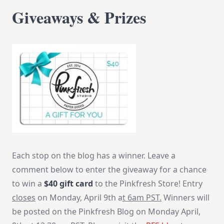
Giveaways & Prizes
Each stop on the blog has a winner. Leave a
comment below to enter the giveaway for a chance
to win a
$40 gift card
to the Pinkfresh Store! Entry
closes
on Monday, April 9th a
t
6am PST
.
Winners will
be posted on the Pinkfresh Blog
on Monday
April,