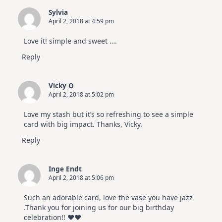
Sylvia
April 2, 2018 at 4:59 pm
Love it! simple and sweet ….
Reply
Vicky O
April 2, 2018 at 5:02 pm
Love my stash but it’s so refreshing to see a simple
card with big impact. Thanks, Vicky.
Reply
Inge Endt
April 2, 2018 at 5:06 pm
Such an adorable card, love the vase you have jazz
.Thank you for joining us for our big birthday
celebration!! ♥♥