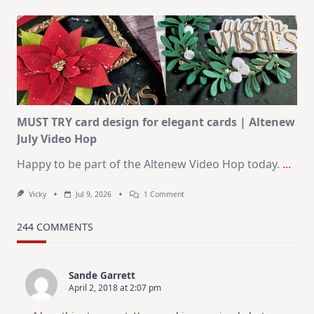
July
Art
Journaling
KIT
–
Christmas
In
July
MUST TRY card design for elegant cards | Altenew
July Video Hop
Happy to be part of the Altenew Video Hop today.
...
On
Vicky
Jul 9, 2026
1 Comment
MUST
TRY
Card
244 COMMENTS
Design
For
Elegant
Cards
Sande Garrett
|
April 2, 2018 at 2:07 pm
Altenew
July
Video