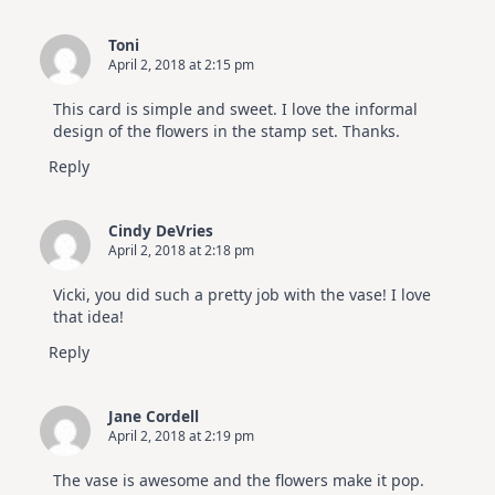
Toni
April 2, 2018 at 2:15 pm
This card is simple and sweet. I love the informal
design of the flowers in the stamp set. Thanks.
Reply
Cindy DeVries
April 2, 2018 at 2:18 pm
Vicki, you did such a pretty job with the vase! I love
that idea!
Reply
Jane Cordell
April 2, 2018 at 2:19 pm
The vase is awesome and the flowers make it pop.