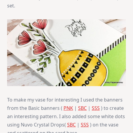
set.
To make my vase for interesting I used the banners
from the Basic banners (
PNK
|
SBC
|
SSS
) to create
an interesting pattern. I also added some white dots
using Nuvo Crystal Drops(
SBC
|
SSS
) on the vase