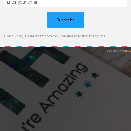
th cards for this age group and especially for boys.