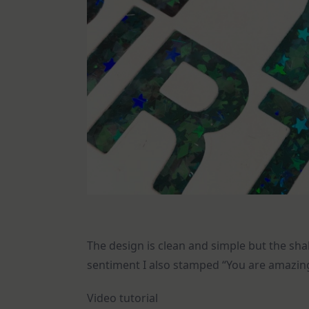
The design is clean and simple but the sha
sentiment I also stamped “You are amazi
Video tutorial