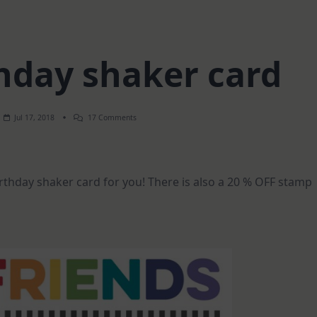
hday shaker card
On
Jul 17, 2018
17 Comments
Happy
Birthday
Shaker
Card
irthday shaker card for you! There is also a 20 % OFF stamp