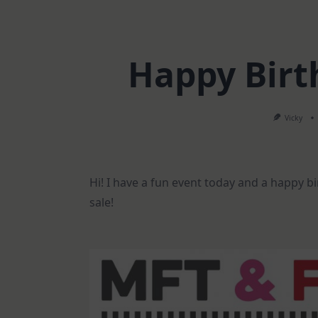
Happy Birt
Vicky
Hi! I have a fun event today and a happy b
sale!