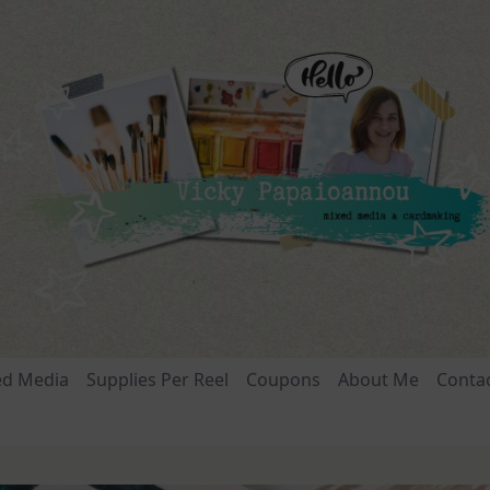
ed Media
Supplies Per Reel
Coupons
About Me
Conta