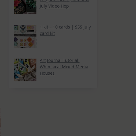
July Video Hop
1 kit – 10 cards | SSS July
card kit
Art Journal Tutorial:
Whimsical Mixed Media
Houses