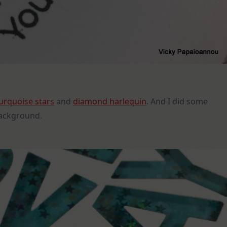
urquoise stars
and
diamond harlequin
. And I did some
background.