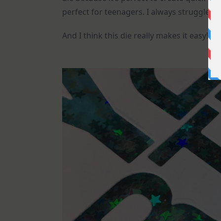
perfect for teenagers. I always struggle wi
And I think this die really makes it easy!