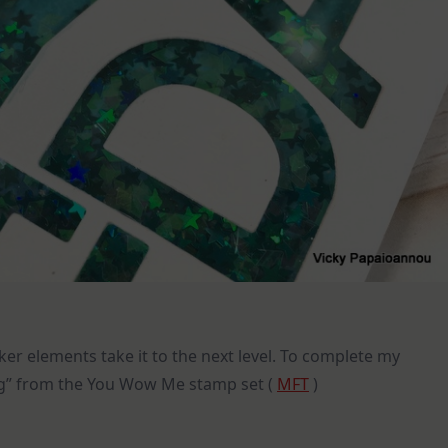
ker elements take it to the next level. To complete my
ng” from the You Wow Me stamp set (
MFT
)