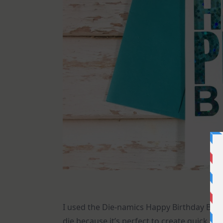
I used the Die-namics Happy Birthday Blo
die because it’s perfect to create quick an