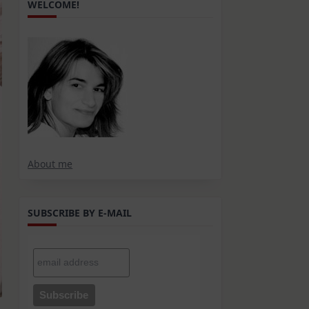
WELCOME!
About me
SUBSCRIBE BY E-MAIL