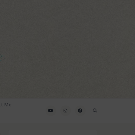
ct Me