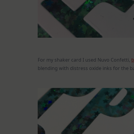
For my shaker card I used Nuvo Confetti,
t
blending with distress oxide inks for the 