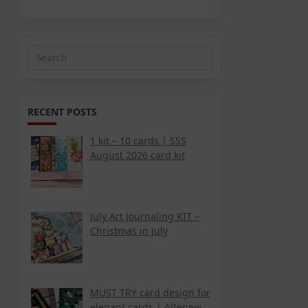
Search
for:
RECENT POSTS
1 kit – 10 cards | SSS
August 2026 card kit
July Art Journaling KIT –
Christmas in July
MUST TRY card design for
elegant cards | Altenew