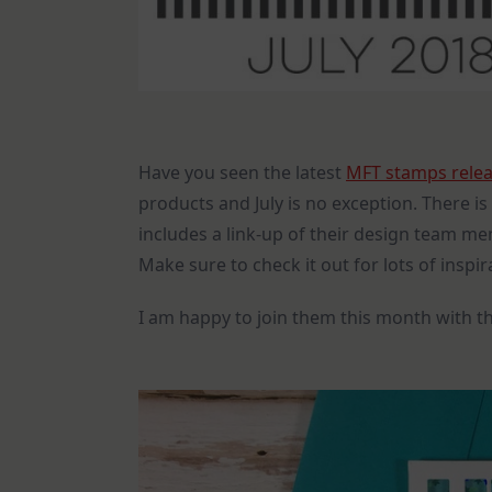
Have you seen the latest
MFT stamps rele
products and July is no exception. There 
includes a link-up of their design team me
Make sure to check it out for lots of inspi
I am happy to join them this month with th