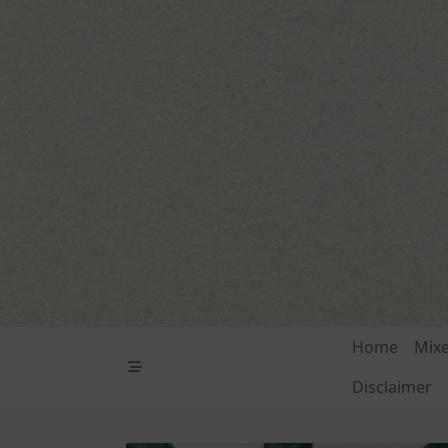
Skip
to
content
Home
Mix
Disclaimer