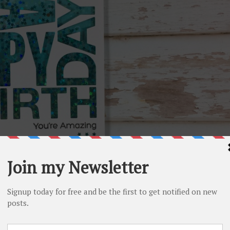
ck(
MFT
) to create my happy birthday shaker card. I love thi
d easy birthday cards. I also think that the modern design is