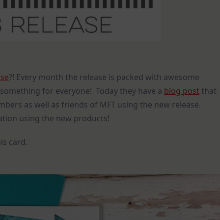
ase
?! Every month the release is packed with awesome
is something for everyone! Today they have a
blog post
that
mbers as well as friends of MFT using the new release.
ration using the new products!
is card.