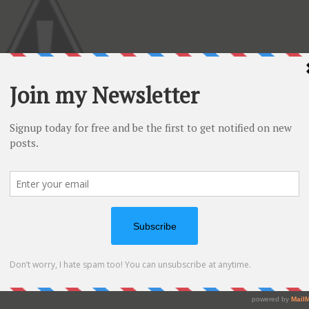
uit” stamp set by Hero Arts ( CL320)
ng Versa Mark and I embossed using clear embossing
 Holtz distressing inks and I have also used a circle punch