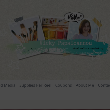
ed Media
Supplies Per Reel
Coupons
About Me
Conta