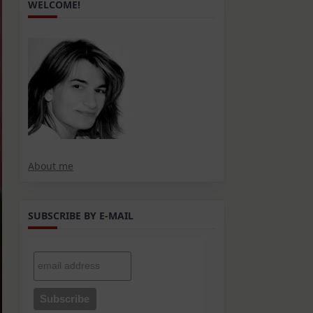
WELCOME!
About me
SUBSCRIBE BY E-MAIL