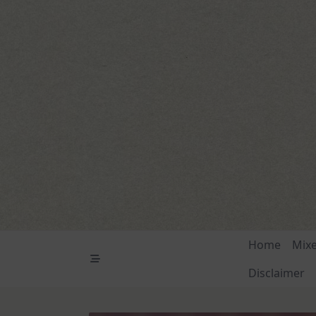
Skip
to
content
Home
Mix
Disclaimer