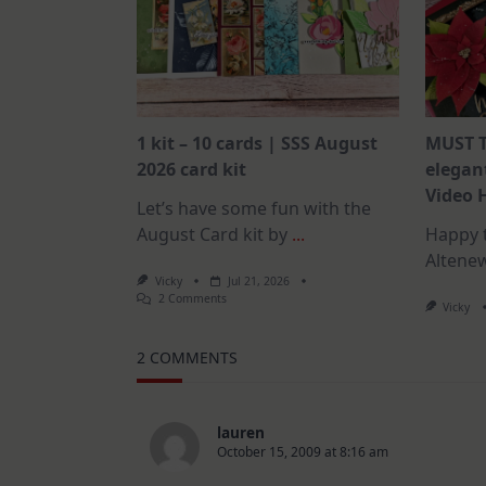
1 kit – 10 cards | SSS August
MUST T
2026 card kit
elegant
Video 
Let’s have some fun with the
August Card kit by
...
Happy t
Altene
Vicky
Jul 21, 2026
On
2 Comments
Vicky
1
Kit
–
2 COMMENTS
10
Cards
|
SSS
August
lauren
2026
October 15, 2009 at 8:16 am
Card
Kit