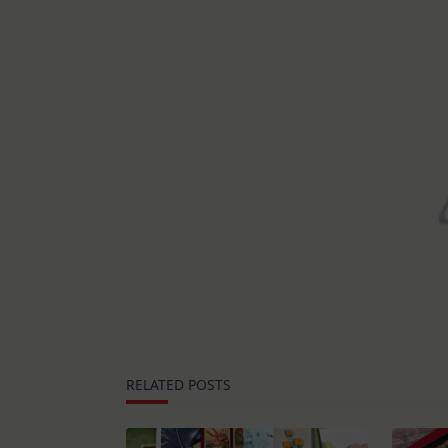
RELATED POSTS