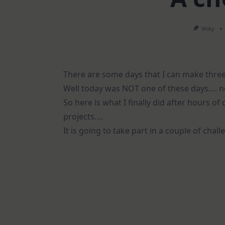
Vicky
There are some days that I can make three 
Well today was NOT one of these days…. no
So here is what I finally did after hours o
projects….
It is going to take part in a couple of chal