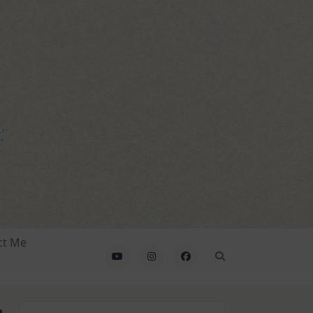
ct Me