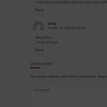
i love those adorable cherries! how very co
Reply
Emily
October 19, 2009 at 4:39 pm
Beautiful!
Emily-SP Diva
Reply
LEAVE A REPLY
Your email address will not be published.
Requi
Comment
*