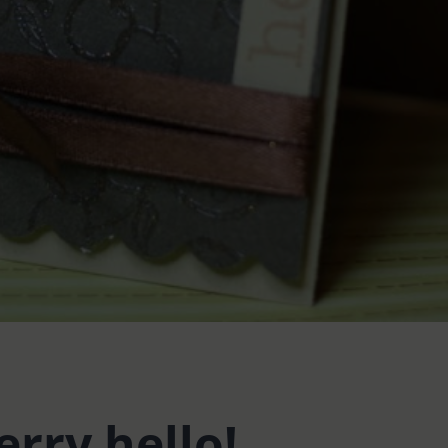
erry hello!