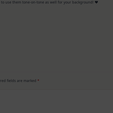
ol to use them tone-on-tone as well for your background! ♥
Hop
red fields are marked
*