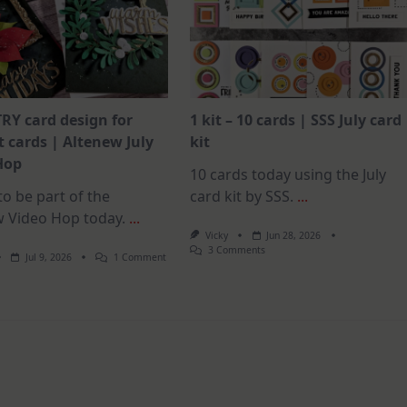
RY card design for
1 kit – 10 cards | SSS July card
 cards | Altenew July
kit
Hop
10 cards today using the July
o be part of the
card kit by SSS.
...
w Video Hop today.
...
Vicky
Jun 28, 2026
On
3 Comments
On
Jul 9, 2026
1 Comment
1
MUST
Kit
TRY
–
Card
10
Design
Cards
For
|
Elegant
SSS
Cards
July
|
Card
Altenew
Kit
July
Video