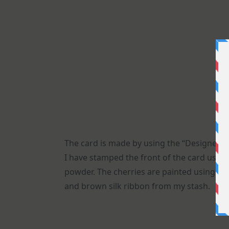
The card is made by using the “Designer fr
I have stamped the front of the card usi
powder. The cherries are painted using Tim
and brown silk ribbon from my stash.