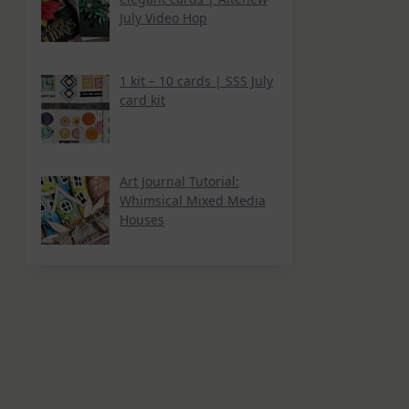
July Video Hop
1 kit – 10 cards | SSS July
card kit
Art Journal Tutorial:
Whimsical Mixed Media
Houses