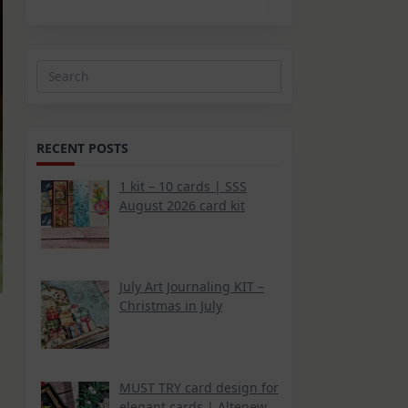
Search
for:
RECENT POSTS
1 kit – 10 cards | SSS
August 2026 card kit
July Art Journaling KIT –
Christmas in July
MUST TRY card design for
elegant cards | Altenew