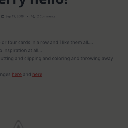
On
Sep 19, 2009
2 Comments
A
Cherry
Hello!
or four cards in a row and I like them all….
 inspiration at all…
f cutting and clipping and coloring and throwing away
lenges
here
and
here