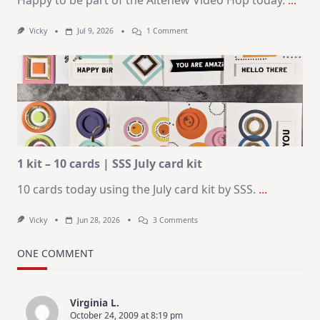
Happy to be part of the Altenew Video Hop today.
...
On
Vicky
Jul 9, 2026
1 Comment
MUST
TRY
Card
Design
For
Elegant
Cards
|
Altenew
July
Video
Hop
1 kit – 10 cards | SSS July card kit
10 cards today using the July card kit by SSS.
...
On
Vicky
Jun 28, 2026
3 Comments
1
Kit
–
ONE COMMENT
10
Cards
|
SSS
Virginia L.
July
October 24, 2009 at 8:19 pm
Card