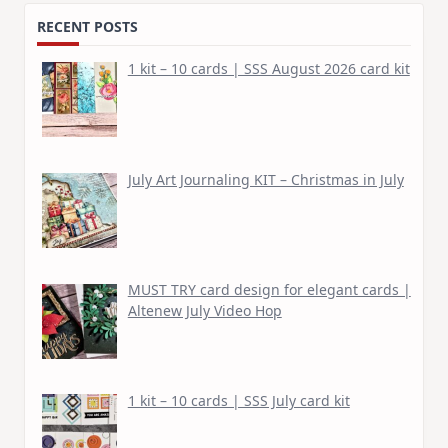
RECENT POSTS
1 kit – 10 cards | SSS August 2026 card kit
July Art Journaling KIT – Christmas in July
MUST TRY card design for elegant cards |
Altenew July Video Hop
1 kit – 10 cards | SSS July card kit