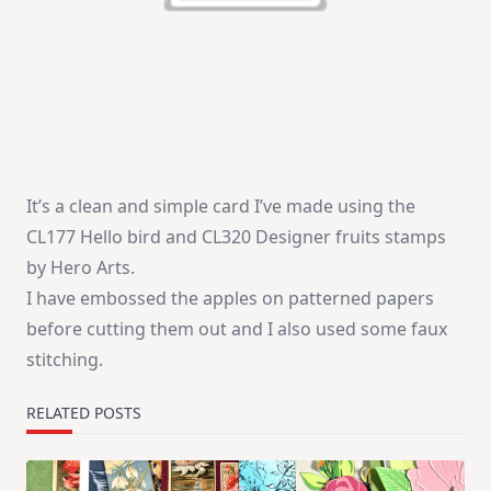
It’s a clean and simple card I’ve made using the
CL177 Hello bird and CL320 Designer fruits stamps
by Hero Arts.
I have embossed the apples on patterned papers
before cutting them out and I also used some faux
stitching.
RELATED POSTS