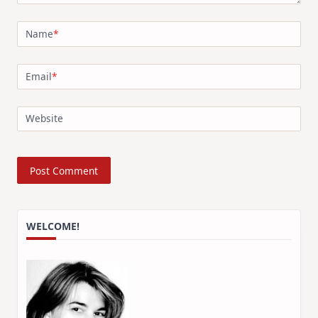
Name
*
Email
*
Website
WELCOME!