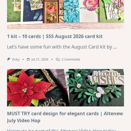
1 kit – 10 cards | SSS August 2026 card kit
Let’s have some fun with the August Card kit by
...
On
Vicky
Jul 21, 2026
2 Comments
1
Kit
–
10
Cards
|
SSS
August
2026
Card
Kit
MUST TRY card design for elegant cards | Altenew
July Video Hop