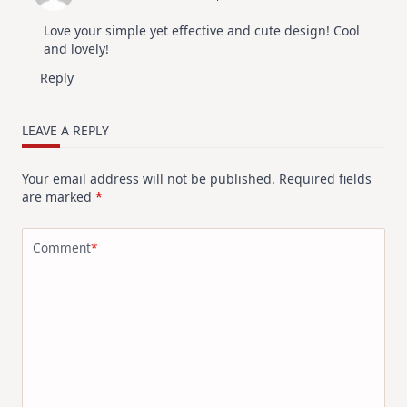
Kit
Love your simple yet effective and cute design! Cool
and lovely!
Reply
LEAVE A REPLY
Your email address will not be published.
Required fields
are marked
*
Comment
*