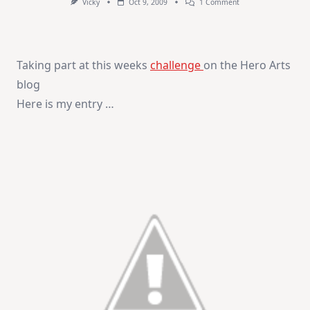
On
Vicky
Oct 9, 2009
1 Comment
Paper
Piecing
Card
Taking part at this weeks
challenge
on the Hero Arts
blog
Here is my entry …