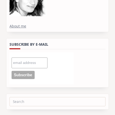
About me
SUBSCRIBE BY E-MAIL
Search
for: