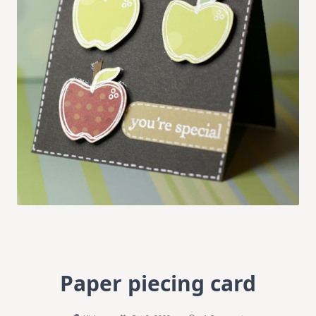
Paper piecing card