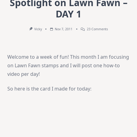
Spotlight on Lawn Fawn –
DAY 1
On
Vicky
Nov 7, 2011
23 Comments
Spotlight
On
Lawn
Fawn
–
Welcome to a week of fun! This month I am focusing
DAY
1
on Lawn Fawn stamps and I will post one how-to
video per day!
So here is the card I made for today: