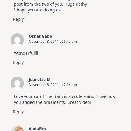
post from the two of you. Hugs,Kathy
I hope you are doing ok
Reply
Osnat Gabe
November 8, 2011 at 6:47 am
Wonderfulllll
Reply
Jeanette M.
November 8, 2011 at 7:04 am
Love your card! The train is so cute – and I love how
you added the ornaments. Great video!
Reply
AnitaRex