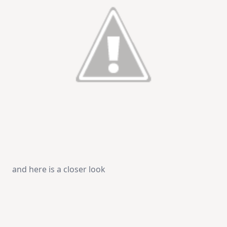
and here is a closer look