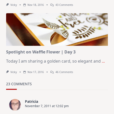
On
Vicky
Nov 18, 2016
43 Comments
Spotlight
On
Waffle
Flower
|
Day
4
Spotlight on Waffle Flower | Day 3
Today I am sharing a golden card, so elegant and
...
On
Vicky
Nov 17, 2016
46 Comments
Spotlight
On
Waffle
23 COMMENTS
Flower
|
Day
3
Patricia
November 7, 2011 at 12:02 pm