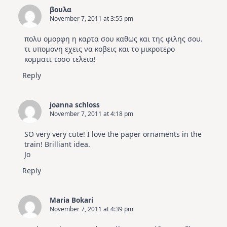
βουλα
November 7, 2011 at 3:55 pm
πολυ ομορφη η καρτα σου καθως και της φιλης σου.
τι υπομονη εχεις να κοβεις και το μικροτερο
κομματι τοσο τελεια!
Reply
joanna schloss
November 7, 2011 at 4:18 pm
SO very very cute! I love the paper ornaments in the
train! Brilliant idea.
Jo
Reply
Maria Bokari
November 7, 2011 at 4:39 pm