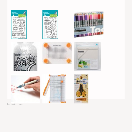
InLinkz.com