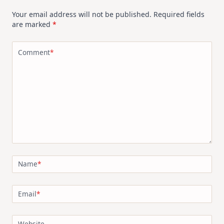
Your email address will not be published.
Required fields
are marked
*
Comment
*
Name
*
Email
*
Website