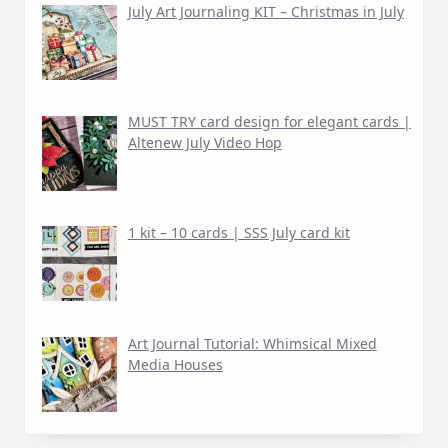
July Art Journaling KIT – Christmas in July
MUST TRY card design for elegant cards |
Altenew July Video Hop
1 kit – 10 cards | SSS July card kit
Art Journal Tutorial: Whimsical Mixed
Media Houses