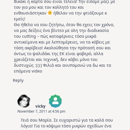
Βικάκι η κάρτα σου είναι τέλεια! Την είδαμε μαζί με
τον γιο μου και τον κολλητό του και
ενθουσιάστηκαν
ήθελαν να την φτιάξουμε κ
εμείς!
Θα ήθελα να σου ζητήσω, όταν θα εχεις τον χρόνο,
να μας δείξεις ένα βίντεο με ολη την διαδικασία
του cutting – πώς καταφέρνεις τόσο μικρά
αντικείμενα και με λεπτομέρειες, να τα κόβεις με
τόση ακρίβεια! Ακολούθησα την πρότασή σου και
όντως το ψαλιδάκι της ΕΚ είναι φοβερό, αλλα
χρειάζεται και τεχνική, δεν κόβει μόνο του
δυστυχώς :):):) Φιλιά και ανυπομονώ να δω και τα
επόμενα video
Reply
vicky
November 7, 2011 at 4:56 pm
The Real Person Badge!
Γειά σου Μαρία. Σε ευχαριστώ για τα καλά σου
Anti-Spam by CleanTalk
λόγια! Για το κόψιμο τόσο μικρών σχεδίων ένα