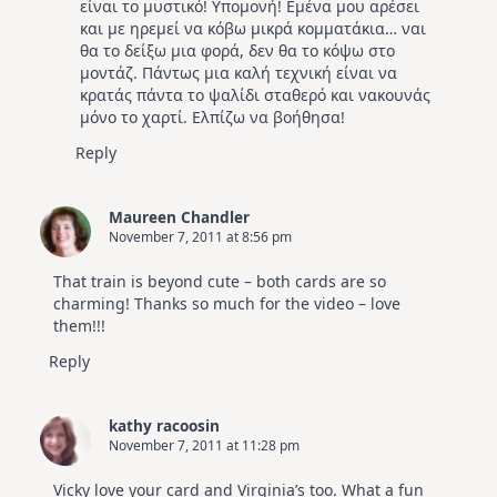
είναι το μυστικό! Υπομονή! Εμένα μου αρέσει
και με ηρεμεί να κόβω μικρά κομματάκια… ναι
θα το δείξω μια φορά, δεν θα το κόψω στο
μοντάζ. Πάντως μια καλή τεχνική είναι να
κρατάς πάντα το ψαλίδι σταθερό και νακουνάς
μόνο το χαρτί. Ελπίζω να βοήθησα!
Reply
Maureen Chandler
November 7, 2011 at 8:56 pm
That train is beyond cute – both cards are so
charming! Thanks so much for the video – love
them!!!
Reply
kathy racoosin
November 7, 2011 at 11:28 pm
Vicky love your card and Virginia’s too. What a fun