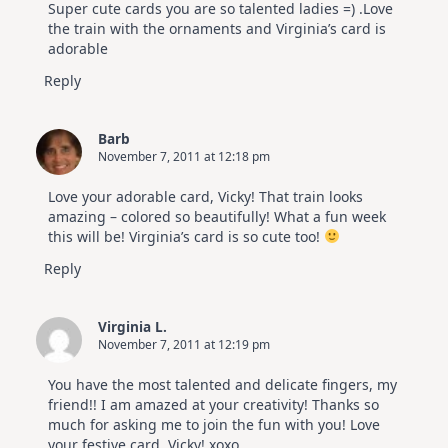
Super cute cards you are so talented ladies =) .Love
the train with the ornaments and Virginia’s card is
adorable
Reply
Barb
November 7, 2011 at 12:18 pm
Love your adorable card, Vicky! That train looks
amazing – colored so beautifully! What a fun week
this will be! Virginia’s card is so cute too!
Reply
Virginia L.
November 7, 2011 at 12:19 pm
You have the most talented and delicate fingers, my
friend!! I am amazed at your creativity! Thanks so
much for asking me to join the fun with you! Love
your festive card, Vicky! xoxo