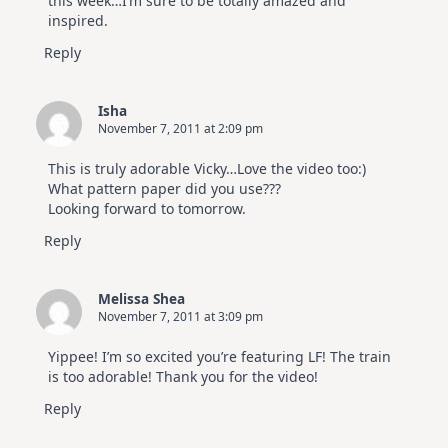
this week…I’m sure to be totally amazed and
inspired.
Reply
Isha
November 7, 2011 at 2:09 pm
This is truly adorable Vicky…Love the video too:)
What pattern paper did you use???
Looking forward to tomorrow.
Reply
Melissa Shea
November 7, 2011 at 3:09 pm
Yippee! I’m so excited you’re featuring LF! The train
is too adorable! Thank you for the video!
Reply