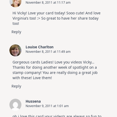
November 8, 2011 at 11:17 am
Hi Vicky! Love your card today! Sooo cute! And love
Virginia’s too! :> So great to have her share today
too!
Reply
Louise Charlton
November 8, 2011 at 11:49 am
Gorgeous cards Ladies! Love you videos Vicky…
Thanks for doing another week of spotlight on a
stamp company! You are really doing a great job
with these! Love them!
Reply
Hussena
November 9, 2011 at 1:01 am
oh i love this card your video’s are always so fun to