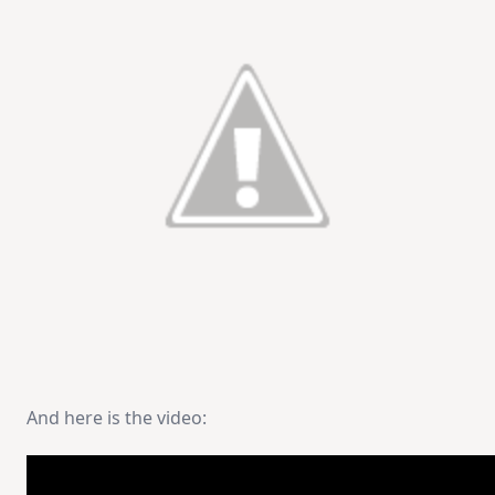
And here is the video: