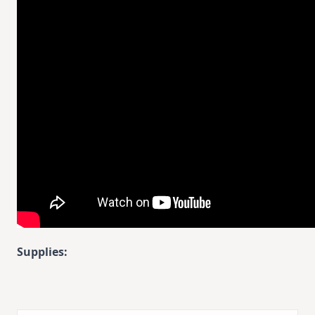
Supplies: