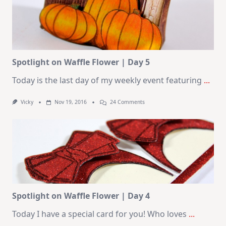
Spotlight on Waffle Flower | Day 5
Today is the last day of my weekly event featuring
...
On
Vicky
Nov 19, 2016
24 Comments
Spotlight
On
Waffle
Flower
|
Day
5
Spotlight on Waffle Flower | Day 4
Today I have a special card for you! Who loves
...