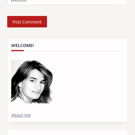
WELCOME!
About me