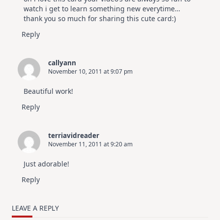
watch i get to learn something new everytime…
thank you so much for sharing this cute card:)
Reply
callyann
November 10, 2011 at 9:07 pm
Beautiful work!
Reply
terriavidreader
November 11, 2011 at 9:20 am
Just adorable!
Reply
LEAVE A REPLY