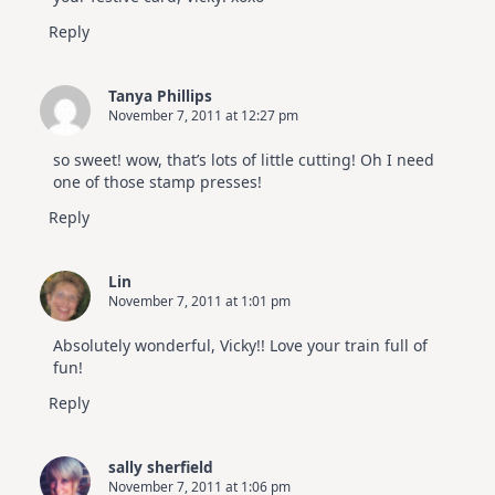
Reply
Tanya Phillips
November 7, 2011 at 12:27 pm
so sweet! wow, that’s lots of little cutting! Oh I need
one of those stamp presses!
Reply
Lin
November 7, 2011 at 1:01 pm
Absolutely wonderful, Vicky!! Love your train full of
fun!
Reply
sally sherfield
November 7, 2011 at 1:06 pm