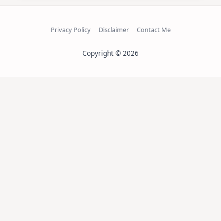
Privacy Policy
Disclaimer
Contact Me
Copyright © 2026