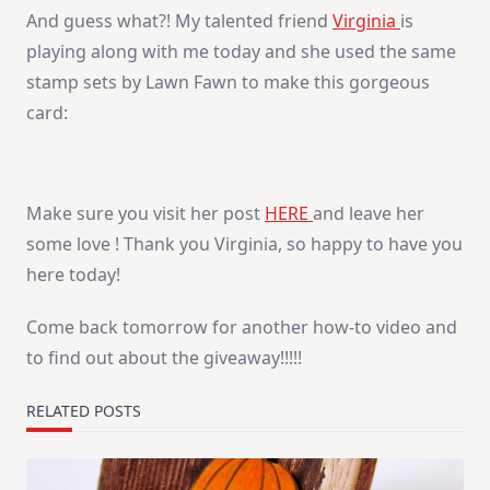
And guess what?! My talented friend
Virginia
is
playing along with me today and she used the same
stamp sets by Lawn Fawn to make this gorgeous
card:
Make sure you visit her post
HERE
and leave her
some love ! Thank you Virginia, so happy to have you
here today!
Come back tomorrow for another how-to video and
to find out about the giveaway!!!!!
RELATED POSTS