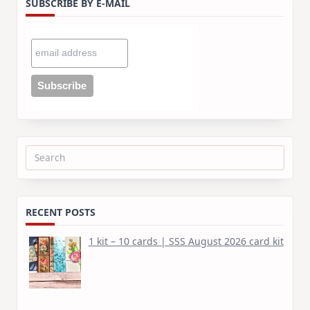
SUBSCRIBE BY E-MAIL
Search
for:
RECENT POSTS
1 kit – 10 cards | SSS August 2026 card kit