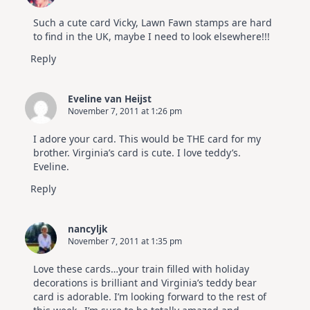
Such a cute card Vicky, Lawn Fawn stamps are hard
to find in the UK, maybe I need to look elsewhere!!!
Reply
Eveline van Heijst
November 7, 2011 at 1:26 pm
I adore your card. This would be THE card for my
brother. Virginia’s card is cute. I love teddy’s.
Eveline.
Reply
nancyljk
November 7, 2011 at 1:35 pm
Love these cards…your train filled with holiday
decorations is brilliant and Virginia’s teddy bear
card is adorable. I’m looking forward to the rest of