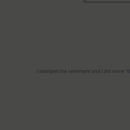
I stamped the sentiment and I did some “t