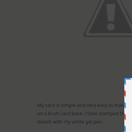
My card is simple and very easy to make. 
on a Kraft card base. I then stamped the
details with my white gel pen.