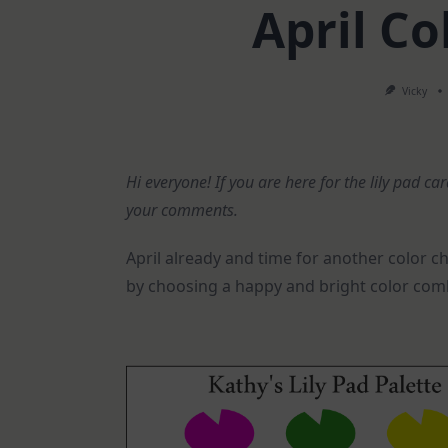
April Co
Vicky
Hi everyone! If you are here for the lily pad ca
your comments.
April already and time for another color c
by choosing a happy and bright color com