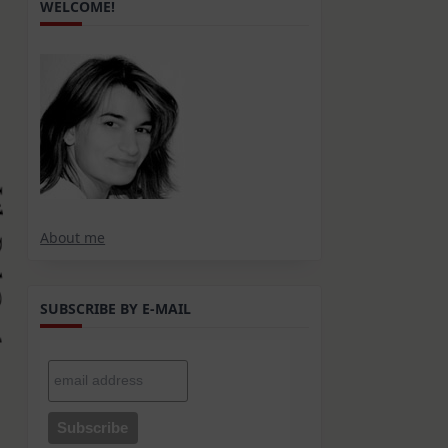
WELCOME!
About me
SUBSCRIBE BY E-MAIL