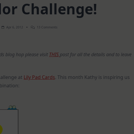
lor Challenge!
On
Apr 6, 2012
13 Comments
April
Color
Challenge!
rds blog hop please visit
THIS
post for all the details and to leave
hallenge at
Lily Pad Cards
. This month Kathy is inspiring us
bination: