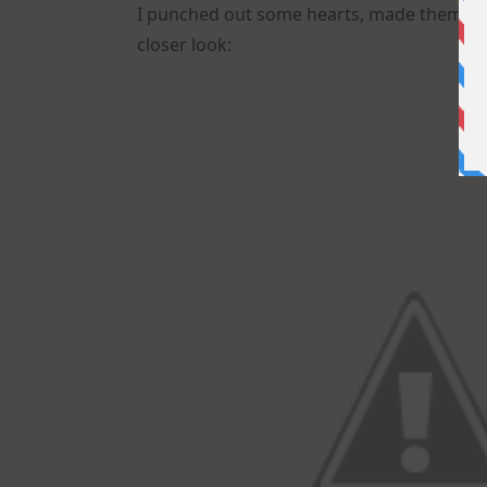
I punched out some hearts, made them com
closer look: