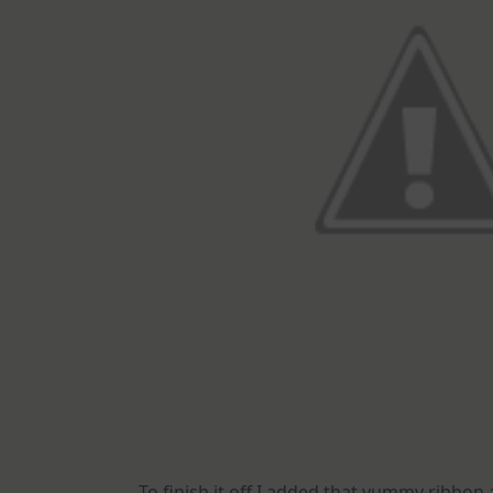
To finish it off I added that yummy ribbon