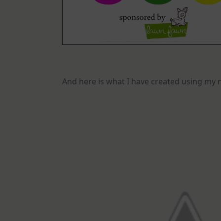
And here is what I have created using my 