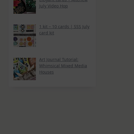
July Video Hop
1 kit – 10 cards | SSS July
card kit
Art Journal Tutorial:
Whimsical Mixed Media
Houses