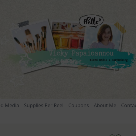
ed Media
Supplies Per Reel
Coupons
About Me
Conta