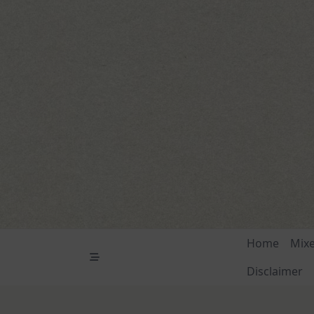
Skip
to
content
Home
Mix
Disclaimer