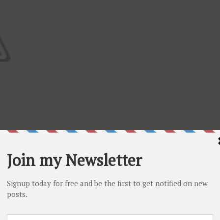
I used a gorgeous yellow patterned paper as a background
 mailbox in green patterned paper and added some white