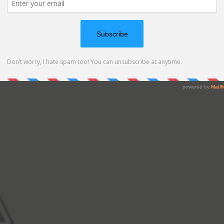
ing out of the mailbox and added some glitter. Here is a