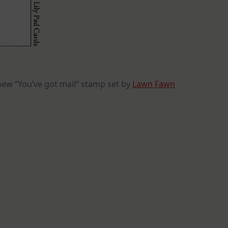
new “You’ve got mail” stamp set by
Lawn Fawn