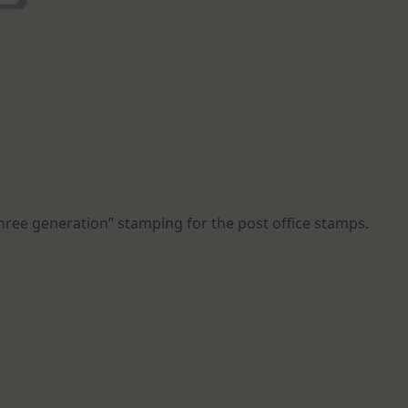
hree generation” stamping for the post office stamps.