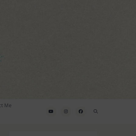
ct Me