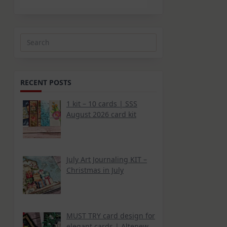
Search
for:
RECENT POSTS
1 kit – 10 cards | SSS
August 2026 card kit
July Art Journaling KIT –
Christmas in July
MUST TRY card design for
elegant cards | Altenew