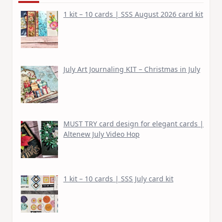
1 kit – 10 cards | SSS August 2026 card kit
July Art Journaling KIT – Christmas in July
MUST TRY card design for elegant cards |
Altenew July Video Hop
1 kit – 10 cards | SSS July card kit