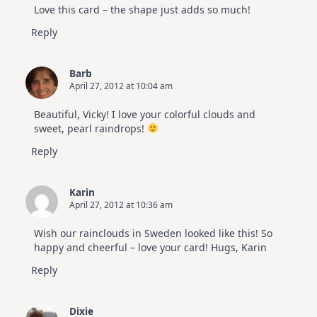
Love this card – the shape just adds so much!
Reply
Barb
April 27, 2012 at 10:04 am
Beautiful, Vicky! I love your colorful clouds and
sweet, pearl raindrops!
Reply
Karin
April 27, 2012 at 10:36 am
Wish our rainclouds in Sweden looked like this! So
happy and cheerful – love your card! Hugs, Karin
Reply
Dixie