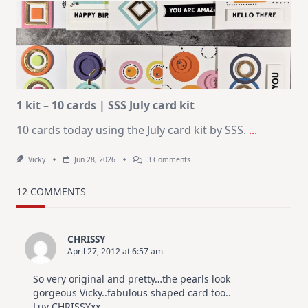
Card
Design
For
Elegant
Cards
|
Altenew
July
Video
Hop
1 kit – 10 cards | SSS July card kit
10 cards today using the July card kit by SSS.
...
On
Vicky
Jun 28, 2026
3 Comments
1
Kit
–
12 COMMENTS
10
Cards
|
SSS
CHRISSY
July
April 27, 2012 at 6:57 am
Card
Kit
So very original and pretty…the pearls look
gorgeous Vicky..fabulous shaped card too..
Luv CHRISSYxx