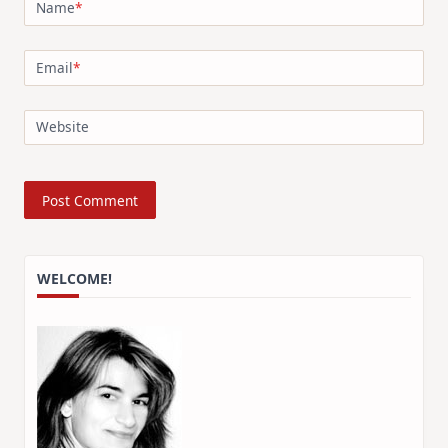
Name
*
Email
*
Website
WELCOME!