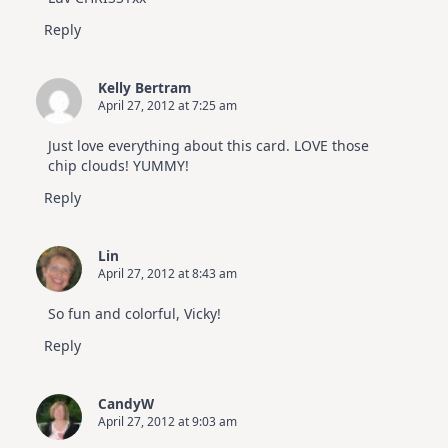
Reply
Kelly Bertram
April 27, 2012 at 7:25 am
Just love everything about this card. LOVE those
chip clouds! YUMMY!
Reply
Lin
April 27, 2012 at 8:43 am
So fun and colorful, Vicky!
Reply
CandyW
April 27, 2012 at 9:03 am