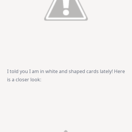
I told you I am in white and shaped cards lately! Here
is a closer look: