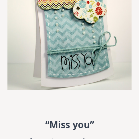
“Miss you”