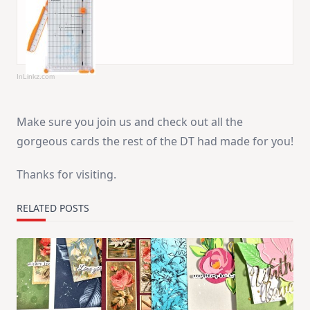
InLinkz.com
Make sure you join us and check out all the
gorgeous cards the rest of the DT had made for you!
Thanks for visiting.
RELATED POSTS