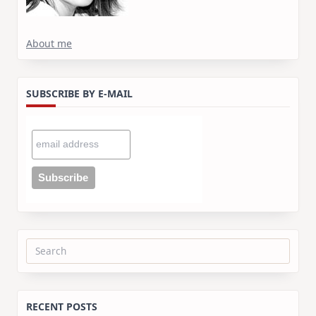
About me
SUBSCRIBE BY E-MAIL
Search
for:
RECENT POSTS