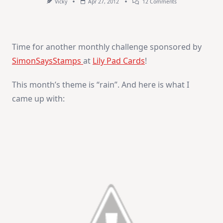
On
Vicky
Apr 27, 2012
12 Comments
“Miss
You”
Time for another monthly challenge sponsored by
SimonSaysStamps
at
Lily Pad Cards
!
This month’s theme is “rain”. And here is what I
came up with: