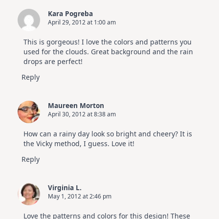
Kara Pogreba
April 29, 2012 at 1:00 am
This is gorgeous! I love the colors and patterns you
used for the clouds. Great background and the rain
drops are perfect!
Reply
Maureen Morton
April 30, 2012 at 8:38 am
How can a rainy day look so bright and cheery? It is
the Vicky method, I guess. Love it!
Reply
Virginia L.
May 1, 2012 at 2:46 pm
Love the patterns and colors for this design! These