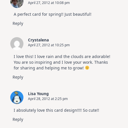
April 27, 2012 at 10:08 pm
A perfect card for spring!! Just beautiful!
Reply
Crystalena
April 27, 2012 at 10:25 pm
I love this! I love rain and the clouds are adorable!
You are so inspiring and I love your work. Thanks
for sharing and helping me to grow!
Reply
Lisa Young
April 28, 2012 at 2:25 pm
I absolutely love this card design!!!! So cute!!
Reply