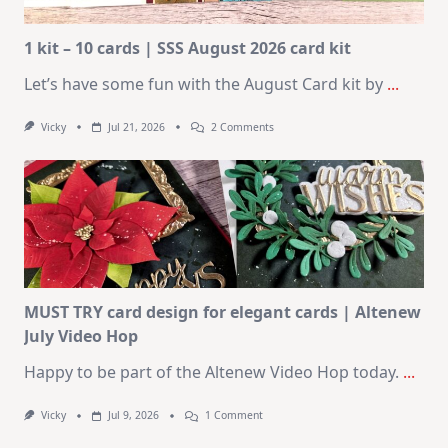
1 kit – 10 cards | SSS August 2026 card kit
Let’s have some fun with the August Card kit by
...
On
Vicky
Jul 21, 2026
2 Comments
1
Kit
–
10
Cards
|
SSS
August
2026
Card
Kit
MUST TRY card design for elegant cards | Altenew
July Video Hop
Happy to be part of the Altenew Video Hop today.
...
On
Vicky
Jul 9, 2026
1 Comment
MUST
TRY