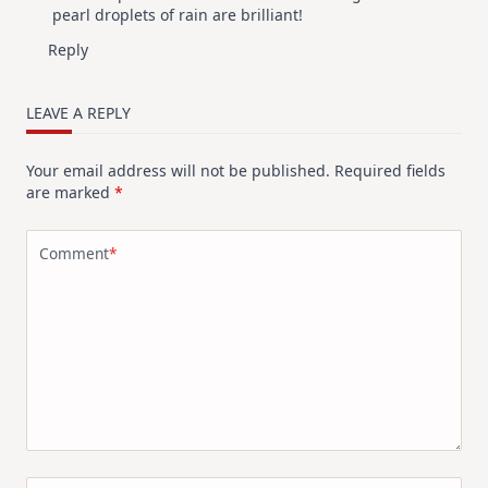
pearl droplets of rain are brilliant!
Reply
LEAVE A REPLY
Your email address will not be published.
Required fields
are marked
*
Comment
*