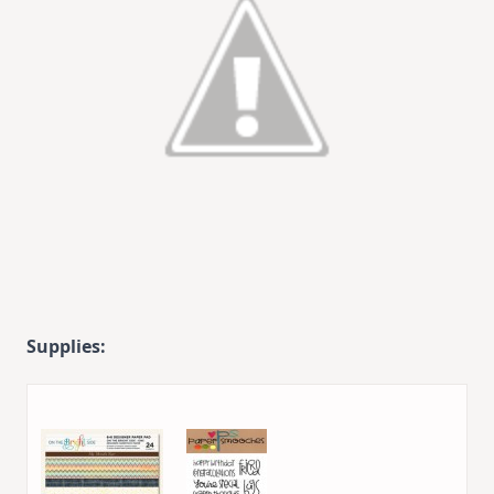
Supplies: