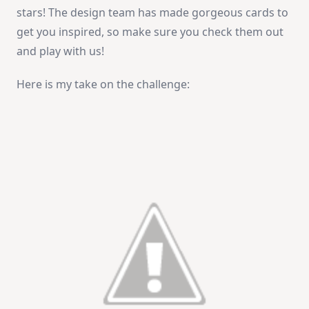
stars! The design team has made gorgeous cards to
get you inspired, so make sure you check them out
and play with us!
Here is my take on the challenge: