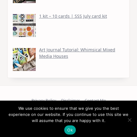
1 kit – 10 cards | SSS July card kit
Art Journal Tutorial: Whimsical Mixed
Media Houses
Privacy Policy
Disclaimer
Contact Me
We use cookies to ensure that we give you the best
experience on our website. If you continue to use this site we
Copyright © 2026
will assume that you are happy with it.
Ok