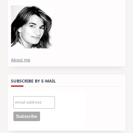
About me
SUBSCRIBE BY E-MAIL