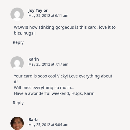
|
SSS
Joy Taylor
July
May 25, 2012 at 6:11 am
Card
Kit
WOW!!! how stinking gorgeous is this card, love it to
bits, hugs!!
Reply
Karin
May 25, 2012 at 7:17 am
Your card is sooo cool Vicky! Love everything about
it!
Will miss everything so much…
Have a awonderful weekend, HUgs, Karin
Reply
Barb
May 25, 2012 at 9:04 am