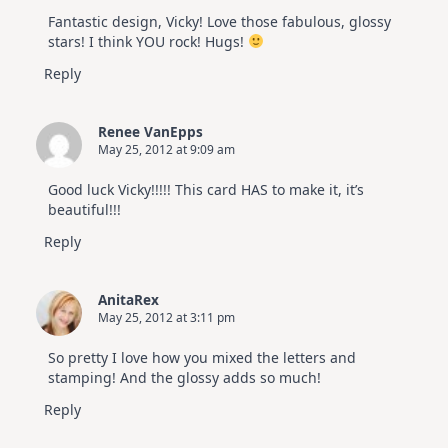
Fantastic design, Vicky! Love those fabulous, glossy
stars! I think YOU rock! Hugs!
Reply
Renee VanEpps
May 25, 2012 at 9:09 am
Good luck Vicky!!!!! This card HAS to make it, it’s
beautiful!!!
Reply
AnitaRex
May 25, 2012 at 3:11 pm
So pretty I love how you mixed the letters and
stamping! And the glossy adds so much!
Reply