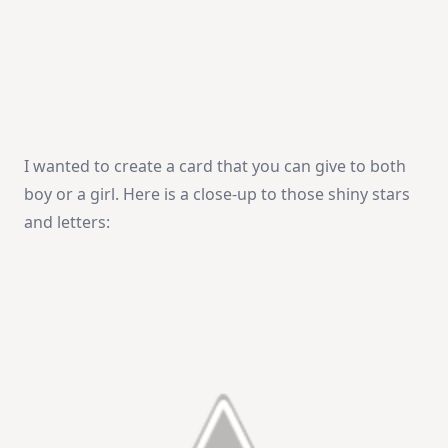
I wanted to create a card that you can give to both
boy or a girl. Here is a close-up to those shiny stars
and letters: