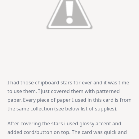
I had those chipboard stars for ever and it was time
to use them. I just covered them with patterned
paper. Every piece of paper I used in this card is from
the same collection (see below list of supplies).
After covering the stars i used glossy accent and
added cord/button on top. The card was quick and