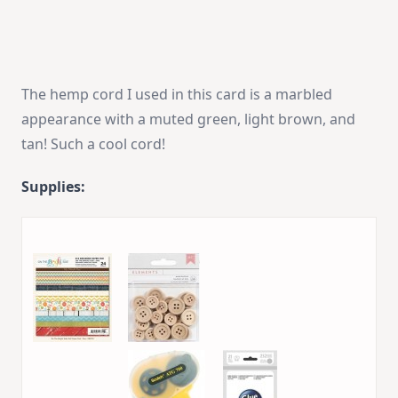
The hemp cord I used in this card is a marbled
appearance with a muted green, light brown, and
tan! Such a cool cord!
Supplies: