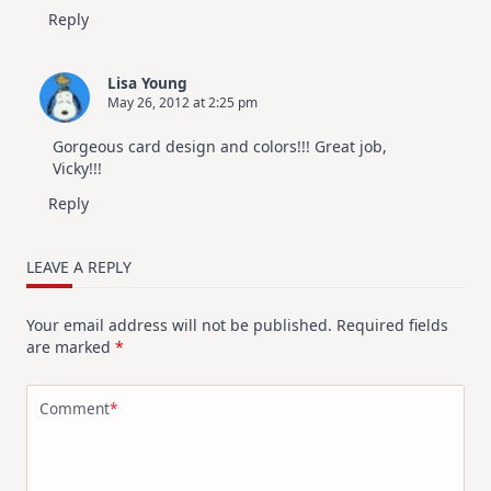
Reply
Lisa Young
May 26, 2012 at 2:25 pm
Gorgeous card design and colors!!! Great job,
Vicky!!!
Reply
LEAVE A REPLY
Your email address will not be published.
Required fields
are marked
*
Comment
*