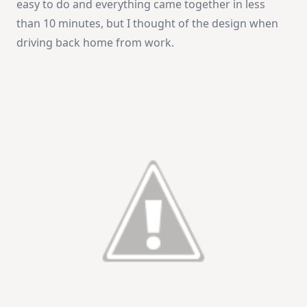
easy to do and everything came together in less
than 10 minutes, but I thought of the design when
driving back home from work.