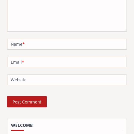
Name
*
Email
*
Website
WELCOME!