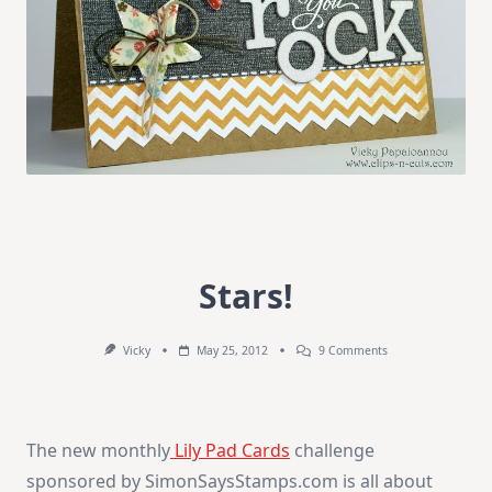
Stars!
On
Vicky
May 25, 2012
9 Comments
Stars!
The new monthly
Lily Pad Cards
challenge
sponsored by SimonSaysStamps.com is all about