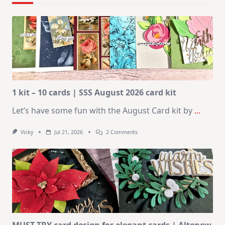
1 kit – 10 cards | SSS August 2026 card kit
Let’s have some fun with the August Card kit by
...
On
Vicky
Jul 21, 2026
2 Comments
1
Kit
–
10
Cards
|
SSS
August
2026
Card
Kit