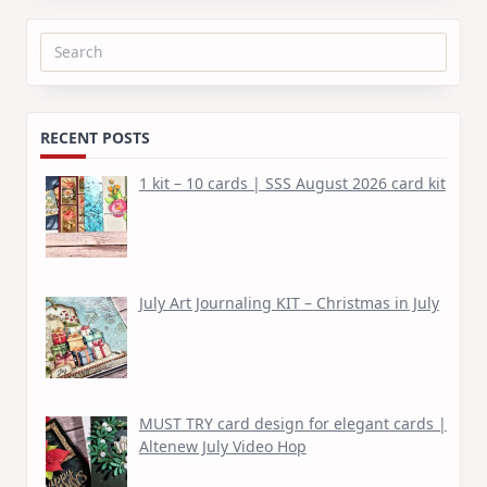
Search
for:
RECENT POSTS
1 kit – 10 cards | SSS August 2026 card kit
July Art Journaling KIT – Christmas in July
MUST TRY card design for elegant cards |
Altenew July Video Hop