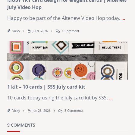
MUST TRY card design for elegant cards | Altenew
July Video Hop
Happy to be part of the Altenew Video Hop today.
...
On
Vicky
Jul 9, 2026
1 Comment
MUST
TRY
Card
Design
For
Elegant
Cards
|
Altenew
July
Video
Hop
1 kit – 10 cards | SSS July card kit
10 cards today using the July card kit by SSS.
...
On
Vicky
Jun 28, 2026
3 Comments
1
Kit
–
9 COMMENTS
10
Cards