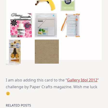
InLinkz.com
I am also adding this card to the “
Gallery Idol 2012
”
challenge by Paper Crafts magazine. Wish me luck
RELATED POSTS