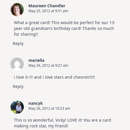
Maureen Chandler
May 25, 2012 at 9:51 pm
What a great card! This would be perfect for our 13-
year-old grandson’s birthday card! Thanks so much
for sharing!!
Reply
mariella
May 26, 2012 at 9:27 am
i love it-!!! and i love stars and chevron!!!!!
Reply
nancyk
May 26, 2012 at 10:23 am
This is so wonderful, Vicky! LOVE it! You are a card
making rock star, my friend!